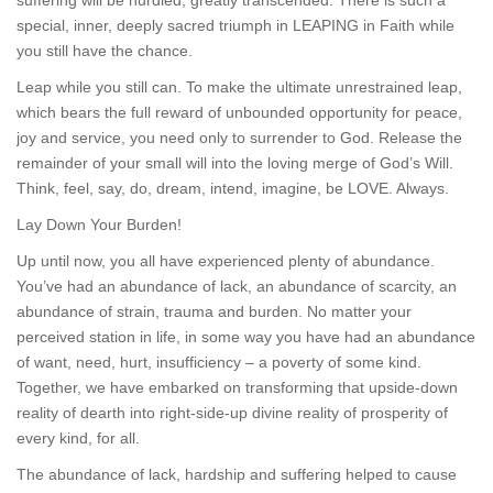
suffering will be hurdled, greatly transcended. There is such a
special, inner, deeply sacred triumph in LEAPING in Faith while
you still have the chance.
Leap while you still can. To make the ultimate unrestrained leap,
which bears the full reward of unbounded opportunity for peace,
joy and service, you need only to surrender to God. Release the
remainder of your small will into the loving merge of God’s Will.
Think, feel, say, do, dream, intend, imagine, be LOVE. Always.
Lay Down Your Burden!
Up until now, you all have experienced plenty of abundance.
You’ve had an abundance of lack, an abundance of scarcity, an
abundance of strain, trauma and burden. No matter your
perceived station in life, in some way you have had an abundance
of want, need, hurt, insufficiency – a poverty of some kind.
Together, we have embarked on transforming that upside-down
reality of dearth into right-side-up divine reality of prosperity of
every kind, for all.
The abundance of lack, hardship and suffering helped to cause