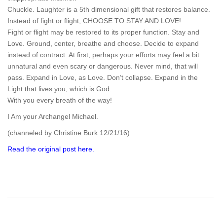
Chuckle. Laughter is a 5th dimensional gift that restores balance.
Instead of fight or flight, CHOOSE TO STAY AND LOVE!
Fight or flight may be restored to its proper function. Stay and
Love. Ground, center, breathe and choose. Decide to expand
instead of contract. At first, perhaps your efforts may feel a bit
unnatural and even scary or dangerous. Never mind, that will
pass. Expand in Love, as Love. Don’t collapse. Expand in the
Light that lives you, which is God.
With you every breath of the way!
I Am your Archangel Michael.
(channeled by Christine Burk 12/21/16)
Read the original post here.