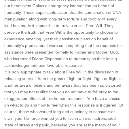
out benevolent Galactic emergency intervention on behalf of
humanity. These supplicants assert that the combination of DNA
manipulation along with long-term torture and toxicity of every
kind has made it impossible to truly exercise Free Will. They
perceive the truth that Free Will is the opportunity to choose to
experience anything, yet their passionate pleas on behalf of
humanity’s predicament were so compelling that the requests for
assistance were presented formally to Father and Mother God,
who increased Divine Dispensation to humanity as their loving
acknowledgement and favorable response.
It is holy appropriate to talk about Free Will in the discussion of
releasing yourself from the grips of fight or flight. Fight or flight is
another area of beliefs and behaviors that has been so distorted
that you may not realize that you do not have to fall prey to the
exaggerated effects of this human response. You have a choice
on what to do and how to feel when this response is triggered. Of
course, those who worked long and cunningly to consume or
drain your life-force wanted you to live in an over-adrenalized
state of stress and panic, believing you are at the mercy of your