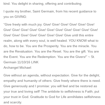
kind. You delight in sharing, offering and contributing.
I quote my brother, Saint Germain, from his recent guidance to
you on GIVING:
“Give freely with much joy. Give! Give! Give! Give! Give! Give!
Give! Give! Give! Give! Give! Give! Give! Give! Give! Give! Give!
Give! Give! Give! Give! Give! Give! Give! Give until this entire
realm, along with every soul, is well healed. YOU KNOW what to
do, how to be. You are the Prosperity. You are the miracle. You
are the Revaluation. You are the Reset. You are the gift. You are
the Event. You are the Redemption. You are the Givers!” ~ St.
Germain 11/10/16 LINK
Archangel Michael:
Give without an agenda, without expectation. Give for the delight,
empathy and humanity of others. Give freely where there is need.
Give generously and I promise: you will feel and be restored as
your true and loving self! The antidote to selfishness is Faith; put
your trust in God. Gratitude to God for Life annihilates selfishness
and scarcity.