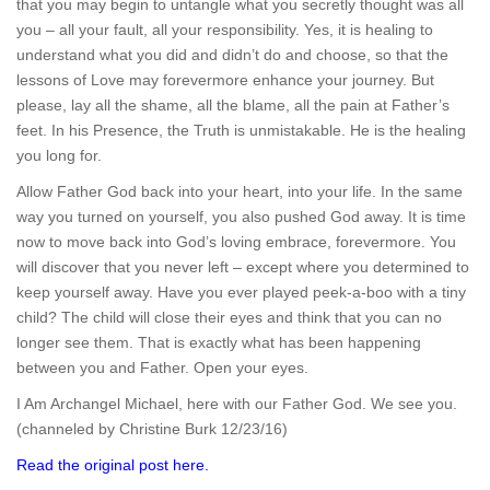
that you may begin to untangle what you secretly thought was all
you – all your fault, all your responsibility. Yes, it is healing to
understand what you did and didn’t do and choose, so that the
lessons of Love may forevermore enhance your journey. But
please, lay all the shame, all the blame, all the pain at Father’s
feet. In his Presence, the Truth is unmistakable. He is the healing
you long for.
Allow Father God back into your heart, into your life. In the same
way you turned on yourself, you also pushed God away. It is time
now to move back into God’s loving embrace, forevermore. You
will discover that you never left – except where you determined to
keep yourself away. Have you ever played peek-a-boo with a tiny
child? The child will close their eyes and think that you can no
longer see them. That is exactly what has been happening
between you and Father. Open your eyes.
I Am Archangel Michael, here with our Father God. We see you.
(channeled by Christine Burk 12/23/16)
Read the original post here.