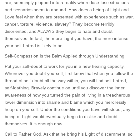
are, seemingly plopped into a reality where lose-lose situations
and scenarios seem to abound. How does a being of Light and
Love feel when they are presented with experiences such as war,
cancer, torture, violence, slavery? They become terribly
disoriented, and ALWAYS they begin to hate and doubt
themselves. In fact, the more Light you have, the more intense
your self-hatred is likely to be.
Self-Compassion Is the Balm Applied through Understanding
Put your self-doubt to work for you in a new healing capacity.
Whenever you doubt yourself, first know that when you follow the
thread of self-doubt all the way within, you will find self-hatred,
self-loathing. Bravely continue on until you discover the inner
awareness of how you turned the pain of living in a treacherous
lower dimension into shame and blame which you mercilessly
heap on yourself. Under the conditions you have withstood, any
being of Light would eventually begin to dislike and doubt
themselves. It is enough now.
Call to Father God. Ask that he bring his Light of discernment, so