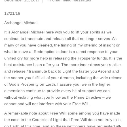
December 16, 2017
In
Channeled Messages
12/21/16
Archangel Michael:
It is Archangel Michael here with you to lift your spirits as we
continue to transmute and release all that no longer serves. As
many of you have gleaned, the timing of my offering of insight on
what to leave at Redemption’s door is a direct response to your
unified cry for more help in releasing the Prosperity funds. It is the
best assistance I can offer you. The more inner dross you realize
and release / transmute back to Light the faster you Ascend and
the sooner you fulfill all of your dreams, including the wide release
of God’s Prosperity on Earth. I assure you, we in the higher
dimensions continue to provide every bit of support we can
without violating what you know as the Prime Directive – we
cannot and will not interfere with your Free Will.
A remarkable note about Free Will: some among you have made
the case to the Councils of Light that Free Will does not truly exist
on Earth at this time, and so these petitioners have requested all-