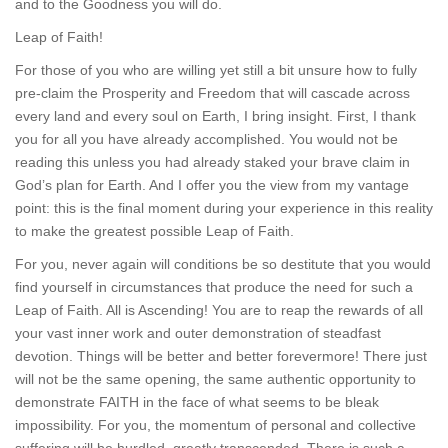
and to the Goodness you will do.
Leap of Faith!
For those of you who are willing yet still a bit unsure how to fully
pre-claim the Prosperity and Freedom that will cascade across
every land and every soul on Earth, I bring insight. First, I thank
you for all you have already accomplished. You would not be
reading this unless you had already staked your brave claim in
God’s plan for Earth. And I offer you the view from my vantage
point: this is the final moment during your experience in this reality
to make the greatest possible Leap of Faith.
For you, never again will conditions be so destitute that you would
find yourself in circumstances that produce the need for such a
Leap of Faith. All is Ascending! You are to reap the rewards of all
your vast inner work and outer demonstration of steadfast
devotion. Things will be better and better forevermore! There just
will not be the same opening, the same authentic opportunity to
demonstrate FAITH in the face of what seems to be bleak
impossibility. For you, the momentum of personal and collective