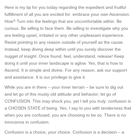
Here is my tip for you today regarding the expedient and fruitful
fulfillment of all you are excited for: embrace your own Ascension.
How? Turn into the feelings that are uncomfortable within. Be
curious. Be willing to face them. Be willing to investigate why you
are feeling upset, irritated or any other unpleasant experience.
Resist pointing to any reason outside of yourself as the cause.
Instead, keep diving deep within until you surely discover the
nugget of insight. Once found, feel, understand, release! Keep
doing it until your inner landscape is aglow. Yes, that is how to
Ascend. It is simple and divine. For any reason, ask our support
and assistance. It is our privilege to give it.
While you are in there – your inner terrain – be sure to dig out
and let go of this musty old attitude and behavior; let go of
CONFUSION. This may shock you, yet I tell you truly: confusion is
a CHOSEN STATE of being. Yes, I say to you with tenderness that
when you are confused, you are choosing to be so. There is no
innocence in confusion.
Confusion is a choice, your choice. Confusion is a decision – a