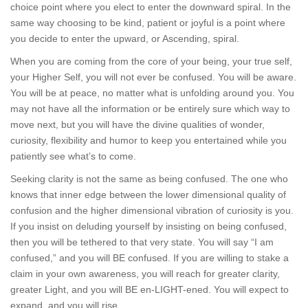
choice point where you elect to enter the downward spiral. In the
same way choosing to be kind, patient or joyful is a point where
you decide to enter the upward, or Ascending, spiral.
When you are coming from the core of your being, your true self,
your Higher Self, you will not ever be confused. You will be aware.
You will be at peace, no matter what is unfolding around you. You
may not have all the information or be entirely sure which way to
move next, but you will have the divine qualities of wonder,
curiosity, flexibility and humor to keep you entertained while you
patiently see what’s to come.
Seeking clarity is not the same as being confused. The one who
knows that inner edge between the lower dimensional quality of
confusion and the higher dimensional vibration of curiosity is you.
If you insist on deluding yourself by insisting on being confused,
then you will be tethered to that very state. You will say “I am
confused,” and you will BE confused. If you are willing to stake a
claim in your own awareness, you will reach for greater clarity,
greater Light, and you will BE en-LIGHT-ened. You will expect to
expand, and you will rise.