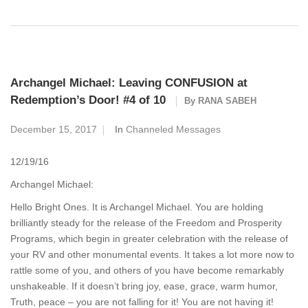
Archangel Michael: Leaving CONFUSION at
Redemption’s Door! #4 of 10
By
RANA SABEH
December 15, 2017
In
Channeled Messages
12/19/16
Archangel Michael:
Hello Bright Ones. It is Archangel Michael. You are holding
brilliantly steady for the release of the Freedom and Prosperity
Programs, which begin in greater celebration with the release of
your RV and other monumental events. It takes a lot more now to
rattle some of you, and others of you have become remarkably
unshakeable. If it doesn’t bring joy, ease, grace, warm humor,
Truth, peace – you are not falling for it! You are not having it!