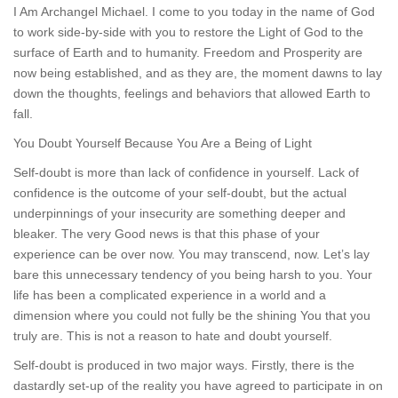
I Am Archangel Michael. I come to you today in the name of God
to work side-by-side with you to restore the Light of God to the
surface of Earth and to humanity. Freedom and Prosperity are
now being established, and as they are, the moment dawns to lay
down the thoughts, feelings and behaviors that allowed Earth to
fall.
You Doubt Yourself Because You Are a Being of Light
Self-doubt is more than lack of confidence in yourself. Lack of
confidence is the outcome of your self-doubt, but the actual
underpinnings of your insecurity are something deeper and
bleaker. The very Good news is that this phase of your
experience can be over now. You may transcend, now. Let’s lay
bare this unnecessary tendency of you being harsh to you. Your
life has been a complicated experience in a world and a
dimension where you could not fully be the shining You that you
truly are. This is not a reason to hate and doubt yourself.
Self-doubt is produced in two major ways. Firstly, there is the
dastardly set-up of the reality you have agreed to participate in on