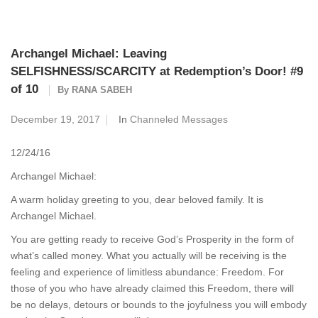
Archangel Michael: Leaving
SELFISHNESS/SCARCITY at Redemption’s Door! #9
of 10
By
RANA SABEH
December 19, 2017
In
Channeled Messages
12/24/16
Archangel Michael:
A warm holiday greeting to you, dear beloved family. It is
Archangel Michael.
You are getting ready to receive God’s Prosperity in the form of
what’s called money. What you actually will be receiving is the
feeling and experience of limitless abundance: Freedom. For
those of you who have already claimed this Freedom, there will
be no delays, detours or bounds to the joyfulness you will embody