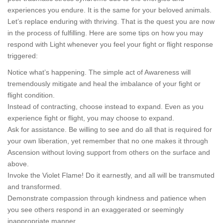
experiences you endure. It is the same for your beloved animals.
Let’s replace enduring with thriving. That is the quest you are now
in the process of fulfilling. Here are some tips on how you may
respond with Light whenever you feel your fight or flight response
triggered:
Notice what’s happening. The simple act of Awareness will
tremendously mitigate and heal the imbalance of your fight or
flight condition.
Instead of contracting, choose instead to expand. Even as you
experience fight or flight, you may choose to expand.
Ask for assistance. Be willing to see and do all that is required for
your own liberation, yet remember that no one makes it through
Ascension without loving support from others on the surface and
above.
Invoke the Violet Flame! Do it earnestly, and all will be transmuted
and transformed.
Demonstrate compassion through kindness and patience when
you see others respond in an exaggerated or seemingly
inappropriate manner.