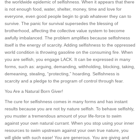
the worldwide epidemic of selfishness. When it appears that there
is not enough food, water, shelter, money, time and love for
everyone, even good people begin to grab whatever they can to
survive. The panic for survival supersedes the blessing of
brotherhood, affecting the collective value system to become
awfully imbalanced. The problem amplifies because selfishness
itself is the energy of scarcity. Adding selfishness to the oppressed
world condition is throwing gasoline on the consuming fire. When
you are selfish, you engage LACK. It can be expressed in many
forms, such as: arguing, demanding, withholding, blocking, taking,
demeaning, stealing, “protecting,” hoarding. Selfishness is
scarcity and a pledge to the program of control through fear.
You Are a Natural Born Giver!
The cure for selfishness comes in many forms and has instant
results because you are not by nature selfish. To behave selfishly,
you muster a tremendous amount of your life-force to swim
against your own natural currant. When you stop using your inner
resources to swim upstream against your own true nature, you
will glide with such ease! You are generous. You are giving and