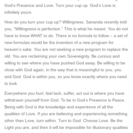
God’s Presence and Love. Turn your cup up. God’s Love is
infinitely yours.
How do you turn your cup up? Willingness. Sananda recently told
you, “Willingness is perfection.” This is what he meant. You do not
have to know WHAT to do. There is no formula to follow – a set of
new formulas would be the invention of a new program for
heaven’s sake. You are not seeking a new program to replace the
old. You are reclaiming your own Sovereignty. Be curious and
willing to see where you have pushed God away. Be willing to be
close with God again, in the way that is meaningful to you, you
and God. God is within you, so you know exactly where you need
to look.
Everywhere you hurt, feel lack, suffer, act out is where you have
withdrawn yourself from God. To be in God’s Presence is Peace.
Being with God is the knowledge and experience of all the
qualities of Love. If you are believing and experiencing something
other than Love, turn within. Turn to God. Choose Love. Be the
Light you are, and then it will be impossible for illusionary qualities