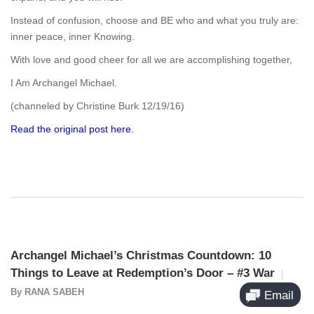
Instead of confusion, choose and BE who and what you truly are:
inner peace, inner Knowing.
With love and good cheer for all we are accomplishing together,
I Am Archangel Michael.
(channeled by Christine Burk 12/19/16)
Read the original post here.
Archangel Michael’s Christmas Countdown: 10
Things to Leave at Redemption’s Door – #3 War
By
RANA SABEH