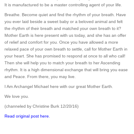
It is manufactured to be a master controlling agent of your life.
Breathe. Become quiet and find the rhythm of your breath. Have
you ever laid beside a sweet baby or a beloved animal and felt
the rhythm of their breath and matched your own breath to it?
Mother Earth is here present with us today, and she has an offer
of relief and comfort for you. Once you have allowed a more
relaxed pace of your own breath to settle, call for Mother Earth in
your heart. She has promised to respond at once to all who call!
Then she will help you to match your breath to her Ascending
rhythm. It is a high dimensional exchange that will bring you ease
and Peace. From there, you may live.
I Am Archangel Michael here with our great Mother Earth.
We love you.
(channeled by Christine Burk 12/20/16)
Read original post here.