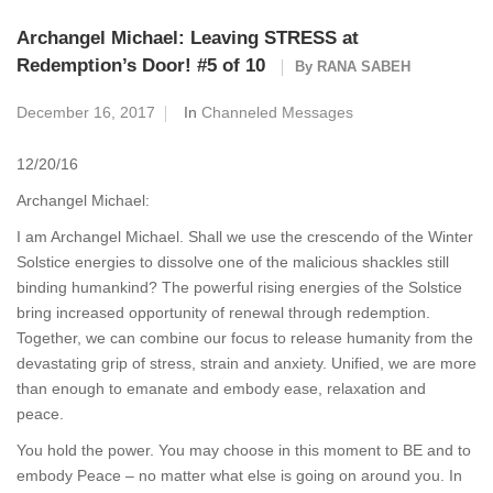
Archangel Michael: Leaving STRESS at
Redemption’s Door! #5 of 10
By
RANA SABEH
December 16, 2017
In
Channeled Messages
12/20/16
Archangel Michael:
I am Archangel Michael. Shall we use the crescendo of the Winter
Solstice energies to dissolve one of the malicious shackles still
binding humankind? The powerful rising energies of the Solstice
bring increased opportunity of renewal through redemption.
Together, we can combine our focus to release humanity from the
devastating grip of stress, strain and anxiety. Unified, we are more
than enough to emanate and embody ease, relaxation and
peace.
You hold the power. You may choose in this moment to BE and to
embody Peace – no matter what else is going on around you. In