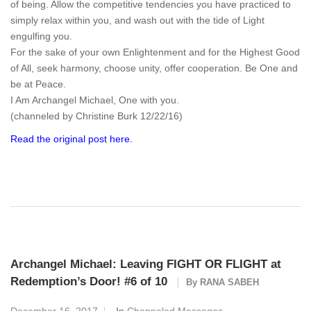
of being. Allow the competitive tendencies you have practiced to
simply relax within you, and wash out with the tide of Light
engulfing you.
For the sake of your own Enlightenment and for the Highest Good
of All, seek harmony, choose unity, offer cooperation. Be One and
be at Peace.
I Am Archangel Michael, One with you.
(channeled by Christine Burk 12/22/16)
Read the original post here.
Archangel Michael: Leaving FIGHT OR FLIGHT at
Redemption’s Door! #6 of 10
By
RANA SABEH