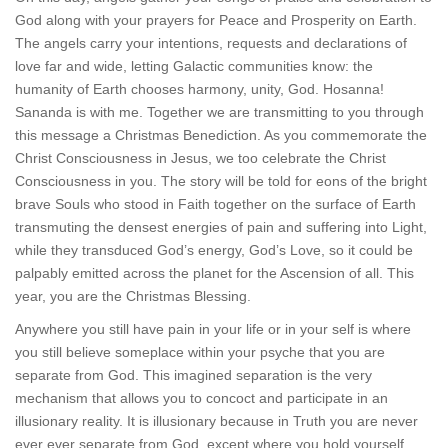
God along with your prayers for Peace and Prosperity on Earth.
The angels carry your intentions, requests and declarations of
love far and wide, letting Galactic communities know: the
humanity of Earth chooses harmony, unity, God. Hosanna!
Sananda is with me. Together we are transmitting to you through
this message a Christmas Benediction. As you commemorate the
Christ Consciousness in Jesus, we too celebrate the Christ
Consciousness in you. The story will be told for eons of the bright
brave Souls who stood in Faith together on the surface of Earth
transmuting the densest energies of pain and suffering into Light,
while they transduced God’s energy, God’s Love, so it could be
palpably emitted across the planet for the Ascension of all. This
year, you are the Christmas Blessing.
Anywhere you still have pain in your life or in your self is where
you still believe someplace within your psyche that you are
separate from God. This imagined separation is the very
mechanism that allows you to concoct and participate in an
illusionary reality. It is illusionary because in Truth you are never
ever ever separate from God, except where you hold yourself