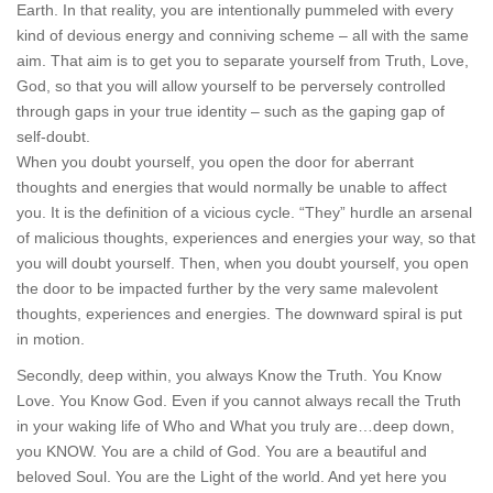
Earth. In that reality, you are intentionally pummeled with every
kind of devious energy and conniving scheme – all with the same
aim. That aim is to get you to separate yourself from Truth, Love,
God, so that you will allow yourself to be perversely controlled
through gaps in your true identity – such as the gaping gap of
self-doubt.
When you doubt yourself, you open the door for aberrant
thoughts and energies that would normally be unable to affect
you. It is the definition of a vicious cycle. “They” hurdle an arsenal
of malicious thoughts, experiences and energies your way, so that
you will doubt yourself. Then, when you doubt yourself, you open
the door to be impacted further by the very same malevolent
thoughts, experiences and energies. The downward spiral is put
in motion.
Secondly, deep within, you always Know the Truth. You Know
Love. You Know God. Even if you cannot always recall the Truth
in your waking life of Who and What you truly are…deep down,
you KNOW. You are a child of God. You are a beautiful and
beloved Soul. You are the Light of the world. And yet here you