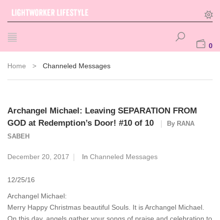
0
Home
>
Channeled Messages
Archangel Michael: Leaving SEPARATION FROM
GOD at Redemption’s Door! #10 of 10
By
RANA
SABEH
December 20, 2017
In
Channeled Messages
12/25/16
Archangel Michael:
Merry Happy Christmas beautiful Souls. It is Archangel Michael.
On this day, angels gather your songs of praise and celebration to