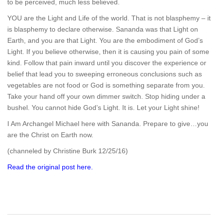
to be perceived, much less believed.
YOU are the Light and Life of the world. That is not blasphemy – it
is blasphemy to declare otherwise. Sananda was that Light on
Earth, and you are that Light. You are the embodiment of God’s
Light. If you believe otherwise, then it is causing you pain of some
kind. Follow that pain inward until you discover the experience or
belief that lead you to sweeping erroneous conclusions such as
vegetables are not food or God is something separate from you.
Take your hand off your own dimmer switch. Stop hiding under a
bushel. You cannot hide God’s Light. It is. Let your Light shine!
I Am Archangel Michael here with Sananda. Prepare to give…you
are the Christ on Earth now.
(channeled by Christine Burk 12/25/16)
Read the original post here.