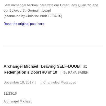
I Am Archangel Michael here with our Great Lady Quan Yin and
our Beloved St. Germain. Leap!
(channeled by Christine Burk 12/24/16)
Read the original post here.
Archangel Michael: Leaving SELF-DOUBT at
Redemption’s Door! #8 of 10
By
RANA SABEH
December 18, 2017
In
Channeled Messages
12/23/16
Archangel Michael: