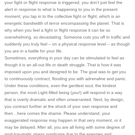
your fight or flight response is triggered, you don’t just feel the
alert in response to what is happening to you in the present
moment; you tap in to the collective fight or flight, which is an
energetic bandwidth of terror encompassing the planet. That is
why when you feel a fight or flight response it can be so
overwhelming, so devastating. Someone cuts you off in traffic and
suddenly you truly feel – on a physical response level – as though
you are in a battle for your life.
Sometimes, everything in your day can be stimulated to feel as
though it is an all-out life or death struggle. That is how it was
imposed upon you and designed to be. The goal was to get you
to continuously contract, flooding you with adrenaline and panic.
Under these conditions, even the gentlest soul, the kindest
person, the most Light-filled being (you!) will respond in a way
that is overly dramatic and often unwarranted. Next, by design,
you contract further at the shock of your own response and
then…here comes the shame. Please understand, your
exaggerated response may happen in that very moment, or it
may be delayed. After all, you are all living with some degree of
post-traumatic stress syndrome due to the energies and