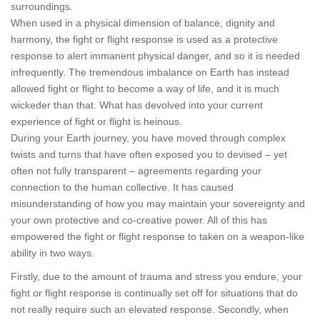
surroundings.
When used in a physical dimension of balance, dignity and
harmony, the fight or flight response is used as a protective
response to alert immanent physical danger, and so it is needed
infrequently. The tremendous imbalance on Earth has instead
allowed fight or flight to become a way of life, and it is much
wickeder than that. What has devolved into your current
experience of fight or flight is heinous.
During your Earth journey, you have moved through complex
twists and turns that have often exposed you to devised – yet
often not fully transparent – agreements regarding your
connection to the human collective. It has caused
misunderstanding of how you may maintain your sovereignty and
your own protective and co-creative power. All of this has
empowered the fight or flight response to taken on a weapon-like
ability in two ways.
Firstly, due to the amount of trauma and stress you endure, your
fight or flight response is continually set off for situations that do
not really require such an elevated response. Secondly, when