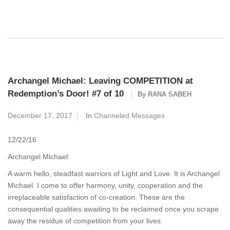
Archangel Michael: Leaving COMPETITION at
Redemption’s Door! #7 of 10
By
RANA SABEH
December 17, 2017
In
Channeled Messages
12/22/16
Archangel Michael:
A warm hello, steadfast warriors of Light and Love. It is Archangel
Michael. I come to offer harmony, unity, cooperation and the
irreplaceable satisfaction of co-creation. These are the
consequential qualities awaiting to be reclaimed once you scrape
away the residue of competition from your lives.