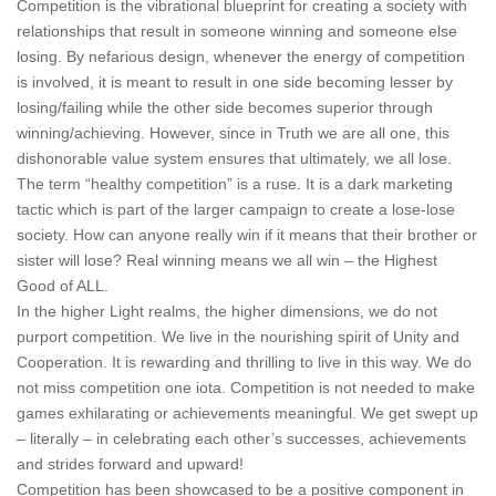
Competition is the vibrational blueprint for creating a society with
relationships that result in someone winning and someone else
losing. By nefarious design, whenever the energy of competition
is involved, it is meant to result in one side becoming lesser by
losing/failing while the other side becomes superior through
winning/achieving. However, since in Truth we are all one, this
dishonorable value system ensures that ultimately, we all lose.
The term “healthy competition” is a ruse. It is a dark marketing
tactic which is part of the larger campaign to create a lose-lose
society. How can anyone really win if it means that their brother or
sister will lose? Real winning means we all win – the Highest
Good of ALL.
In the higher Light realms, the higher dimensions, we do not
purport competition. We live in the nourishing spirit of Unity and
Cooperation. It is rewarding and thrilling to live in this way. We do
not miss competition one iota. Competition is not needed to make
games exhilarating or achievements meaningful. We get swept up
– literally – in celebrating each other’s successes, achievements
and strides forward and upward!
Competition has been showcased to be a positive component in