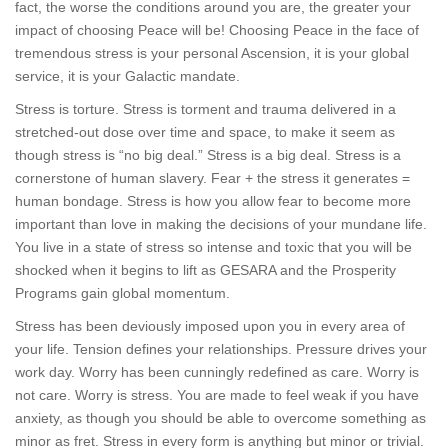
fact, the worse the conditions around you are, the greater your
impact of choosing Peace will be! Choosing Peace in the face of
tremendous stress is your personal Ascension, it is your global
service, it is your Galactic mandate.
Stress is torture. Stress is torment and trauma delivered in a
stretched-out dose over time and space, to make it seem as
though stress is “no big deal.” Stress is a big deal. Stress is a
cornerstone of human slavery. Fear + the stress it generates =
human bondage. Stress is how you allow fear to become more
important than love in making the decisions of your mundane life.
You live in a state of stress so intense and toxic that you will be
shocked when it begins to lift as GESARA and the Prosperity
Programs gain global momentum.
Stress has been deviously imposed upon you in every area of
your life. Tension defines your relationships. Pressure drives your
work day. Worry has been cunningly redefined as care. Worry is
not care. Worry is stress. You are made to feel weak if you have
anxiety, as though you should be able to overcome something as
minor as fret. Stress in every form is anything but minor or trivial.