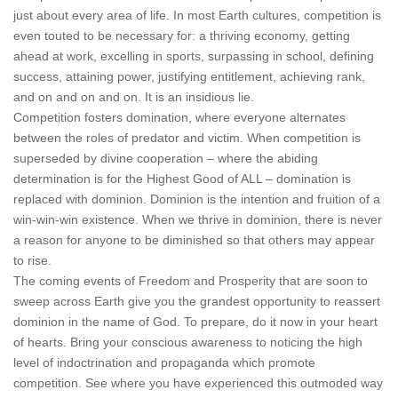
just about every area of life. In most Earth cultures, competition is
even touted to be necessary for: a thriving economy, getting
ahead at work, excelling in sports, surpassing in school, defining
success, attaining power, justifying entitlement, achieving rank,
and on and on and on. It is an insidious lie.
Competition fosters domination, where everyone alternates
between the roles of predator and victim. When competition is
superseded by divine cooperation – where the abiding
determination is for the Highest Good of ALL – domination is
replaced with dominion. Dominion is the intention and fruition of a
win-win-win existence. When we thrive in dominion, there is never
a reason for anyone to be diminished so that others may appear
to rise.
The coming events of Freedom and Prosperity that are soon to
sweep across Earth give you the grandest opportunity to reassert
dominion in the name of God. To prepare, do it now in your heart
of hearts. Bring your conscious awareness to noticing the high
level of indoctrination and propaganda which promote
competition. See where you have experienced this outmoded way