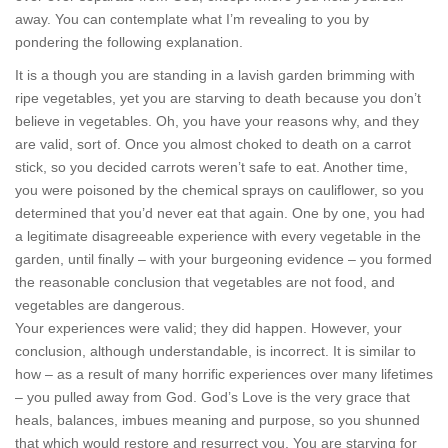
away. You can contemplate what I’m revealing to you by
pondering the following explanation.
It is a though you are standing in a lavish garden brimming with
ripe vegetables, yet you are starving to death because you don’t
believe in vegetables. Oh, you have your reasons why, and they
are valid, sort of. Once you almost choked to death on a carrot
stick, so you decided carrots weren’t safe to eat. Another time,
you were poisoned by the chemical sprays on cauliflower, so you
determined that you’d never eat that again. One by one, you had
a legitimate disagreeable experience with every vegetable in the
garden, until finally – with your burgeoning evidence – you formed
the reasonable conclusion that vegetables are not food, and
vegetables are dangerous.
Your experiences were valid; they did happen. However, your
conclusion, although understandable, is incorrect. It is similar to
how – as a result of many horrific experiences over many lifetimes
– you pulled away from God. God’s Love is the very grace that
heals, balances, imbues meaning and purpose, so you shunned
that which would restore and resurrect you. You are starving for