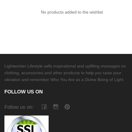
No products added to the wishlist
Lightworker Lifestyle sells inspirational and uplifting messages on
clothing, accessories and other products to help you raise your
vibration and remember Who You Are as a Divine Being of Light.
FOLLOW US ON
Follow us on: