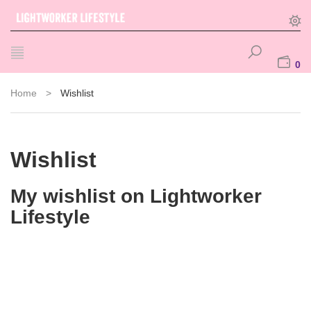
0
Home
>
Wishlist
Wishlist
My wishlist on Lightworker
Lifestyle