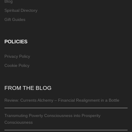
Blog
Spiritual Directory
Gift Guides
POLICIES
Privacy Policy
Cookie Policy
FROM THE BLOG
Review: Currents Alchemy – Financial Realignment in a Bottle
Transmuting Poverty Consciousness into Prosperity
Consciousness