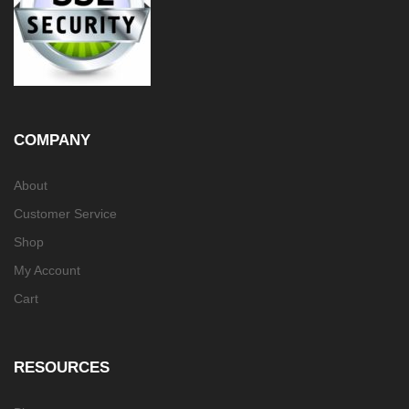
COMPANY
About
Customer Service
Shop
My Account
Cart
RESOURCES