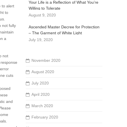
Your Life is a Reflection of What You’re
to alert
Willing to Tolerate
ht to
August 9, 2020
us.
not fully
Ascended Master Decree for Protection
maintain
– The Garment of White Light
on a
July 19, 2020
o not
November 2020
n response
terror
August 2020
one cuts
July 2020
mposed
April 2020
these
atic and
March 2020
Please
 some
February 2020
als.