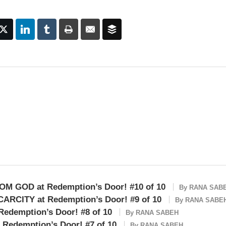
OM GOD at Redemption’s Door! #10 of 10
By
RANA SAB
ARCITY at Redemption’s Door! #9 of 10
By
RANA SABE
edemption’s Door! #8 of 10
By
RANA SABEH
Redemption’s Door! #7 of 10
By
RANA SABEH