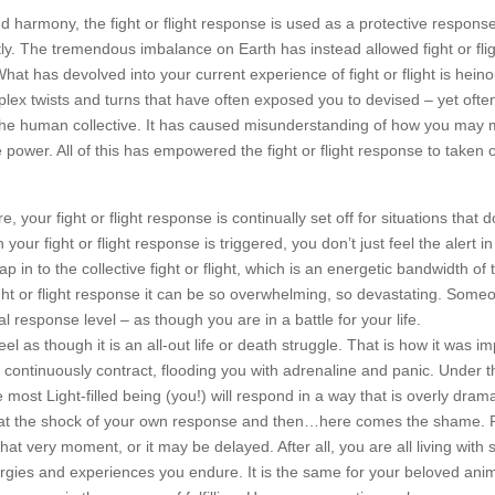
 harmony, the fight or flight response is used as a protective response 
ly. The tremendous imbalance on Earth has instead allowed fight or flig
hat has devolved into your current experience of fight or flight is heino
x twists and turns that have often exposed you to devised – yet often 
the human collective. It has caused misunderstanding of how you may 
power. All of this has empowered the fight or flight response to taken 
 your fight or flight response is continually set off for situations that d
our fight or flight response is triggered, you don’t just feel the alert i
in to the collective fight or flight, which is an energetic bandwidth of 
ht or flight response it can be so overwhelming, so devastating. Some
al response level – as though you are in a battle for your life.
l as though it is an all-out life or death struggle. That is how it was i
continuously contract, flooding you with adrenaline and panic. Under 
 most Light-filled being (you!) will respond in a way that is overly dram
er at the shock of your own response and then…here comes the shame. 
 very moment, or it may be delayed. After all, you are all living with
rgies and experiences you endure. It is the same for your beloved anim