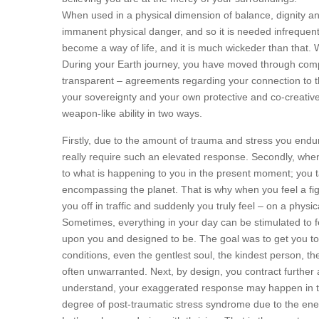
When used in a physical dimension of balance, dignity and
immanent physical danger, and so it is needed infrequent
become a way of life, and it is much wickeder than that. W
During your Earth journey, you have moved through comple
transparent – agreements regarding your connection to 
your sovereignty and your own protective and co-creative 
weapon-like ability in two ways.
Firstly, due to the amount of trauma and stress you endure,
really require such an elevated response. Secondly, when y
to what is happening to you in the present moment; you tap 
encompassing the planet. That is why when you feel a fig
you off in traffic and suddenly you truly feel – on a physic
Sometimes, everything in your day can be stimulated to fee
upon you and designed to be. The goal was to get you to 
conditions, even the gentlest soul, the kindest person, the
often unwarranted. Next, by design, you contract furth
understand, your exaggerated response may happen in that
degree of post-traumatic stress syndrome due to the ene