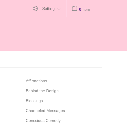
Setting
0
item
Affirmations
Behind the Design
Blessings
Channeled Messages
Conscious Comedy