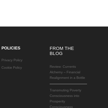
POLICIES
FROM THE
BLOG
Privacy Policy
Review: Currents
Cookie Policy
Alchemy – Financial
Realignment in a Bottle
Transmuting Poverty
Consciousness into
Prosperity
Consciousness