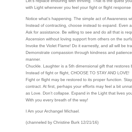
Let’s replace enduring with thriving. That is the quest y
with Light whenever you feel your fight or flight response 
Notice what’s happening. The simple act of Awareness will
Instead of contracting, choose instead to expand. Even a
Ask for assistance. Be willing to see and do all that is r
Ascension without loving support from others on the sur
Invoke the Violet Flame! Do it earnestly, and all will be 
Demonstrate compassion through kindness and patience 
manner.
Chuckle. Laughter is a 5th dimensional gift that restores
Instead of fight or flight, CHOOSE TO STAY AND LOVE!
Fight or flight may be restored to its proper function. S
contract. At first, perhaps your efforts may feel a bit un
as Love. Don’t collapse. Expand in the Light that lives yo
With you every breath of the way!
I Am your Archangel Michael.
(channeled by Christine Burk 12/21/16)