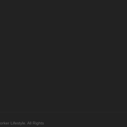
ker Lifestyle. All Rights