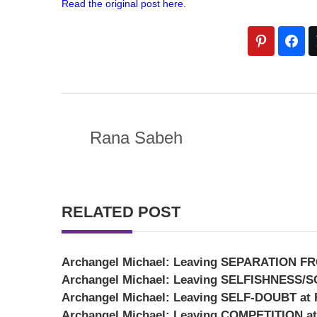
Read the original post here.
Rana Sabeh
RELATED POST
Archangel Michael: Leaving SEPARATION FR
Archangel Michael: Leaving SELFISHNESS/SC
Archangel Michael: Leaving SELF-DOUBT at R
Archangel Michael: Leaving COMPETITION at 