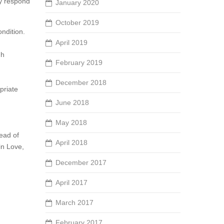
ay respond
January 2020
October 2019
ndition.
April 2019
gh
February 2019
December 2018
priate
June 2018
May 2018
tead of
April 2018
in Love,
December 2017
April 2017
March 2017
February 2017