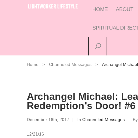
HOME
ABOUT
SPIRITUAL DIRE
Home
>
Channeled Messages
>
Archangel Michae
Archangel Michael: Le
Redemption’s Door! #6 
December 16th, 2017
In
Channeled Messages
B
12/21/16