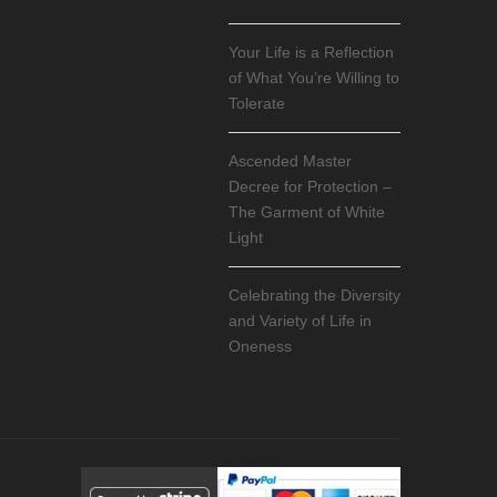
Your Life is a Reflection
of What You’re Willing to
Tolerate
Ascended Master
Decree for Protection –
The Garment of White
Light
Celebrating the Diversity
and Variety of Life in
Oneness