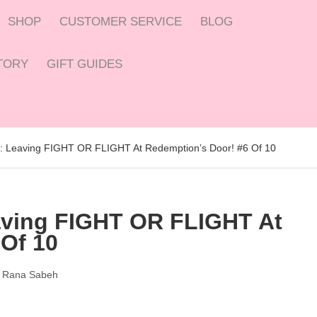
SHOP
CUSTOMER SERVICE
BLOG
CTORY
GIFT GUIDES
l: Leaving FIGHT OR FLIGHT At Redemption’s Door! #6 Of 10
aving FIGHT OR FLIGHT At
Of 10
y
Rana Sabeh