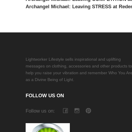
Archangel Michael: Leaving STRESS at Redem
Lightworker Lifestyle sells inspirational and uplifting
messages on clothing, accessories and other products to
help you raise your vibration and remember Who You Ar
as a Divine Being of Light.
FOLLOW US ON
Follow us on: