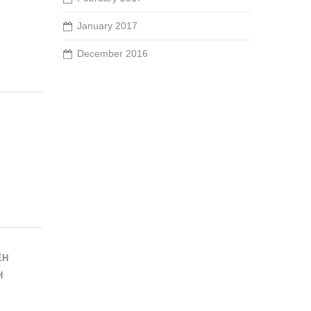
January 2017
December 2016
EH
H