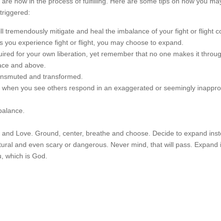
ou are now in the process of fulfilling. Here are some tips on how you m
triggered:
 tremendously mitigate and heal the imbalance of your fight or flight co
s you experience fight or flight, you may choose to expand.
equired for your own liberation, yet remember that no one makes it throu
face and above.
transmuted and transformed.
when you see others respond in an exaggerated or seemingly inappro
 balance.
tay and Love. Ground, center, breathe and choose. Decide to expand ins
natural and even scary or dangerous. Never mind, that will pass. Expand 
u, which is God.