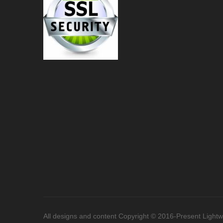
All designs and content Copyright © 2016-Present Lightwor