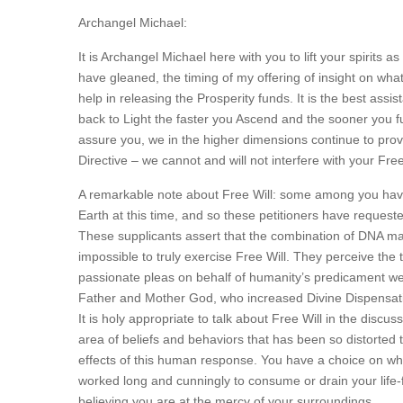
Archangel Michael:
It is Archangel Michael here with you to lift your spirits
have gleaned, the timing of my offering of insight on wha
help in releasing the Prosperity funds. It is the best ass
back to Light the faster you Ascend and the sooner you ful
assure you, we in the higher dimensions continue to prov
Directive – we cannot and will not interfere with your Free
A remarkable note about Free Will: some among you have m
Earth at this time, and so these petitioners have request
These supplicants assert that the combination of DNA mani
impossible to truly exercise Free Will. They perceive the t
passionate pleas on behalf of humanity’s predicament wer
Father and Mother God, who increased Divine Dispensati
It is holy appropriate to talk about Free Will in the discussi
area of beliefs and behaviors that has been so distorted 
effects of this human response. You have a choice on wha
worked long and cunningly to consume or drain your life-f
believing you are at the mercy of your surroundings.