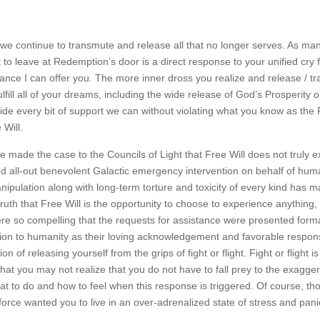
 as we continue to transmute and release all that no longer serves. As ma
t to leave at Redemption’s door is a direct response to your unified cry
istance I can offer you. The more inner dross you realize and release / 
fill all of your dreams, including the wide release of God’s Prosperity o
ide every bit of support we can without violating what you know as the
 Will.
ade the case to the Councils of Light that Free Will does not truly ex
ed all-out benevolent Galactic emergency intervention on behalf of huma
pulation along with long-term torture and toxicity of every kind has m
ruth that Free Will is the opportunity to choose to experience anything, 
e so compelling that the requests for assistance were presented forma
on to humanity as their loving acknowledgement and favorable respon
on of releasing yourself from the grips of fight or flight. Fight or flight i
that you may not realize that you do not have to fall prey to the exagge
t to do and how to feel when this response is triggered. Of course, t
orce wanted you to live in an over-adrenalized state of stress and pani