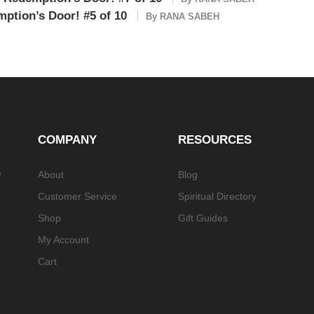
ption’s Door! #5 of 10
By
RANA SABEH
COMPANY
RESOURCES
e
About
Blog
Customer Service
Spiritual Directory
Shop
Gift Guides
My Account
Cart