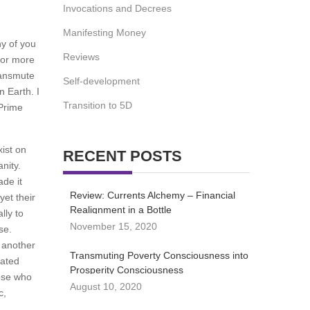
Invocations and Decrees
Manifesting Money
ny of you
Reviews
 for more
transmute
Self-development
n Earth. I
Transition to 5D
 Prime
ist on
RECENT POSTS
nity.
ade it
Review: Currents Alchemy – Financial
yet their
Realignment in a Bottle
lly to
November 15, 2020
se.
s another
Transmuting Poverty Consciousness into
rated
Prosperity Consciousness
hose who
August 10, 2020
c,