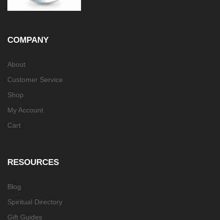
COMPANY
About
Customer Service
Shop
My Account
Cart
RESOURCES
Blog
Spiritual Directory
Gift Guides