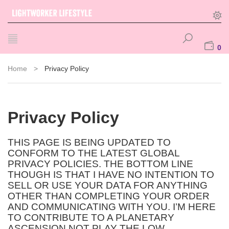
0
Home
>
Privacy Policy
Privacy Policy
THIS PAGE IS BEING UPDATED TO
CONFORM TO THE LATEST GLOBAL
PRIVACY POLICIES. THE BOTTOM LINE
THOUGH IS THAT I HAVE NO INTENTION TO
SELL OR USE YOUR DATA FOR ANYTHING
OTHER THAN COMPLETING YOUR ORDER
AND COMMUNICATING WITH YOU. I’M HERE
TO CONTRIBUTE TO A PLANETARY
ASCENSION NOT PLAY THE LOW