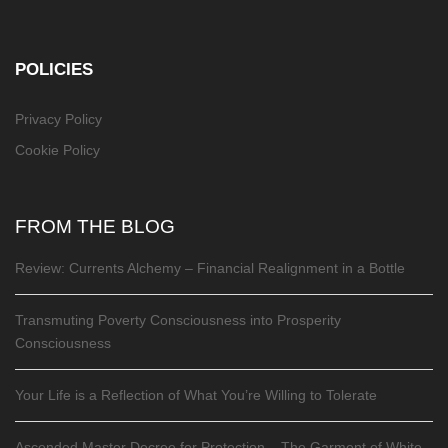
POLICIES
Privacy Policy
Cookie Policy
FROM THE BLOG
Review: Currents Alchemy – Financial Realignment in a Bottle
Transmuting Poverty Consciousness into Prosperity
Consciousness
Your Life is a Reflection of What You’re Willing to Tolerate
Ascended Master Decree for Protection – The Garment of White