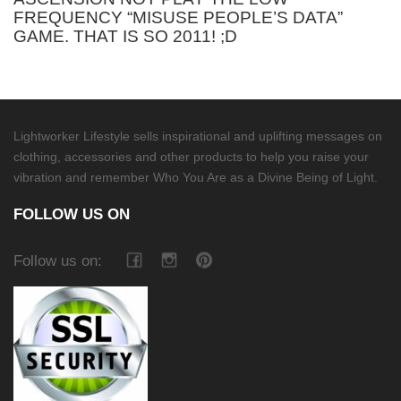
FREQUENCY “MISUSE PEOPLE’S DATA”
GAME. THAT IS SO 2011! ;D
Lightworker Lifestyle sells inspirational and uplifting messages on
clothing, accessories and other products to help you raise your
vibration and remember Who You Are as a Divine Being of Light.
FOLLOW US ON
Follow us on: