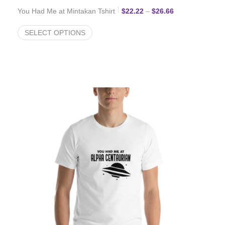
Price range: $2
You Had Me at Mintakan Tshirt
$
22.22
–
$
26.66
SELECT OPTIONS