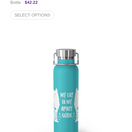
Bottle
$
42.22
SELECT OPTIONS