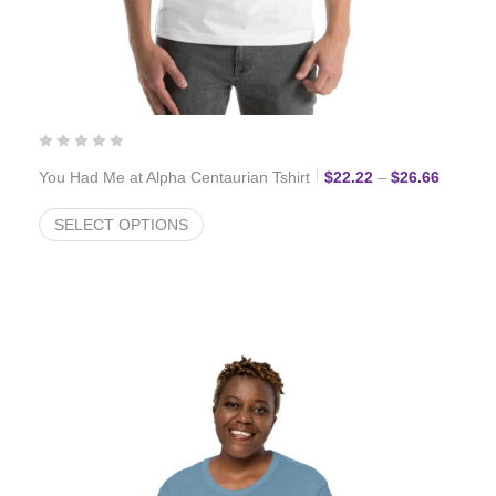
Price r
You Had Me at Alpha Centaurian Tshirt
$
22.22
–
$
26.66
SELECT OPTIONS