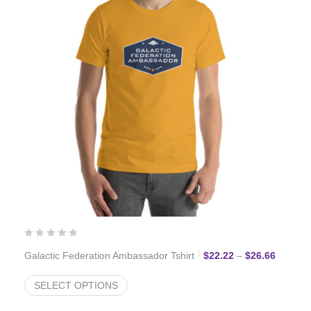
Price r
Galactic Federation Ambassador Tshirt
$
22.22
–
$
26.66
SELECT OPTIONS