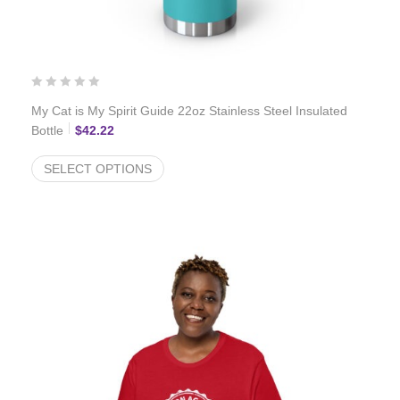
My Cat is My Spirit Guide 22oz Stainless Steel Insulated
Bottle
$
42.22
SELECT OPTIONS