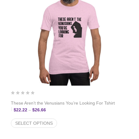
These Aren’t the Venusians You’re Looking For Tshirt
Price range: $22.22 through $26.66
$
22.22
–
$
26.66
SELECT OPTIONS