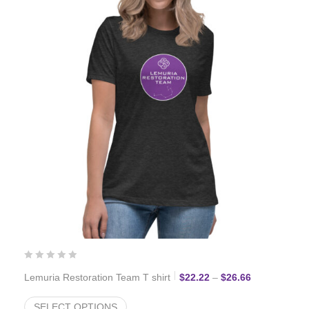
Price range:
Lemuria Restoration Team T shirt
$
22.22
–
$
26.66
SELECT OPTIONS