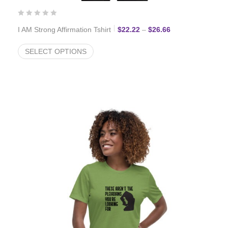
Price range: $22.
I AM Strong Affirmation Tshirt
$
22.22
–
$
26.66
SELECT OPTIONS