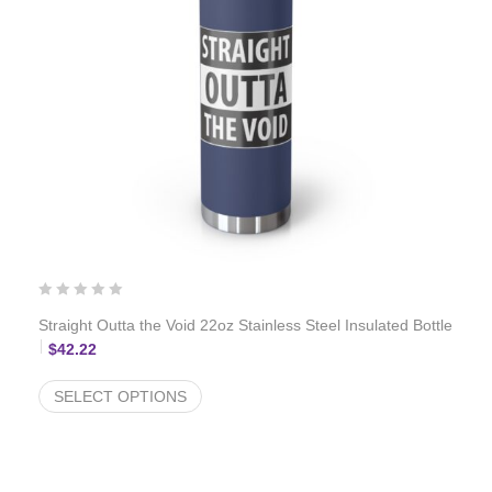
Straight Outta the Void 22oz Stainless Steel Insulated Bottle
$
42.22
SELECT OPTIONS