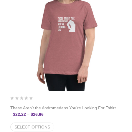
These Aren’t the Andromedans You’re Looking For Tshirt
Price range: $22.22 through $26.66
$
22.22
–
$
26.66
SELECT OPTIONS