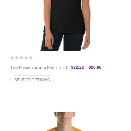
Price range: $2
Two Pleiadians in a Pod T shirt
$
22.22
–
$
26.66
SELECT OPTIONS