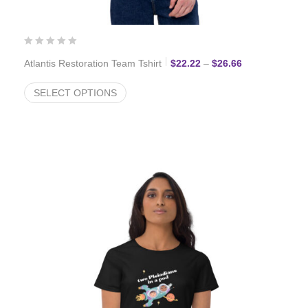
Price range: $
Atlantis Restoration Team Tshirt
$
22.22
–
$
26.66
SELECT OPTIONS