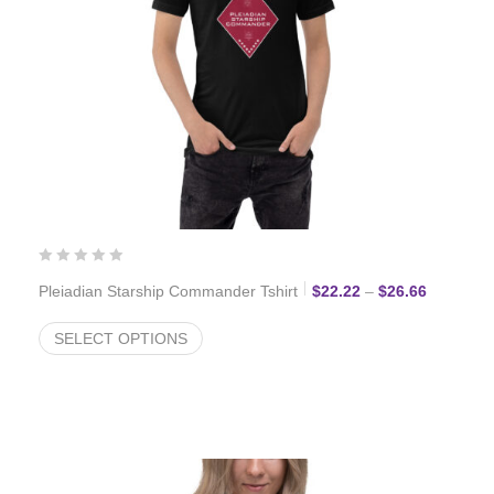
Price ran
Pleiadian Starship Commander Tshirt
$
22.22
–
$
26.66
SELECT OPTIONS