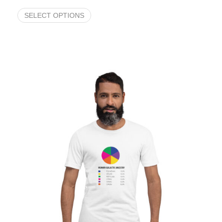
SELECT OPTIONS