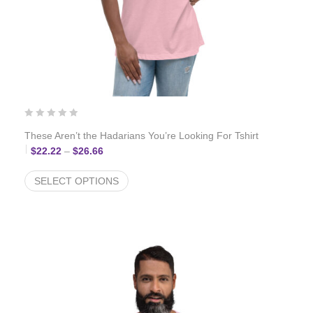
These Aren’t the Hadarians You’re Looking For Tshirt
Price range: $22.22 through $26.66
$
22.22
–
$
26.66
SELECT OPTIONS