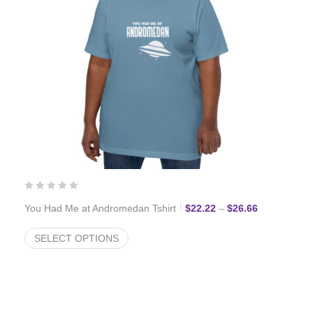
Price range:
You Had Me at Andromedan Tshirt
$
22.22
–
$
26.66
SELECT OPTIONS