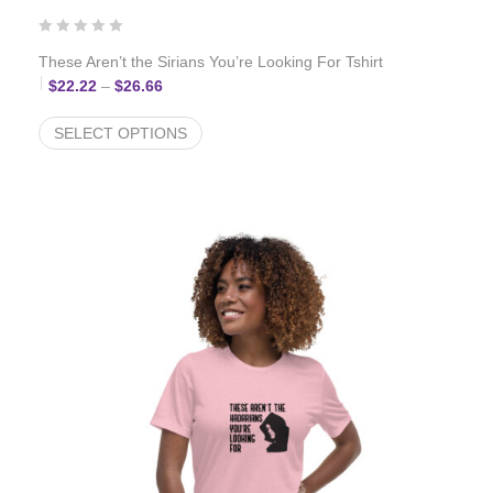
These Aren’t the Sirians You’re Looking For Tshirt
Price range: $22.22 through $26.66
$
22.22
–
$
26.66
SELECT OPTIONS