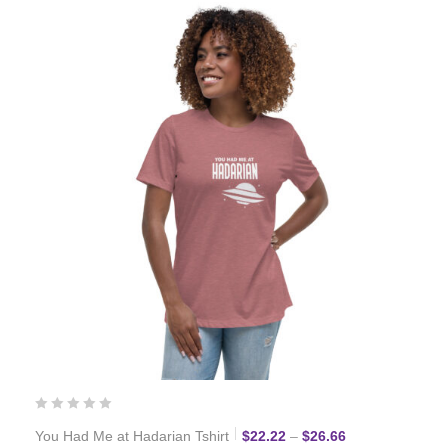
Price range: $2
You Had Me at Hadarian Tshirt
$
22.22
–
$
26.66