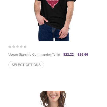
Price range:
Vegan Starship Commander Tshirt
$
22.22
–
$
26.66
SELECT OPTIONS