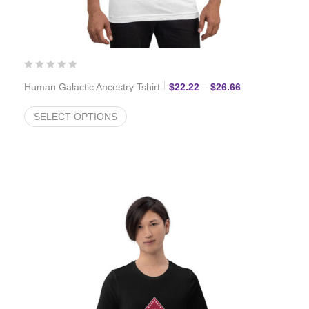
Price range: $2
Human Galactic Ancestry Tshirt
$
22.22
–
$
26.66
SELECT OPTIONS