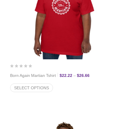
Price range: $22.22 
Born Again Martian Tshirt
$
22.22
–
$
26.66
SELECT OPTIONS