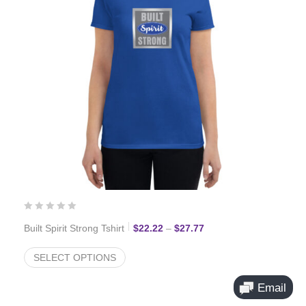
Price range: $22.22 th
Built Spirit Strong Tshirt
$
22.22
–
$
27.77
SELECT OPTIONS