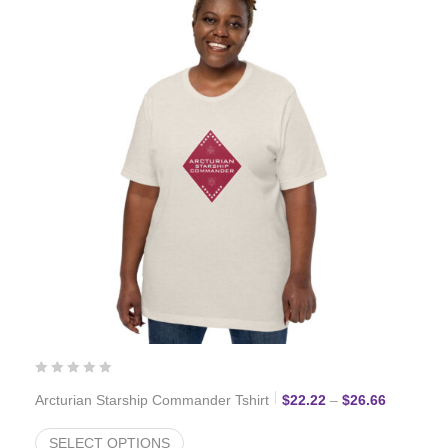
Price ran
Arcturian Starship Commander Tshirt
$
22.22
–
$
26.66
SELECT OPTIONS