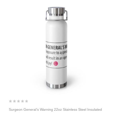
Surgeon General’s Warning 22oz Stainless Steel Insulated