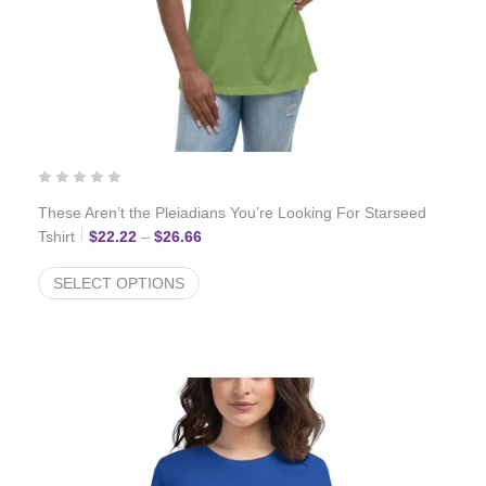
These Aren’t the Pleiadians You’re Looking For Starseed
Price range: $22.22 through $26.66
Tshirt
$
22.22
–
$
26.66
SELECT OPTIONS