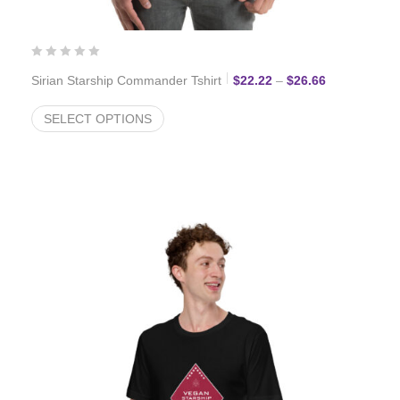
Price range:
Sirian Starship Commander Tshirt
$
22.22
–
$
26.66
SELECT OPTIONS