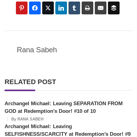
Rana Sabeh
RELATED POST
Archangel Michael: Leaving SEPARATION FROM
GOD at Redemption’s Door! #10 of 10
By
RANA SABEH
Archangel Michael: Leaving
SELFISHNESS/SCARCITY at Redemption’s Door! #9