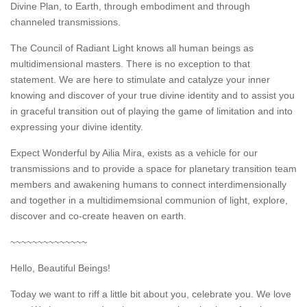
Divine Plan, to Earth, through embodiment and through
channeled transmissions.
The Council of Radiant Light knows all human beings as
multidimensional masters. There is no exception to that
statement. We are here to stimulate and catalyze your inner
knowing and discover of your true divine identity and to assist you
in graceful transition out of playing the game of limitation and into
expressing your divine identity.
Expect Wonderful by Ailia Mira, exists as a vehicle for our
transmissions and to provide a space for planetary transition team
members and awakening humans to connect interdimensionally
and together in a multidimemsional communion of light, explore,
discover and co-create heaven on earth.
~~~~~~~~~~~~~~
Hello, Beautiful Beings!
Today we want to riff a little bit about you, celebrate you. We love