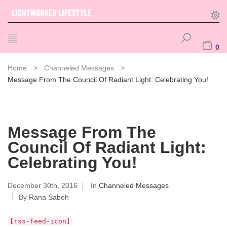
0
Home
>
Channeled Messages
>
Message From The Council Of Radiant Light: Celebrating You!
Message From The
Council Of Radiant Light:
Celebrating You!
December 30th, 2016
In
Channeled Messages
By
Rana Sabeh
[rss-feed-icon]