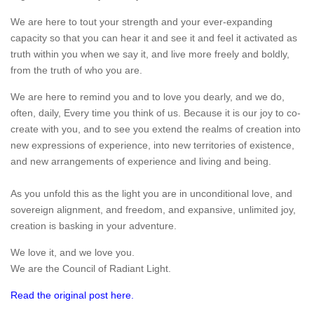
We are here to tout your strength and your ever-expanding
capacity so that you can hear it and see it and feel it activated as
truth within you when we say it, and live more freely and boldly,
from the truth of who you are.
We are here to remind you and to love you dearly, and we do,
often, daily, Every time you think of us. Because it is our joy to co-
create with you, and to see you extend the realms of creation into
new expressions of experience, into new territories of existence,
and new arrangements of experience and living and being.
As you unfold this as the light you are in unconditional love, and
sovereign alignment, and freedom, and expansive, unlimited joy,
creation is basking in your adventure.
We love it, and we love you.
We are the Council of Radiant Light.
Read the original post here.