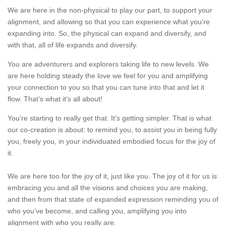
We are here in the non-physical to play our part, to support your
alignment, and allowing so that you can experience what you’re
expanding into. So, the physical can expand and diversify, and
with that, all of life expands and diversify.
You are adventurers and explorers taking life to new levels. We
are here holding steady the love we feel for you and amplifying
your connection to you so that you can tune into that and let it
flow. That’s what it’s all about!
You’re starting to really get that. It’s getting simpler. That is what
our co-creation is about: to remind you, to assist you in being fully
you, freely you, in your individuated embodied focus for the joy of
it.
We are here too for the joy of it, just like you. The joy of it for us is
embracing you and all the visions and choices you are making,
and then from that state of expanded expression reminding you of
who you’ve become, and calling you, amplifying you into
alignment with who you really are.