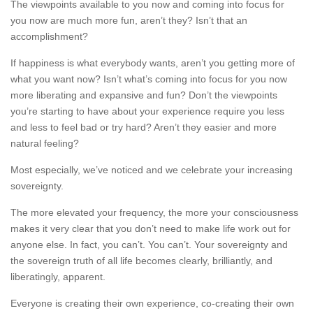
The viewpoints available to you now and coming into focus for
you now are much more fun, aren’t they? Isn’t that an
accomplishment?
If happiness is what everybody wants, aren’t you getting more of
what you want now? Isn’t what’s coming into focus for you now
more liberating and expansive and fun? Don’t the viewpoints
you’re starting to have about your experience require you less
and less to feel bad or try hard? Aren’t they easier and more
natural feeling?
Most especially, we’ve noticed and we celebrate your increasing
sovereignty.
The more elevated your frequency, the more your consciousness
makes it very clear that you don’t need to make life work out for
anyone else. In fact, you can’t. You can’t. Your sovereignty and
the sovereign truth of all life becomes clearly, brilliantly, and
liberatingly, apparent.
Everyone is creating their own experience, co-creating their own