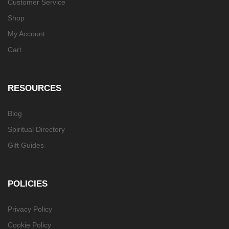
Customer Service
Shop
My Account
Cart
RESOURCES
Blog
Spiritual Directory
Gift Guides
POLICIES
Privacy Policy
Cookie Policy