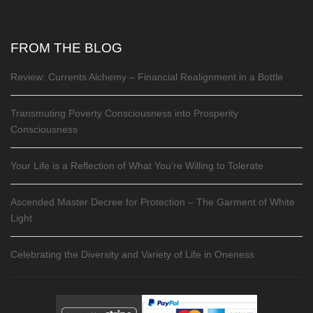
FROM THE BLOG
Review: Currents Alchemy – Financial Realignment in a Bottle
Transmuting Poverty Consciousness into Prosperity
Consciousness
Your Life is a Reflection of What You’re Willing to Tolerate
Ascended Master Decree for Protection – The Garment of White
Light
Celebrating the Diversity and Variety of Life in Oneness