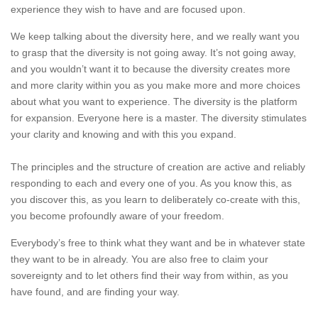
experience they wish to have and are focused upon.
We keep talking about the diversity here, and we really want you
to grasp that the diversity is not going away. It’s not going away,
and you wouldn’t want it to because the diversity creates more
and more clarity within you as you make more and more choices
about what you want to experience. The diversity is the platform
for expansion. Everyone here is a master. The diversity stimulates
your clarity and knowing and with this you expand.
The principles and the structure of creation are active and reliably
responding to each and every one of you. As you know this, as
you discover this, as you learn to deliberately co-create with this,
you become profoundly aware of your freedom.
Everybody’s free to think what they want and be in whatever state
they want to be in already. You are also free to claim your
sovereignty and to let others find their way from within, as you
have found, and are finding your way.