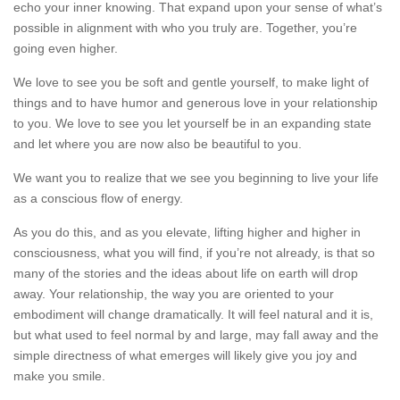
echo your inner knowing. That expand upon your sense of what’s
possible in alignment with who you truly are. Together, you’re
going even higher.
​We love to see you be soft and gentle yourself, to make light of
things and to have humor and generous love in your relationship
to you. We love to see you let yourself be in an expanding state
and let where you are now also be beautiful to you.
We want you to realize that we see you beginning to live your life
as a conscious flow of energy.
As you do this, and as you elevate, lifting higher and higher in
consciousness, what you will find, if you’re not already, is that so
many of the stories and the ideas about life on earth will drop
away. Your relationship, the way you are oriented to your
embodiment will change dramatically. It will feel natural and it is,
but what used to feel normal by and large, may fall away and the
simple directness of what emerges will likely give you joy and
make you smile.