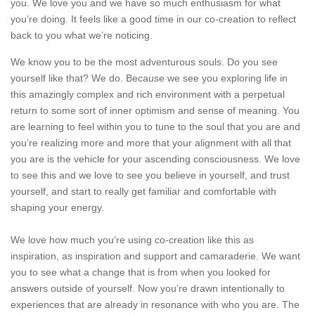
you. We love you and we have so much enthusiasm for what
you’re doing. It feels like a good time in our co-creation to reflect
back to you what we’re noticing.
​We know you to be the most adventurous souls. Do you see
yourself like that? We do. Because we see you exploring life in
this amazingly complex and rich environment with a perpetual
return to some sort of inner optimism and sense of meaning. You
are learning to feel within you to tune to the soul that you are and
you’re realizing more and more that your alignment with all that
you are is the vehicle for your ascending consciousness. We love
to see this and we love to see you believe in yourself, and trust
yourself, and start to really get familiar and comfortable with
shaping your energy.
We love how much you’re using co-creation like this as
inspiration, as inspiration and support and camaraderie. We want
you to see what a change that is from when you looked for
answers outside of yourself. Now you’re drawn intentionally to
experiences that are already in resonance with who you are. The