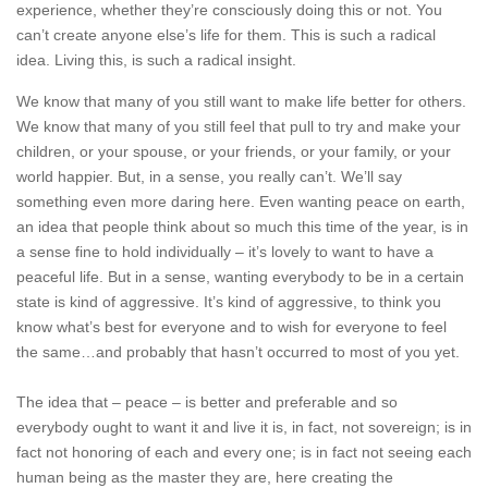
experience, whether they’re consciously doing this or not. You
can’t create anyone else’s life for them. This is such a radical
idea. Living this, is such a radical insight.
We know that many of you still want to make life better for others.
We know that many of you still feel that pull to try and make your
children, or your spouse, or your friends, or your family, or your
world happier. But, in a sense, you really can’t. We’ll say
something even more daring here. Even wanting peace on earth,
an idea that people think about so much this time of the year, is in
a sense fine to hold individually – it’s lovely to want to have a
peaceful life. But in a sense, wanting everybody to be in a certain
state is kind of aggressive. It’s kind of aggressive, to think you
know what’s best for everyone and to wish for everyone to feel
the same…and probably that hasn’t occurred to most of you yet.
The idea that – peace – is better and preferable and so
everybody ought to want it and live it is, in fact, not sovereign; is in
fact not honoring of each and every one; is in fact not seeing each
human being as the master they are, here creating the