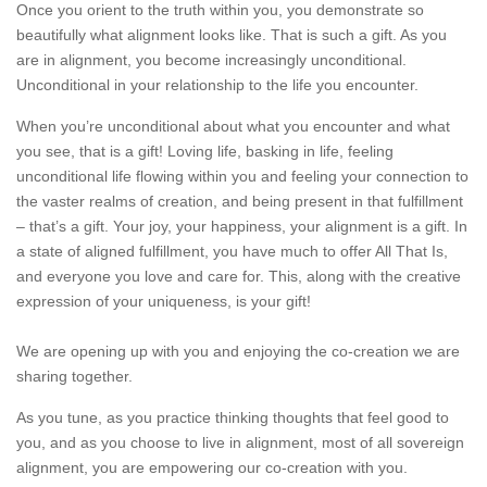
Once you orient to the truth within you, you demonstrate so
beautifully what alignment looks like. That is such a gift. As you
are in alignment, you become increasingly unconditional.
Unconditional in your relationship to the life you encounter.
When you’re unconditional about what you encounter and what
you see, that is a gift! Loving life, basking in life, feeling
unconditional life flowing within you and feeling your connection to
the vaster realms of creation, and being present in that fulfillment
– that’s a gift. Your joy, your happiness, your alignment is a gift. In
a state of aligned fulfillment, you have much to offer All That Is,
and everyone you love and care for. This, along with the creative
expression of your uniqueness, is your gift!
We are opening up with you and enjoying the co-creation we are
sharing together.
As you tune, as you practice thinking thoughts that feel good to
you, and as you choose to live in alignment, most of all sovereign
alignment, you are empowering our co-creation with you.