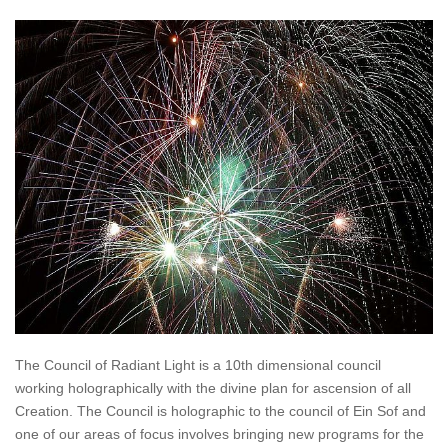
The Council of Radiant Light is a 10th dimensional council
working holographically with the divine plan for ascension of all
Creation. The Council is holographic to the council of Ein Sof and
one of our areas of focus involves bringing new programs for the