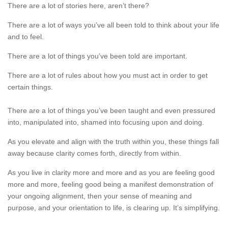
There are a lot of stories here, aren’t there?
There are a lot of ways you’ve all been told to think about your life
and to feel.
There are a lot of things you’ve been told are important.
There are a lot of rules about how you must act in order to get
certain things.
There are a lot of things you’ve been taught and even pressured
into, manipulated into, shamed into focusing upon and doing.
As you elevate and align with the truth within you, these things fall
away because clarity comes forth, directly from within.
As you live in clarity more and more and as you are feeling good
more and more, feeling good being a manifest demonstration of
your ongoing alignment, then your sense of meaning and
purpose, and your orientation to life, is clearing up. It’s simplifying.