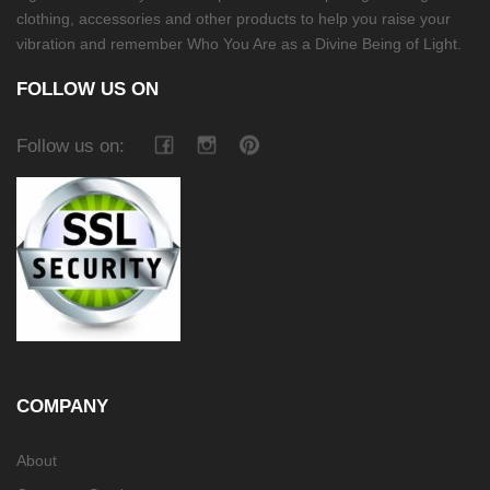
clothing, accessories and other products to help you raise your
vibration and remember Who You Are as a Divine Being of Light.
FOLLOW US ON
Follow us on:
COMPANY
About