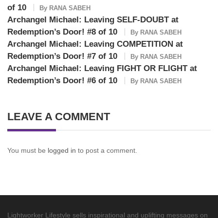
of 10
By
RANA SABEH
Archangel Michael: Leaving SELF-DOUBT at
Redemption’s Door! #8 of 10
By
RANA SABEH
Archangel Michael: Leaving COMPETITION at
Redemption’s Door! #7 of 10
By
RANA SABEH
Archangel Michael: Leaving FIGHT OR FLIGHT at
Redemption’s Door! #6 of 10
By
RANA SABEH
LEAVE A COMMENT
You must be
logged in
to post a comment.
Lightworker Lifestyle sells inspirational and uplifting messages on