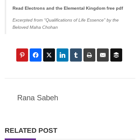
Read Electrons and the Elemental Kingdom free pdf
Excerpted from “Qualifications of Life Essence” by the
Beloved Maha Chohan
Rana Sabeh
RELATED POST