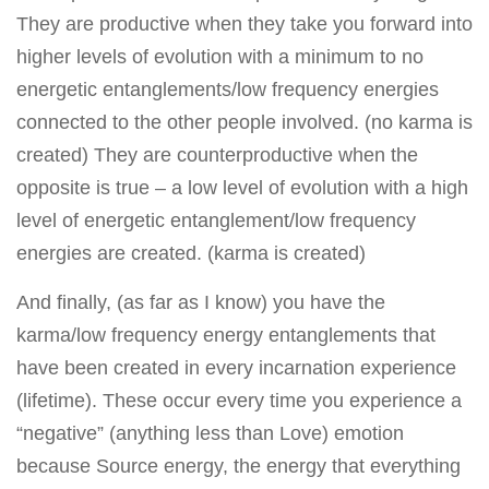
They are productive when they take you forward into
higher levels of evolution with a minimum to no
energetic entanglements/low frequency energies
connected to the other people involved. (no karma is
created) They are counterproductive when the
opposite is true – a low level of evolution with a high
level of energetic entanglement/low frequency
energies are created. (karma is created)
And finally, (as far as I know) you have the
karma/low frequency energy entanglements that
have been created in every incarnation experience
(lifetime). These occur every time you experience a
“negative” (anything less than Love) emotion
because Source energy, the energy that everything