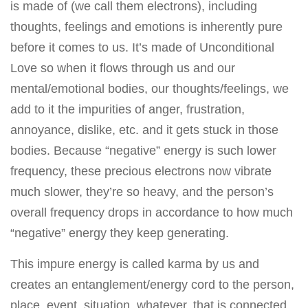
is made of (we call them electrons), including
thoughts, feelings and emotions is inherently pure
before it comes to us. It’s made of Unconditional
Love so when it flows through us and our
mental/emotional bodies, our thoughts/feelings, we
add to it the impurities of anger, frustration,
annoyance, dislike, etc. and it gets stuck in those
bodies. Because “negative” energy is such lower
frequency, these precious electrons now vibrate
much slower, they’re so heavy, and the person’s
overall frequency drops in accordance to how much
“negative” energy they keep generating.
This impure energy is called karma by us and
creates an entanglement/energy cord to the person,
place, event, situation, whatever, that is connected