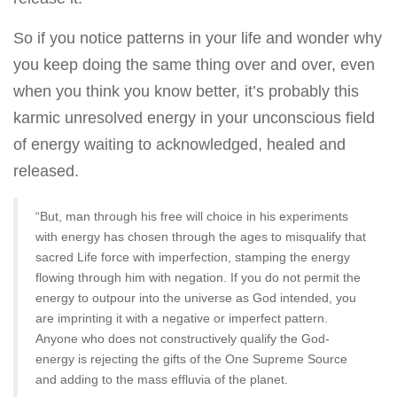
So if you notice patterns in your life and wonder why
you keep doing the same thing over and over, even
when you think you know better, it’s probably this
karmic unresolved energy in your unconscious field
of energy waiting to acknowledged, healed and
released.
“But, man through his free will choice in his experiments
with energy has chosen through the ages to misqualify that
sacred Life force with imperfection, stamping the energy
flowing through him with negation. If you do not permit the
energy to outpour into the universe as God intended, you
are imprinting it with a negative or imperfect pattern.
Anyone who does not constructively qualify the God-
energy is rejecting the gifts of the One Supreme Source
and adding to the mass effluvia of the planet.