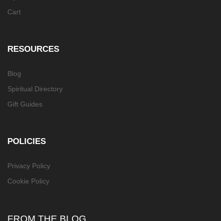
Cart
RESOURCES
Blog
Spiritual Directory
Gift Guides
POLICIES
Privacy Policy
Cookie Policy
FROM THE BLOG