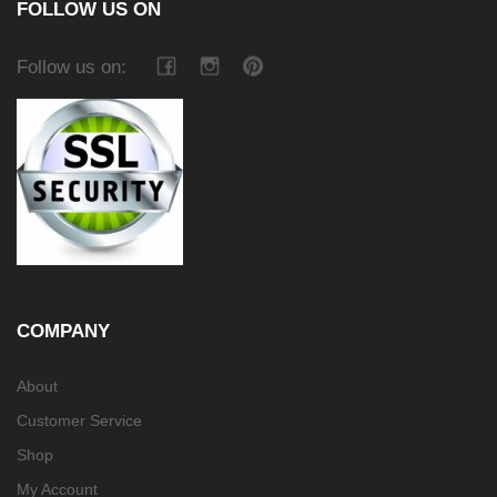
FOLLOW US ON
Follow us on:
COMPANY
About
Customer Service
Shop
My Account