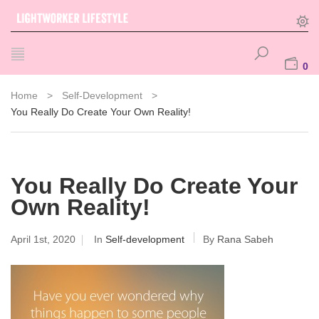
0
Home
>
Self-Development
>
You Really Do Create Your Own Reality!
You Really Do Create Your
Own Reality!
April 1st, 2020
In
Self-development
By
Rana Sabeh