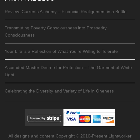
Review: Currents Alchemy – Financial Realignment in a Bottle
Transmuting Poverty Consciousness into Prosperity
Consciousness
Your Life is a Reflection of What You’re Willing to Tolerate
Ascended Master Decree for Protection – The Garment of White
Light
Celebrating the Diversity and Variety of Life in Oneness
All designs and content Copyright © 2016-Present Lightworker