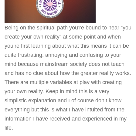
Being on the spiritual path you’re bound to hear “you
create your own reality” at some point and when
you’re first learning about what this means it can be
quite frustrating, annoying and confusing to your
mind because mainstream society does not teach
and has no clue about how the greater reality works.
There are multiple variables at play with creating
your own reality. Keep in mind this is a very
simplistic explanation and I of course don’t know
everything but this is what I have intuited from the
information I have received and experienced in my
life.