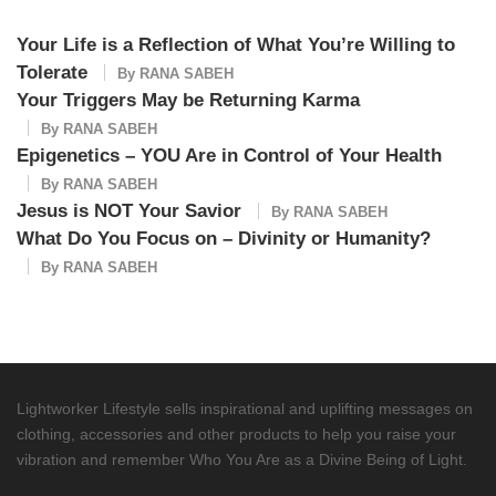
Your Life is a Reflection of What You’re Willing to
Tolerate
By
RANA SABEH
Your Triggers May be Returning Karma
By
RANA SABEH
Epigenetics – YOU Are in Control of Your Health
By
RANA SABEH
Jesus is NOT Your Savior
By
RANA SABEH
What Do You Focus on – Divinity or Humanity?
By
RANA SABEH
Lightworker Lifestyle sells inspirational and uplifting messages on
clothing, accessories and other products to help you raise your
vibration and remember Who You Are as a Divine Being of Light.