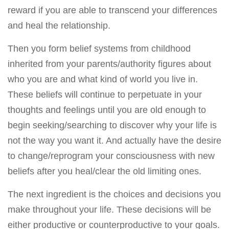
reward if you are able to transcend your differences
and heal the relationship.
Then you form belief systems from childhood
inherited from your parents/authority figures about
who you are and what kind of world you live in.
These beliefs will continue to perpetuate in your
thoughts and feelings until you are old enough to
begin seeking/searching to discover why your life is
not the way you want it. And actually have the desire
to change/reprogram your consciousness with new
beliefs after you heal/clear the old limiting ones.
The next ingredient is the choices and decisions you
make throughout your life. These decisions will be
either productive or counterproductive to your goals.