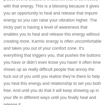
with that energy. This is a blessing because it gives
you an opportunity to heal and release that impure
energy so you can raise your vibration higher. The
tricky part is having a level of awareness that
enables you to heal and release this energy without
creating more. Karmic energy is often uncomfortable
and takes you out of your comfort zone. It’s
everything that triggers you, that pushes the buttons
you have or didn’t even know you have! It often time
shows up as really difficult people that annoy the
fuck out of you until you realize they’re there to help
you heal this energy and relationship to set you both
free. And until you do that it will keep showing up in
your life in different ways until you finally heal and
release it.