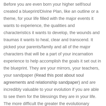
Before you are even born your higher self/soul
created a blueprint/Divine Plan, like an outline or a
theme, for your life filled with the major events it
wants to experience, the qualities and
characteristics it wants to develop, the wounds and
traumas it wants to heal, clear and transcend. It
picked your parents/family and all of the major
characters that will be a part of your incarnation
experience to help accomplish the goals it set out in
the blueprint. They are your mirrors, your teachers,
your sandpaper
(Read this post about soul
agreements and relationship sandpaper)
and are
incredibly valuable to your evolution if you are able
to see them for the blessings they are in your life.
The more difficult the greater the evolutionary