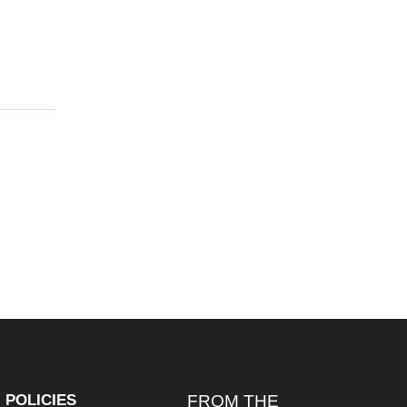
POLICIES
FROM THE