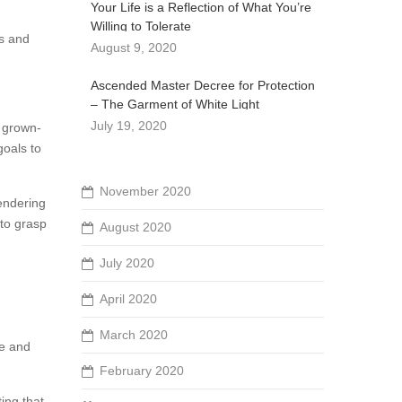
Your Life is a Reflection of What You’re
Willing to Tolerate
rs and
August 9, 2020
Ascended Master Decree for Protection
– The Garment of White Light
July 19, 2020
e grown-
goals to
November 2020
rendering
 to grasp
August 2020
July 2020
April 2020
March 2020
be and
February 2020
ting that