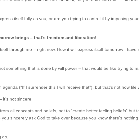
ress itself fully as you, or are you trying to control it by imposing your l
orrow brings – that’s freedom and liberation!
 itself through me – right now. How it will express itself tomorrow I have
is not something that is done by will power – that would be like trying to 
enda (“If I surrender this I will receive that”), but that’s not how life
 it’s not sincere.
m all concepts and beliefs, not to “create better feeling beliefs” but to
e you sincerely ask God to take over because you know there’s nothing
g go.