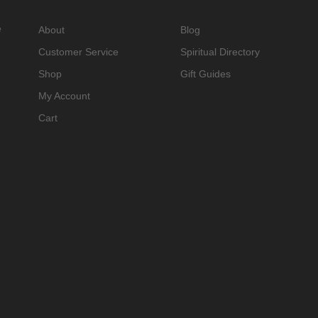
e
About
Blog
Customer Service
Spiritual Directory
Shop
Gift Guides
My Account
Cart