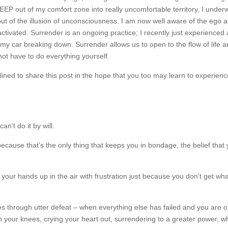
EP out of my comfort zone into really uncomfortable territory, I under
 of the illusion of unconsciousness. I am now well aware of the ego a
tivated. Surrender is an ongoing practice; I recently just experienced
h my car breaking down. Surrender allows us to open to the flow of life a
 not have to do everything yourself.
ined to share this post in the hope that you too may learn to experienc
n’t do it by will.
because that’s the only thing that keeps you in bondage, the belief that
g your hands up in the air with frustration just because you don’t get wh
es through utter defeat – when everything else has failed and you are 
n your knees, crying your heart out, surrendering to a greater power, w