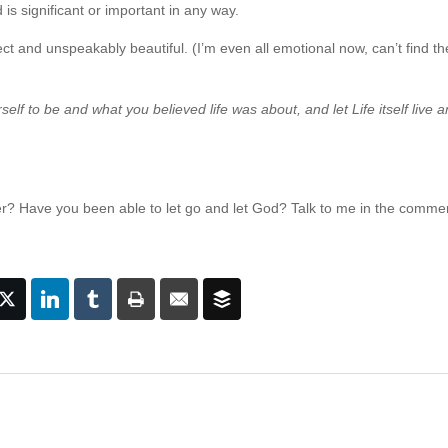
s significant or important in any way.
rfect and unspeakably beautiful. (I’m even all emotional now, can’t find t
lf to be and what you believed life was about, and let Life itself live 
er? Have you been able to let go and let God? Talk to me in the comme