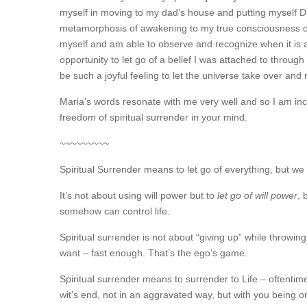
myself in moving to my dad’s house and putting myself DE
metamorphosis of awakening to my true consciousness out
myself and am able to observe and recognize when it is ac
opportunity to let go of a belief I was attached to throug
be such a joyful feeling to let the universe take over and
Maria’s words resonate with me very well and so I am incl
freedom of spiritual surrender in your mind.
~~~~~~~~~
Spiritual Surrender means to let go of everything, but we ca
It’s not about using will power but to
let go of will power
, 
somehow can control life.
Spiritual surrender is not about “giving up” while throwin
want – fast enough. That’s the ego’s game.
Spiritual surrender means to surrender to Life – oftentim
wit’s end, not in an aggravated way, but with you being o