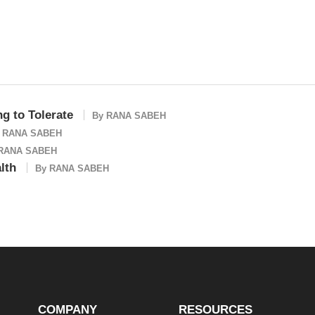
ng to Tolerate
By
RANA SABEH
y
RANA SABEH
RANA SABEH
lth
By
RANA SABEH
COMPANY
RESOURCES