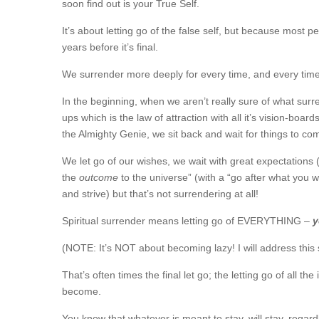
soon find out is your True Self.
It’s about letting go of the false self, but because most pe
years before it’s final.
We surrender more deeply for every time, and every time i
In the beginning, when we aren’t really sure of what surr
ups which is the law of attraction with all it’s vision-bo
the Almighty Genie, we sit back and wait for things to com
We let go of our wishes, we wait with great expectations (
the
outcome
to the universe” (with a “go after what you
and strive) but that’s not surrendering at all!
Spiritual surrender means letting go of EVERYTHING –
y
(NOTE: It’s NOT about becoming lazy! I will address this 
That’s often times the final let go; the letting go of all 
become.
You know that whatever is meant to stay, will stay, regardl