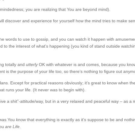
mindedness; you are realizing that You are beyond mind).
ill discover and experience for yourself how the mind tries to make sen
nd the words to use to gossip, and you can watch it happen with amusemen
hed to the interest of what’s happening (you kind of stand outside watching
ing totally and
utterly
OK with whatever is and comes, because you kno
t is the purpose of your life too, so there’s nothing to figure out anym
lans. Except for practical reasons obviously; it’s great to know when th
at runs your life. (It never was to begin with).
ive a shit”-attitude/way, but in a very relaxed and peaceful way – as a 
e was.You
know
that everything is exactly as it’s suppose to be and nothi
you
are Life
.