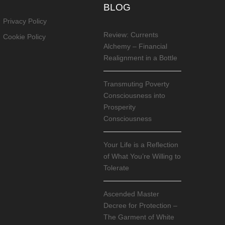
BLOG
Privacy Policy
Review: Currents
Cookie Policy
Alchemy – Financial
Realignment in a Bottle
Transmuting Poverty
Consciousness into
Prosperity
Consciousness
Your Life is a Reflection
of What You’re Willing to
Tolerate
Ascended Master
Decree for Protection –
The Garment of White