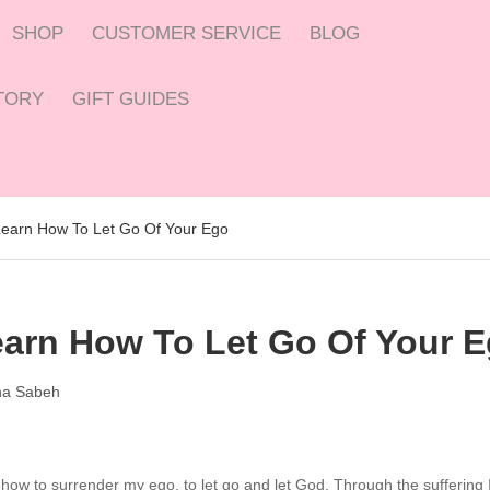
SHOP
CUSTOMER SERVICE
BLOG
CTORY
GIFT GUIDES
 Learn How To Let Go Of Your Ego
Learn How To Let Go Of Your 
a Sabeh
 how to surrender my ego, to let go and let God. Through the suffering