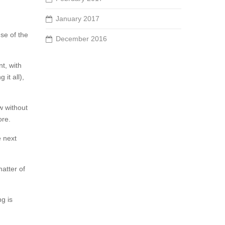
January 2017
se of the
December 2016
t, with
 it all),
w without
ore.
e next
matter of
ng is