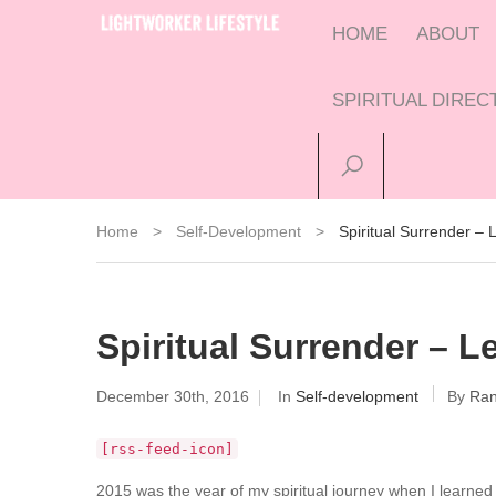
HOME
ABOUT
SPIRITUAL DIRE
Home
>
Self-Development
>
Spiritual Surrender –
Spiritual Surrender – 
December 30th, 2016
In
Self-development
By
Ran
[rss-feed-icon]
2015 was the year of my spiritual journey when I learned