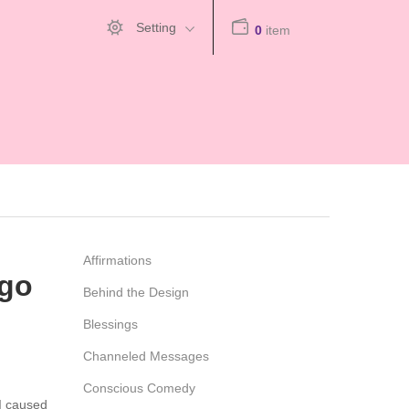
Setting
0
item
Affirmations
Ego
Behind the Design
Blessings
Channeled Messages
Conscious Comedy
 I caused