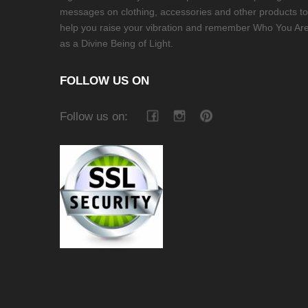
messages on clothing, accessories and other products to
help you raise your vibration and remember Who You Ar
as a Divine Being of Light.
FOLLOW US ON
Follow us on: