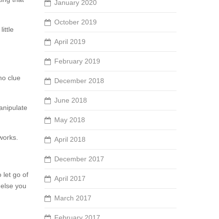
January 2020
October 2019
ittle
April 2019
February 2019
 no clue
December 2018
June 2018
manipulate
May 2018
 works.
April 2018
December 2017
 let go of
April 2017
 else you
March 2017
February 2017