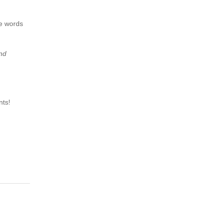
he words
and
nts!