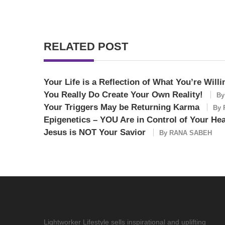
RELATED POST
Your Life is a Reflection of What You’re Willi
You Really Do Create Your Own Reality!
B
Your Triggers May be Returning Karma
By
Epigenetics – YOU Are in Control of Your Hea
Jesus is NOT Your Savior
By
RANA SABEH
Lightworker Lifestyle sells inspirational and uplifting