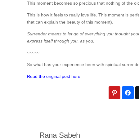
This moment becomes so precious that nothing of the old i
This is how it feels to really love life. This moment is pe
that can explain the beauty of this moment).
Surrender means to let go of everything you thought yourse
express itself through you, as you.
~~~~~
So what has your experience been with spiritual surrend
Read the original post here.
Rana Sabeh