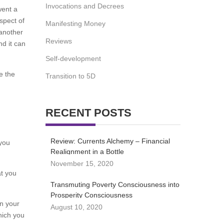
Invocations and Decrees
went a
spect of
Manifesting Money
 another
Reviews
nd it can
Self-development
e the
Transition to 5D
RECENT POSTS
Review: Currents Alchemy – Financial
 you
Realignment in a Bottle
November 15, 2020
at you
Transmuting Poverty Consciousness into
Prosperity Consciousness
on your
August 10, 2020
hich you