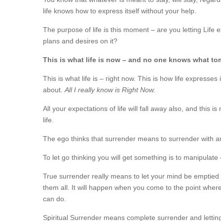
life knows how to express itself without your help.
The purpose of life is this moment – are you letting Life exp
plans and desires on it?
This is what life is now – and no one knows what tom
This is what life is – right now. This is how life expresses
about.
All I really know is Right Now.
All your expectations of life will fall away also, and this 
life.
The ego thinks that surrender means to surrender with an ag
To let go thinking you will get something is to manipulate –
True surrender really means to let your mind be emptied fro
them all. It will happen when you come to the point wher
can do.
Spiritual Surrender means complete surrender and lettin