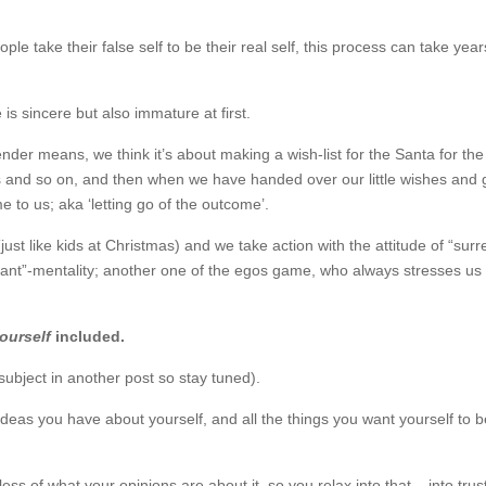
ople take their false self to be their real self, this process can take yea
s sincere but also immature at first.
ender means, we think it’s about making a wish-list for the Santa for th
ards and so on, and then when we have handed over our little wishes and 
e to us; aka ‘letting go of the outcome’.
just like kids at Christmas) and we take action with the attitude of “sur
 want”-mentality; another one of the egos game, who always stresses us
ourself
included.
subject in another post so stay tuned).
the ideas you have about yourself, and all the things you want yourself to 
ess of what your opinions are about it, so you relax into that – into trus