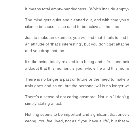
It means total empty-handedness. (Which include empty-
The mind gets quiet and cleaned out, and with time you w
silence because it’s so used to be active all the time.
Just to make an example; you will find that it fails to fi
an attitude of ‘that’s interesting’, but you don’t get attac
and you drop that too.
It’s like being totally relaxed into being and Life – and be
a doubt that this moment is your whole life and this momen
There is no longer a past or future or the need to make p
train goes and so on, but the personal will is no longer wh
There’s a sense of not caring anymore. Not in a “I don’t g
simply stating a fact.
Nothing seems to be important and significant that onc
wrong. You feel lived, not as if you ‘have a life’, but that 