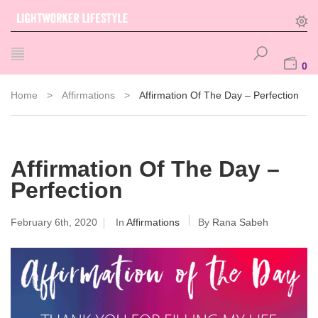
0
Home
>
Affirmations
>
Affirmation Of The Day – Perfection
Affirmation Of The Day –
Perfection
February 6th, 2020
In
Affirmations
By
Rana Sabeh