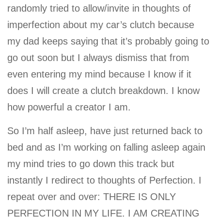
randomly tried to allow/invite in thoughts of
imperfection about my car’s clutch because
my dad keeps saying that it’s probably going to
go out soon but I always dismiss that from
even entering my mind because I know if it
does I will create a clutch breakdown. I know
how powerful a creator I am.
So I’m half asleep, have just returned back to
bed and as I’m working on falling asleep again
my mind tries to go down this track but
instantly I redirect to thoughts of Perfection. I
repeat over and over: THERE IS ONLY
PERFECTION IN MY LIFE. I AM CREATING