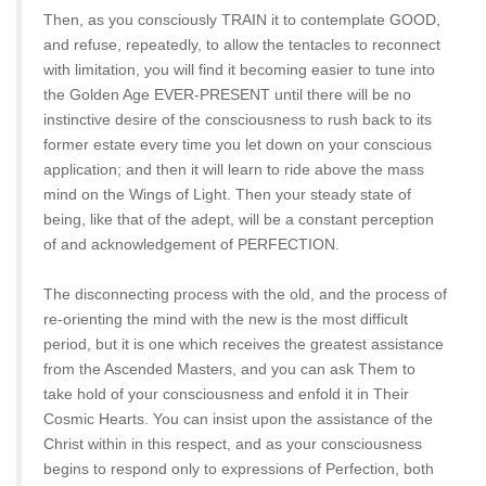
Then, as you consciously TRAIN it to contemplate GOOD,
and refuse, repeatedly, to allow the tentacles to reconnect
with limitation, you will find it becoming easier to tune into
the Golden Age EVER-PRESENT until there will be no
instinctive desire of the consciousness to rush back to its
former estate every time you let down on your conscious
application; and then it will learn to ride above the mass
mind on the Wings of Light. Then your steady state of
being, like that of the adept, will be a constant perception
of and acknowledgement of PERFECTION.
The disconnecting process with the old, and the process of
re-orienting the mind with the new is the most difficult
period, but it is one which receives the greatest assistance
from the Ascended Masters, and you can ask Them to
take hold of your consciousness and enfold it in Their
Cosmic Hearts. You can insist upon the assistance of the
Christ within in this respect, and as your consciousness
begins to respond only to expressions of Perfection, both