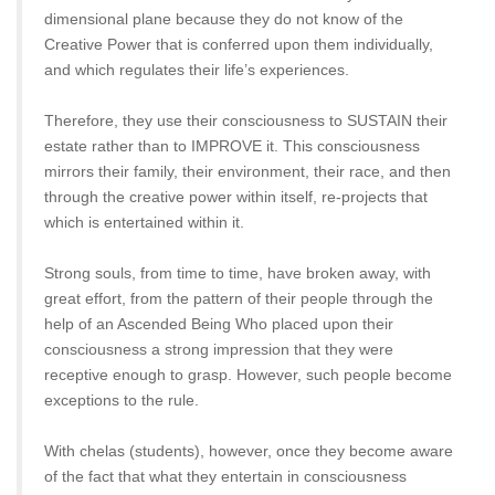
dimensional plane because they do not know of the
Creative Power that is conferred upon them individually,
and which regulates their life’s experiences.
Therefore, they use their consciousness to SUSTAIN their
estate rather than to IMPROVE it. This consciousness
mirrors their family, their environment, their race, and then
through the creative power within itself, re-projects that
which is entertained within it.
Strong souls, from time to time, have broken away, with
great effort, from the pattern of their people through the
help of an Ascended Being Who placed upon their
consciousness a strong impression that they were
receptive enough to grasp. However, such people become
exceptions to the rule.
With chelas (students), however, once they become aware
of the fact that what they entertain in consciousness