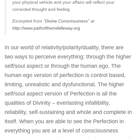
your physical vehicle and your affairs will reflect your
corrected thought and feeling.
Excerpted from “
Divine Consciousness
” at
http://www.pathofthemiddleway.org
In our world of relativity/polarity/duality, there are
two ways to perceive everything: through the higher
self/soul aspect or through the human ego. The
human ego version of perfection is control based,
limiting, unrealistic and dysfunctional. The higher
self/soul aspect version of Perfection is all the
qualities of Divinity – everlasting infallibility,
reliability, self-sustaining and whole and complete in
itself. When you are able to see the Perfection in
everything you are at a level of consciousness