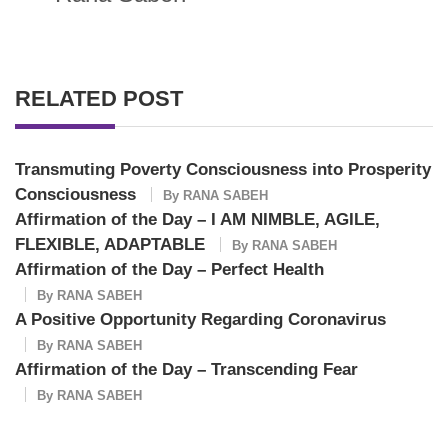
RELATED POST
Transmuting Poverty Consciousness into Prosperity
Consciousness
By
RANA SABEH
Affirmation of the Day – I AM NIMBLE, AGILE,
FLEXIBLE, ADAPTABLE
By
RANA SABEH
Affirmation of the Day – Perfect Health
By
RANA SABEH
A Positive Opportunity Regarding Coronavirus
By
RANA SABEH
Affirmation of the Day – Transcending Fear
By
RANA SABEH