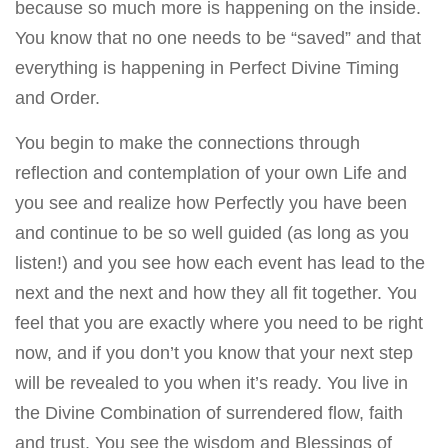
because so much more is happening on the inside.
You know that no one needs to be “saved” and that
everything is happening in Perfect Divine Timing
and Order.
You begin to make the connections through
reflection and contemplation of your own Life and
you see and realize how Perfectly you have been
and continue to be so well guided (as long as you
listen!) and you see how each event has lead to the
next and the next and how they all fit together. You
feel that you are exactly where you need to be right
now, and if you don’t you know that your next step
will be revealed to you when it’s ready. You live in
the Divine Combination of surrendered flow, faith
and trust. You see the wisdom and Blessings of