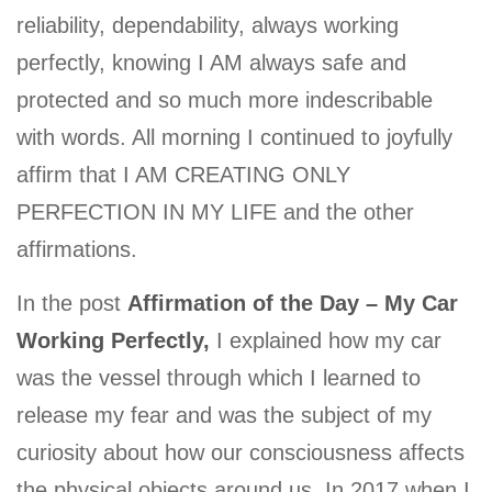
reliability, dependability, always working
perfectly, knowing I AM always safe and
protected and so much more indescribable
with words. All morning I continued to joyfully
affirm that I AM CREATING ONLY
PERFECTION IN MY LIFE and the other
affirmations.
In the post
Affirmation of the Day – My Car
Working Perfectly,
I explained how my car
was the vessel through which I learned to
release my fear and was the subject of my
curiosity about how our consciousness affects
the physical objects around us. In 2017 when I