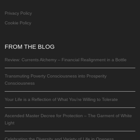
Privacy Policy
Cookie Policy
FROM THE BLOG
Review: Currents Alchemy – Financial Realignment in a Bottle
Transmuting Poverty Consciousness into Prosperity
Consciousness
Your Life is a Reflection of What You’re Willing to Tolerate
Ascended Master Decree for Protection – The Garment of White
Light
Celebrating the Diversity and Variety of Life in Oneness