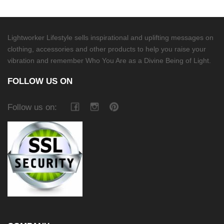
Lightworker Lifestyle sells inspirational and uplifting messages on
clothing, accessories and other products to help you raise your
vibration and remember Who You Are as a Divine Being of Light.
FOLLOW US ON
Follow us on: