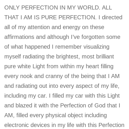
ONLY PERFECTION IN MY WORLD. ALL
THAT I AM IS PURE PERFECTION. I directed
all of my attention and energy on these
affirmations and although I’ve forgotten some
of what happened I remember visualizing
myself radiating the brightest, most brilliant
pure white Light from within my heart filling
every nook and cranny of the being that I AM
and radiating out into every aspect of my life,
including my car. I filled my car with this Light
and blazed it with the Perfection of God that I
AM, filled every physical object including
electronic devices in my life with this Perfection