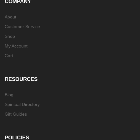
COMPANY
About
Customer Service
Shop
My Account
Cart
RESOURCES
Blog
Spiritual Directory
Gift Guides
POLICIES