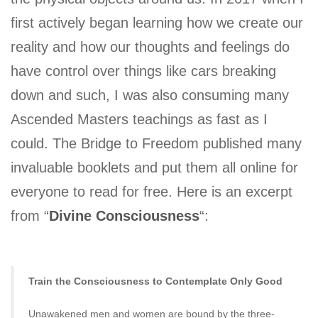
first actively began learning how we create our
reality and how our thoughts and feelings do
have control over things like cars breaking
down and such, I was also consuming many
Ascended Masters teachings as fast as I
could. The Bridge to Freedom published many
invaluable booklets and put them all online for
everyone to read for free. Here is an excerpt
from “
Divine Consciousness
“:
Train the Consciousness to Contemplate Only Good
Unawakened men and women are bound by the three-