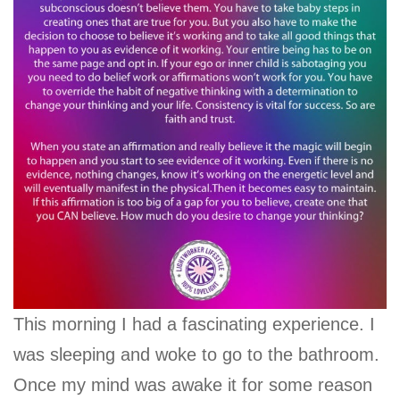
This morning I had a fascinating experience. I
was sleeping and woke to go to the bathroom.
Once my mind was awake it for some reason