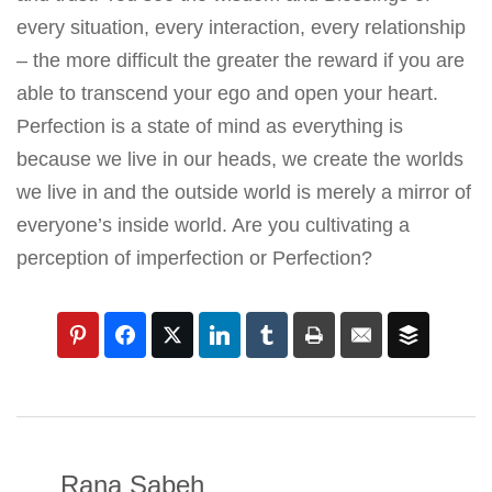
every situation, every interaction, every relationship
– the more difficult the greater the reward if you are
able to transcend your ego and open your heart.
Perfection is a state of mind as everything is
because we live in our heads, we create the worlds
we live in and the outside world is merely a mirror of
everyone’s inside world. Are you cultivating a
perception of imperfection or Perfection?
Rana Sabeh