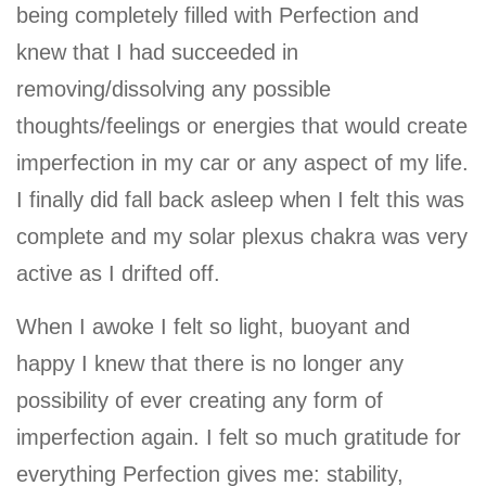
being completely filled with Perfection and
knew that I had succeeded in
removing/dissolving any possible
thoughts/feelings or energies that would create
imperfection in my car or any aspect of my life.
I finally did fall back asleep when I felt this was
complete and my solar plexus chakra was very
active as I drifted off.
When I awoke I felt so light, buoyant and
happy I knew that there is no longer any
possibility of ever creating any form of
imperfection again. I felt so much gratitude for
everything Perfection gives me: stability,