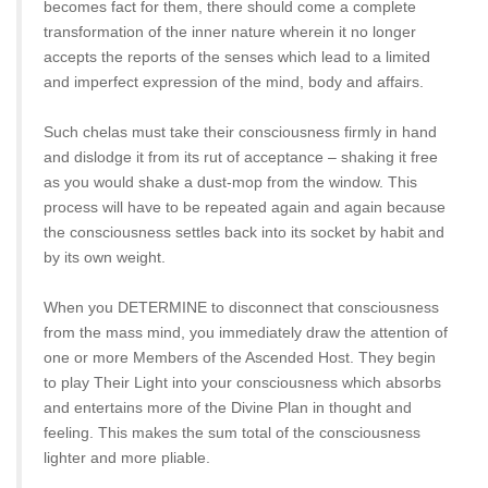
becomes fact for them, there should come a complete
transformation of the inner nature wherein it no longer
accepts the reports of the senses which lead to a limited
and imperfect expression of the mind, body and affairs.
Such chelas must take their consciousness firmly in hand
and dislodge it from its rut of acceptance – shaking it free
as you would shake a dust-mop from the window. This
process will have to be repeated again and again because
the consciousness settles back into its socket by habit and
by its own weight.
When you DETERMINE to disconnect that consciousness
from the mass mind, you immediately draw the attention of
one or more Members of the Ascended Host. They begin
to play Their Light into your consciousness which absorbs
and entertains more of the Divine Plan in thought and
feeling. This makes the sum total of the consciousness
lighter and more pliable.