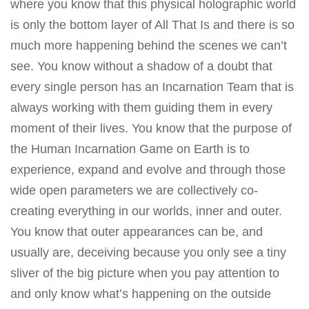
where you know that this physical holographic world
is only the bottom layer of All That Is and there is so
much more happening behind the scenes we can’t
see. You know without a shadow of a doubt that
every single person has an Incarnation Team that is
always working with them guiding them in every
moment of their lives. You know that the purpose of
the Human Incarnation Game on Earth is to
experience, expand and evolve and through those
wide open parameters we are collectively co-
creating everything in our worlds, inner and outer.
You know that outer appearances can be, and
usually are, deceiving because you only see a tiny
sliver of the big picture when you pay attention to
and only know what’s happening on the outside