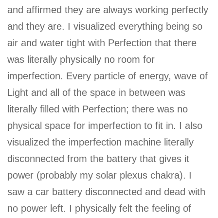
and affirmed they are always working perfectly
and they are. I visualized everything being so
air and water tight with Perfection that there
was literally physically no room for
imperfection. Every particle of energy, wave of
Light and all of the space in between was
literally filled with Perfection; there was no
physical space for imperfection to fit in. I also
visualized the imperfection machine literally
disconnected from the battery that gives it
power (probably my solar plexus chakra). I
saw a car battery disconnected and dead with
no power left. I physically felt the feeling of