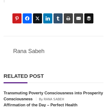
Rana Sabeh
RELATED POST
Transmuting Poverty Consciousness into Prosperity
Consciousness
By
RANA SABEH
Affirmation of the Day – Perfect Health