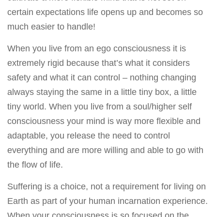
certain expectations life opens up and becomes so
much easier to handle!
When you live from an ego consciousness it is
extremely rigid because that’s what it considers
safety and what it can control – nothing changing
always staying the same in a little tiny box, a little
tiny world. When you live from a soul/higher self
consciousness your mind is way more flexible and
adaptable, you release the need to control
everything and are more willing and able to go with
the flow of life.
Suffering is a choice, not a requirement for living on
Earth as part of your human incarnation experience.
When your consciousness is so focused on the