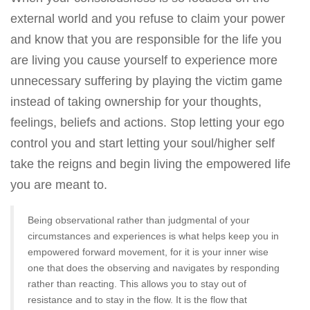
external world and you refuse to claim your power
and know that you are responsible for the life you
are living you cause yourself to experience more
unnecessary suffering by playing the victim game
instead of taking ownership for your thoughts,
feelings, beliefs and actions. Stop letting your ego
control you and start letting your soul/higher self
take the reigns and begin living the empowered life
you are meant to.
Being observational rather than judgmental of your
circumstances and experiences is what helps keep you in
empowered forward movement, for it is your inner wise
one that does the observing and navigates by responding
rather than reacting. This allows you to stay out of
resistance and to stay in the flow. It is the flow that