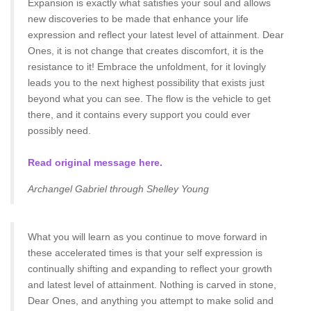
Expansion is exactly what satisfies your soul and allows
new discoveries to be made that enhance your life
expression and reflect your latest level of attainment. Dear
Ones, it is not change that creates discomfort, it is the
resistance to it! Embrace the unfoldment, for it lovingly
leads you to the next highest possibility that exists just
beyond what you can see. The flow is the vehicle to get
there, and it contains every support you could ever
possibly need.
Read original message here.
Archangel Gabriel through Shelley Young
What you will learn as you continue to move forward in
these accelerated times is that your self expression is
continually shifting and expanding to reflect your growth
and latest level of attainment. Nothing is carved in stone,
Dear Ones, and anything you attempt to make solid and