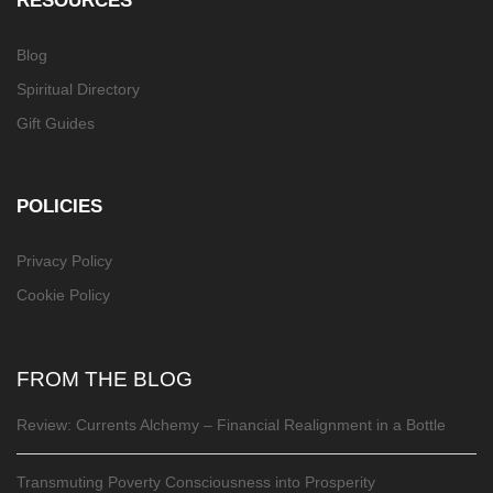
Blog
Spiritual Directory
Gift Guides
POLICIES
Privacy Policy
Cookie Policy
FROM THE BLOG
Review: Currents Alchemy – Financial Realignment in a Bottle
Transmuting Poverty Consciousness into Prosperity