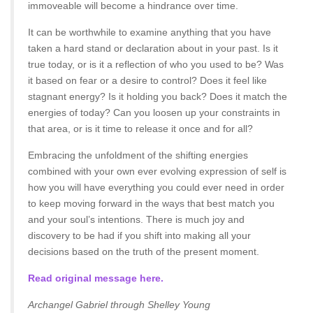
immoveable will become a hindrance over time.
It can be worthwhile to examine anything that you have
taken a hard stand or declaration about in your past. Is it
true today, or is it a reflection of who you used to be? Was
it based on fear or a desire to control? Does it feel like
stagnant energy? Is it holding you back? Does it match the
energies of today? Can you loosen up your constraints in
that area, or is it time to release it once and for all?
Embracing the unfoldment of the shifting energies
combined with your own ever evolving expression of self is
how you will have everything you could ever need in order
to keep moving forward in the ways that best match you
and your soul’s intentions. There is much joy and
discovery to be had if you shift into making all your
decisions based on the truth of the present moment.
Read original message here.
Archangel Gabriel through Shelley Young