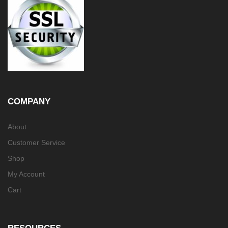
COMPANY
About
Customer Service
Shop
My Account
Cart
RESOURCES