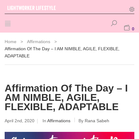
0
Home
>
Affirmations
>
Affirmation Of The Day – I AM NIMBLE, AGILE, FLEXIBLE,
ADAPTABLE
Affirmation Of The Day – I
AM NIMBLE, AGILE,
FLEXIBLE, ADAPTABLE
April 2nd, 2020
In
Affirmations
By
Rana Sabeh