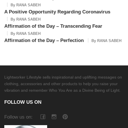
By
RANA SABEH
A Positive Opportunity Regarding Coronavirus
By
RANA SABEH
Affirmation of the Day – Transcending Fear
By
RANA SABEH
Affirmation of the Day – Perfection
By
RANA SABEH
Lightworker Lifestyle sells inspirational and uplifting messages on
clothing, accessories and other products to help you raise your
vibration and remember Who You Are as a Divine Being of Light.
FOLLOW US ON
Follow us on: