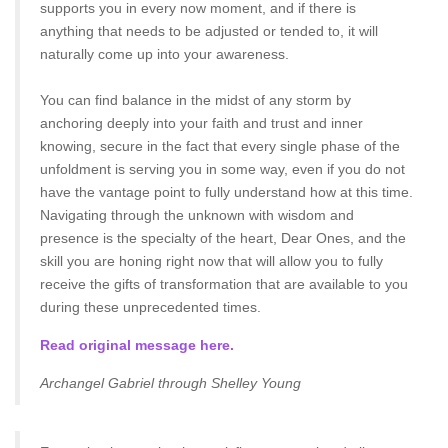
supports you in every now moment, and if there is
anything that needs to be adjusted or tended to, it will
naturally come up into your awareness.
You can find balance in the midst of any storm by
anchoring deeply into your faith and trust and inner
knowing, secure in the fact that every single phase of the
unfoldment is serving you in some way, even if you do not
have the vantage point to fully understand how at this time.
Navigating through the unknown with wisdom and
presence is the specialty of the heart, Dear Ones, and the
skill you are honing right now that will allow you to fully
receive the gifts of transformation that are available to you
during these unprecedented times.
Read original message here.
Archangel Gabriel through Shelley Young