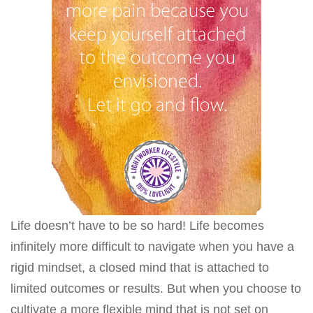
Life doesn’t have to be so hard! Life becomes
infinitely more difficult to navigate when you have a
rigid mindset, a closed mind that is attached to
limited outcomes or results. But when you choose to
cultivate a more flexible mind that is not set on