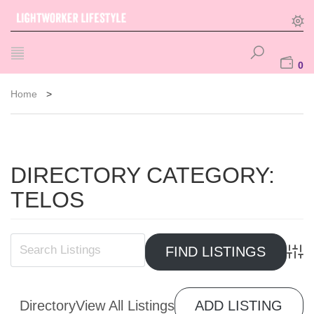
0
Home
>
DIRECTORY CATEGORY:
TELOS
Advan
Directory
View All Listings
ADD LISTING