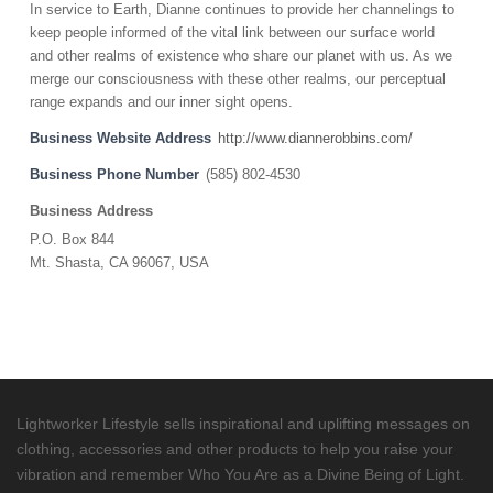
In service to Earth, Dianne continues to provide her channelings to
keep people informed of the vital link between our surface world
and other realms of existence who share our planet with us. As we
merge our consciousness with these other realms, our perceptual
range expands and our inner sight opens.
Business Website Address
http://www.diannerobbins.com/
Business Phone Number
(585) 802-4530
Business Address
P.O. Box 844
Mt. Shasta, CA 96067, USA
Lightworker Lifestyle sells inspirational and uplifting messages on
clothing, accessories and other products to help you raise your
vibration and remember Who You Are as a Divine Being of Light.