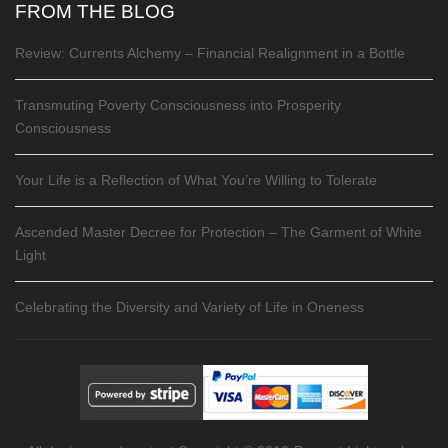
FROM THE BLOG
Review: Currents Alchemy – Financial Realignment in a Bottle
Transmuting Poverty Consciousness into Prosperity
Consciousness
Your Life is a Reflection of What You’re Willing to Tolerate
Ascended Master Decree for Protection – The Garment of White
Light
Celebrating the Diversity and Variety of Life in Oneness