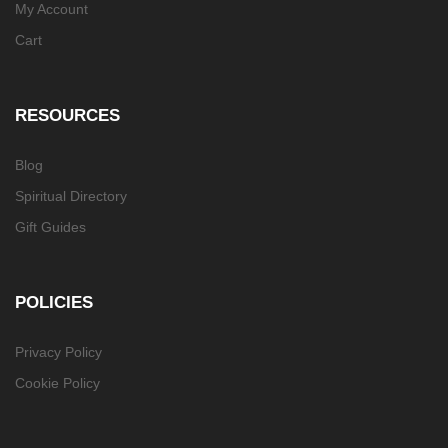
My Account
Cart
RESOURCES
Blog
Spiritual Directory
Gift Guides
POLICIES
Privacy Policy
Cookie Policy