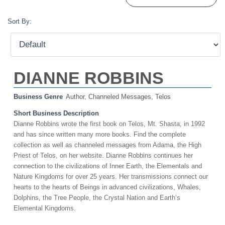
Sort By:
DIANNE ROBBINS
Business Genre
Author
,
Channeled Messages
,
Telos
Short Business Description
Dianne Robbins wrote the first book on Telos, Mt. Shasta, in 1992
and has since written many more books. Find the complete
collection as well as channeled messages from Adama, the High
Priest of Telos, on her website. Dianne Robbins continues her
connection to the civilizations of Inner Earth, the Elementals and
Nature Kingdoms for over 25 years. Her transmissions connect our
hearts to the hearts of Beings in advanced civilizations, Whales,
Dolphins, the Tree People, the Crystal Nation and Earth’s
Elemental Kingdoms.