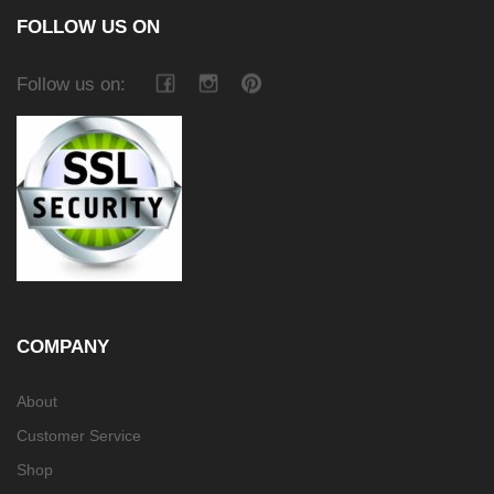
FOLLOW US ON
Follow us on:
COMPANY
About
Customer Service
Shop