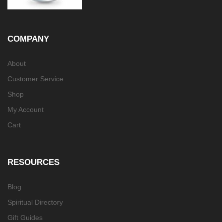
COMPANY
About
Customer Service
Shop
My Account
Cart
RESOURCES
Blog
Spiritual Directory
Gift Guides