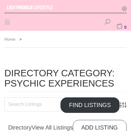
0
Home
>
DIRECTORY CATEGORY:
PSYCHIC EXPERIENCES
Advan
Directory
View All Listings
ADD LISTING