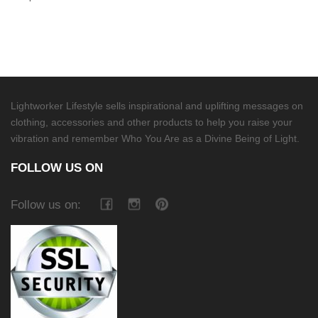
Lightworker Lifestyle sells inspirational and uplifting messages on
clothing, accessories and other products to help you raise your
vibration and remember Who You Are as a Divine Being of Light.
FOLLOW US ON
Follow us on: