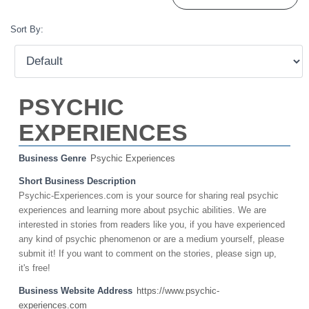
Sort By:
PSYCHIC
EXPERIENCES
Business Genre
Psychic Experiences
Short Business Description
Psychic-Experiences.com is your source for sharing real psychic
experiences and learning more about psychic abilities. We are
interested in stories from readers like you, if you have experienced
any kind of psychic phenomenon or are a medium yourself, please
submit it! If you want to comment on the stories, please sign up,
it's free!
Business Website Address
https://www.psychic-
experiences.com