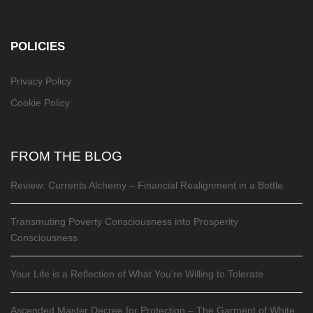
POLICIES
Privacy Policy
Cookie Policy
FROM THE BLOG
Review: Currents Alchemy – Financial Realignment in a Bottle
Transmuting Poverty Consciousness into Prosperity
Consciousness
Your Life is a Reflection of What You’re Willing to Tolerate
Ascended Master Decree for Protection – The Garment of White