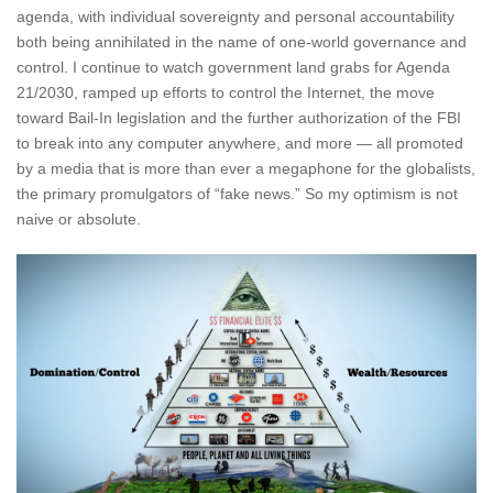
agenda, with individual sovereignty and personal accountability
both being annihilated in the name of one-world governance and
control. I continue to watch government land grabs for Agenda
21/2030, ramped up efforts to control the Internet, the move
toward Bail-In legislation and the further authorization of the FBI
to break into any computer anywhere, and more — all promoted
by a media that is more than ever a megaphone for the globalists,
the primary promulgators of “fake news.” So my optimism is not
naive or absolute.