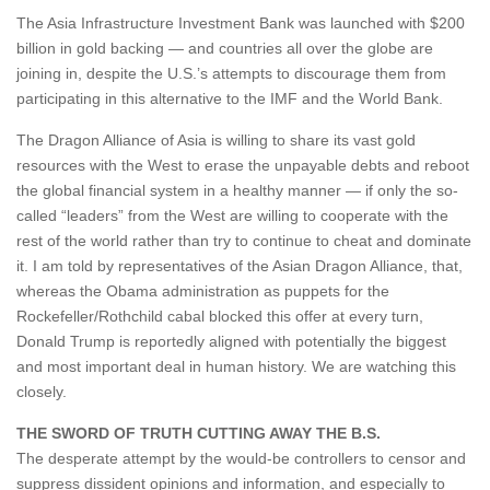
The Asia Infrastructure Investment Bank was launched with $200
billion in gold backing — and countries all over the globe are
joining in, despite the U.S.’s attempts to discourage them from
participating in this alternative to the IMF and the World Bank.
The Dragon Alliance of Asia is willing to share its vast gold
resources with the West to erase the unpayable debts and reboot
the global financial system in a healthy manner — if only the so-
called “leaders” from the West are willing to cooperate with the
rest of the world rather than try to continue to cheat and dominate
it. I am told by representatives of the Asian Dragon Alliance, that,
whereas the Obama administration as puppets for the
Rockefeller/Rothchild cabal blocked this offer at every turn,
Donald Trump is reportedly aligned with potentially the biggest
and most important deal in human history. We are watching this
closely.
THE SWORD OF TRUTH CUTTING AWAY THE B.S.
The desperate attempt by the would-be controllers to censor and
suppress dissident opinions and information, and especially to