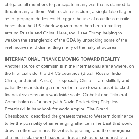
obligates all members to participate in any war that is claimed to
threaten any of them. With such a structure, a single false flag or
set of propaganda lies could trigger the use of countless missile
bases that the U.S. shadow government has been installing
around Russia and China. Here, too, I see Trump helping to
weaken the stranglehold of the GDA by unpacking some of the
real motives and dismantling many of the risky structures.
INTERNATIONAL FINANCE MOVING TOWARD REALITY
Another source of optimism is in the international arena where, on
the financial side, the BRICS countries (Brazil, Russia, India,
China, and South Africa) — especially China — are skillfully and
patiently orchestrating a non-violent move toward asset-backed
financial systems on a worldwide scale. Globalist and Trilateral
Commission co-founder (with David Rockefeller) Zbigniew
Brzezinski, in handbook for world empire, The Grand
Chessboard, described the greatest threat to Western dominance
to be the possibility of an emerging alliance in the East that would
draw in other countries. Now it is happening, and the emergence
of a multi-polar world, based on trade instead of conquest, is a