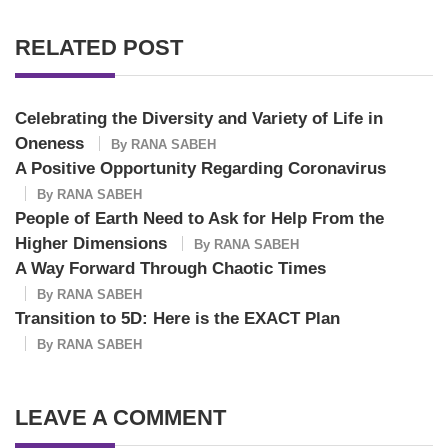
RELATED POST
Celebrating the Diversity and Variety of Life in
Oneness
By
RANA SABEH
A Positive Opportunity Regarding Coronavirus
By
RANA SABEH
People of Earth Need to Ask for Help From the
Higher Dimensions
By
RANA SABEH
A Way Forward Through Chaotic Times
By
RANA SABEH
Transition to 5D: Here is the EXACT Plan
By
RANA SABEH
LEAVE A COMMENT