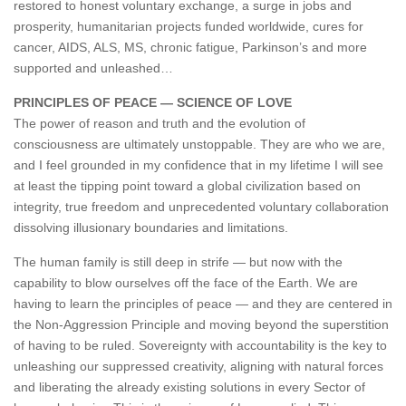
restored to honest voluntary exchange, a surge in jobs and
prosperity, humanitarian projects funded worldwide, cures for
cancer, AIDS, ALS, MS, chronic fatigue, Parkinson’s and more
supported and unleashed…
PRINCIPLES OF PEACE — SCIENCE OF LOVE
The power of reason and truth and the evolution of
consciousness are ultimately unstoppable. They are who we are,
and I feel grounded in my confidence that in my lifetime I will see
at least the tipping point toward a global civilization based on
integrity, true freedom and unprecedented voluntary collaboration
dissolving illusionary boundaries and limitations.
The human family is still deep in strife — but now with the
capability to blow ourselves off the face of the Earth. We are
having to learn the principles of peace — and they are centered in
the Non-Aggression Principle and moving beyond the superstition
of having to be ruled. Sovereignty with accountability is the key to
unleashing our suppressed creativity, aligning with natural forces
and liberating the already existing solutions in every Sector of