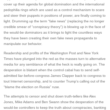
cover up their agenda for global domination and the international
pedophilia rings which are used as a control mechanism to scare
and steer their puppets in positions of power, are finally coming to
light. Drumming up the term “fake news” (replacing the no longer
credible smear of “conspiracy theory”) is blowing up in the face of
the would-be dominators as it brings to light the countless ways
they have been creating their own fake news propaganda to
manipulate our behavior.
Readership and profits of the Washington Post and New York
Times have plunged into the red as the masses turn to alternative
media for any semblance of what the heck is really going on. The
desperation is blatant when the control cabal has to send self-
admitted liar-before-congress James Clapper back to congress to
tout Internet censorship, and to counter Trump’s calling out of the
“blame the election on Russia” ruse.
The attempts to censor and shut down truth-tellers like Alex
Jones, Mike Adams and Ben Swann show the desperation of the
would-be controllers to keep the truth about conspiracies, banking