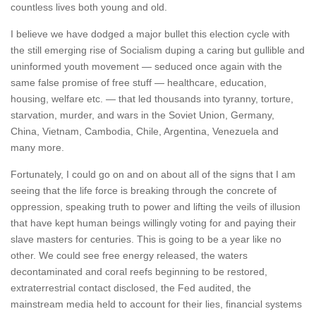
countless lives both young and old.
I believe we have dodged a major bullet this election cycle with
the still emerging rise of Socialism duping a caring but gullible and
uninformed youth movement — seduced once again with the
same false promise of free stuff — healthcare, education,
housing, welfare etc. — that led thousands into tyranny, torture,
starvation, murder, and wars in the Soviet Union, Germany,
China, Vietnam, Cambodia, Chile, Argentina, Venezuela and
many more.
Fortunately, I could go on and on about all of the signs that I am
seeing that the life force is breaking through the concrete of
oppression, speaking truth to power and lifting the veils of illusion
that have kept human beings willingly voting for and paying their
slave masters for centuries. This is going to be a year like no
other. We could see free energy released, the waters
decontaminated and coral reefs beginning to be restored,
extraterrestrial contact disclosed, the Fed audited, the
mainstream media held to account for their lies, financial systems