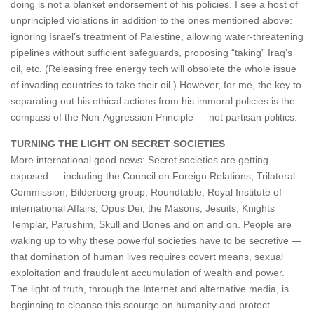
doing is not a blanket endorsement of his policies. I see a host of
unprincipled violations in addition to the ones mentioned above:
ignoring Israel’s treatment of Palestine, allowing water-threatening
pipelines without sufficient safeguards, proposing “taking” Iraq’s
oil, etc. (Releasing free energy tech will obsolete the whole issue
of invading countries to take their oil.) However, for me, the key to
separating out his ethical actions from his immoral policies is the
compass of the Non-Aggression Principle — not partisan politics.
TURNING THE LIGHT ON SECRET SOCIETIES
More international good news: Secret societies are getting
exposed — including the Council on Foreign Relations, Trilateral
Commission, Bilderberg group, Roundtable, Royal Institute of
international Affairs, Opus Dei, the Masons, Jesuits, Knights
Templar, Parushim, Skull and Bones and on and on. People are
waking up to why these powerful societies have to be secretive —
that domination of human lives requires covert means, sexual
exploitation and fraudulent accumulation of wealth and power.
The light of truth, through the Internet and alternative media, is
beginning to cleanse this scourge on humanity and protect