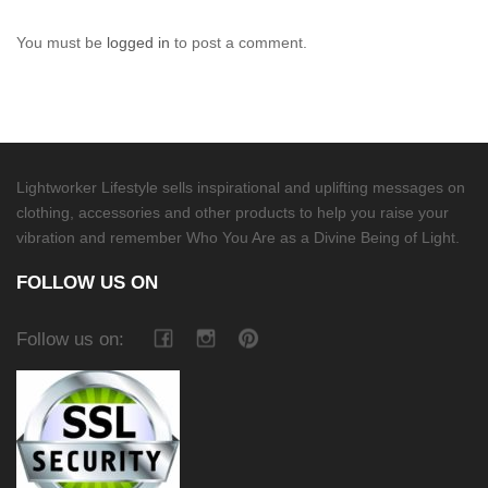
You must be
logged in
to post a comment.
Lightworker Lifestyle sells inspirational and uplifting messages on
clothing, accessories and other products to help you raise your
vibration and remember Who You Are as a Divine Being of Light.
FOLLOW US ON
Follow us on: