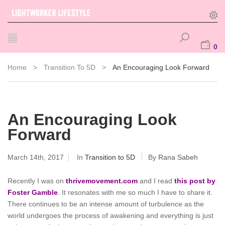
0
Home
>
Transition To 5D
>
An Encouraging Look Forward
An Encouraging Look
Forward
March 14th, 2017
In
Transition to 5D
By
Rana Sabeh
Recently I was on
thrivemovement.com
and I read
this post by
Foster Gamble
. It resonates with me so much I have to share it.
There continues to be an intense amount of turbulence as the
world undergoes the process of awakening and everything is just