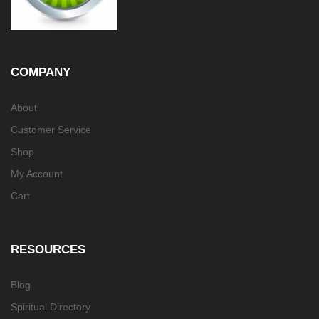
COMPANY
About
Customer Service
Shop
My Account
Cart
RESOURCES
Blog
Spiritual Directory