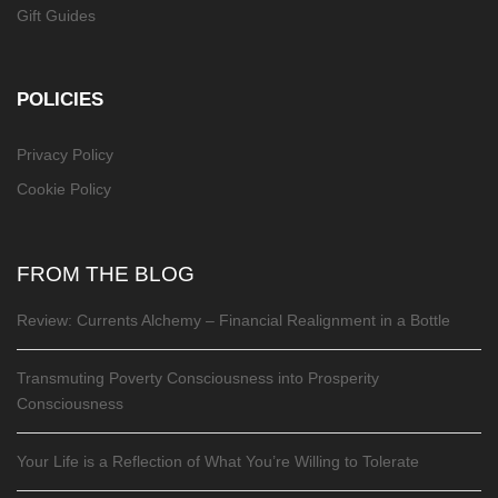
Gift Guides
POLICIES
Privacy Policy
Cookie Policy
FROM THE BLOG
Review: Currents Alchemy – Financial Realignment in a Bottle
Transmuting Poverty Consciousness into Prosperity
Consciousness
Your Life is a Reflection of What You’re Willing to Tolerate