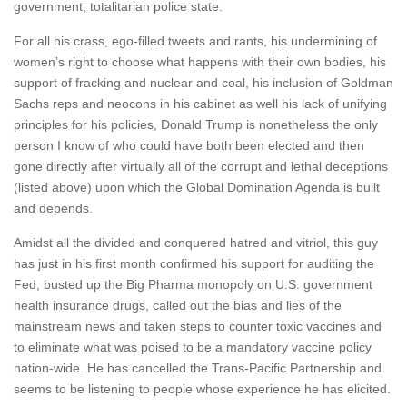
government, totalitarian police state.
For all his crass, ego-filled tweets and rants, his undermining of
women’s right to choose what happens with their own bodies, his
support of fracking and nuclear and coal, his inclusion of Goldman
Sachs reps and neocons in his cabinet as well his lack of unifying
principles for his policies, Donald Trump is nonetheless the only
person I know of who could have both been elected and then
gone directly after virtually all of the corrupt and lethal deceptions
(listed above) upon which the Global Domination Agenda is built
and depends.
Amidst all the divided and conquered hatred and vitriol, this guy
has just in his first month confirmed his support for auditing the
Fed, busted up the Big Pharma monopoly on U.S. government
health insurance drugs, called out the bias and lies of the
mainstream news and taken steps to counter toxic vaccines and
to eliminate what was poised to be a mandatory vaccine policy
nation-wide. He has cancelled the Trans-Pacific Partnership and
seems to be listening to people whose experience he has elicited.