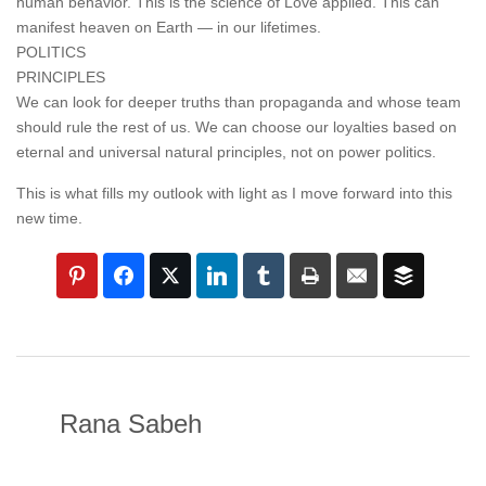
human behavior. This is the science of Love applied. This can
manifest heaven on Earth — in our lifetimes.
POLITICS
PRINCIPLES
We can look for deeper truths than propaganda and whose team
should rule the rest of us. We can choose our loyalties based on
eternal and universal natural principles, not on power politics.
This is what fills my outlook with light as I move forward into this
new time.
Rana Sabeh