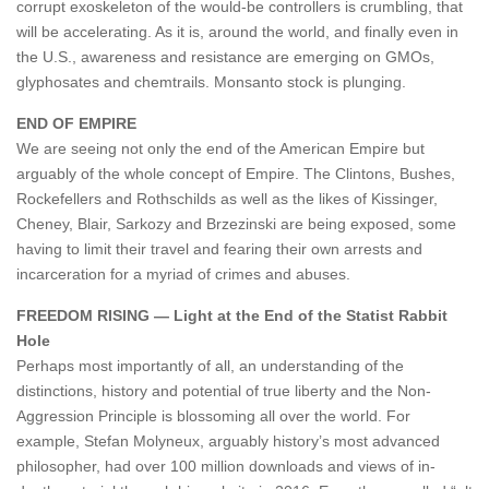
corrupt exoskeleton of the would-be controllers is crumbling, that
will be accelerating. As it is, around the world, and finally even in
the U.S., awareness and resistance are emerging on GMOs,
glyphosates and chemtrails. Monsanto stock is plunging.
END OF EMPIRE
We are seeing not only the end of the American Empire but
arguably of the whole concept of Empire. The Clintons, Bushes,
Rockefellers and Rothschilds as well as the likes of Kissinger,
Cheney, Blair, Sarkozy and Brzezinski are being exposed, some
having to limit their travel and fearing their own arrests and
incarceration for a myriad of crimes and abuses.
FREEDOM RISING — Light at the End of the Statist Rabbit
Hole
Perhaps most importantly of all, an understanding of the
distinctions, history and potential of true liberty and the Non-
Aggression Principle is blossoming all over the world. For
example, Stefan Molyneux, arguably history’s most advanced
philosopher, had over 100 million downloads and views of in-