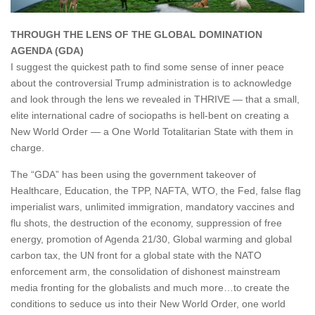
THROUGH THE LENS OF THE GLOBAL DOMINATION
AGENDA (GDA)
I suggest the quickest path to find some sense of inner peace
about the controversial Trump administration is to acknowledge
and look through the lens we revealed in THRIVE — that a small,
elite international cadre of sociopaths is hell-bent on creating a
New World Order — a One World Totalitarian State with them in
charge.
The “GDA” has been using the government takeover of
Healthcare, Education, the TPP, NAFTA, WTO, the Fed, false flag
imperialist wars, unlimited immigration, mandatory vaccines and
flu shots, the destruction of the economy, suppression of free
energy, promotion of Agenda 21/30, Global warming and global
carbon tax, the UN front for a global state with the NATO
enforcement arm, the consolidation of dishonest mainstream
media fronting for the globalists and much more…to create the
conditions to seduce us into their New World Order, one world