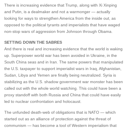
There is increasing evidence that Trump, along with Xi Xinping
and Putin, is a dealmaker and not a warmonger — actually
looking for ways to strengthen America from the inside out, as
opposed to the political tyrants and imperialists that have waged
non-stop wars of aggression from Johnson through Obama.
SETTING DOWN THE SABRES
And there is real and increasing evidence that the world is waking
up. Superpower world war has been avoided in Ukraine, in the
South China seas and in Iran. The same powers that manipulated
the U.S. taxpayer to support imperialist wars in Iraq, Afghanistan,
Sudan, Libya and Yemen are finally being neutralized. Syria is
stabilizing as the U.S. shadow government war monster has been
called out with the whole world watching. This could have been a
proxy standoff with both Russia and China that could have easily
led to nuclear confrontation and holocaust.
The unfunded death-web of obligations that is NATO — which
started out as an alliance of protection against the threat of
communism — has become a tool of Western imperialism that