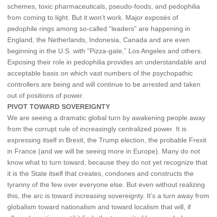
schemes, toxic pharmaceuticals, pseudo-foods, and pedophilia
from coming to light. But it won’t work. Major exposés of
pedophile rings among so-called “leaders” are happening in
England, the Netherlands, Indonesia, Canada and are even
beginning in the U.S. with “Pizza-gate,” Los Angeles and others.
Exposing their role in pedophilia provides an understandable and
acceptable basis on which vast numbers of the psychopathic
controllers are being and will continue to be arrested and taken
out of positions of power.
PIVOT TOWARD SOVEREIGNTY
We are seeing a dramatic global turn by awakening people away
from the corrupt rule of increasingly centralized power. It is
expressing itself in Brexit, the Trump election, the probable Frexit
in France (and we will be seeing more in Europe). Many do not
know what to turn toward, because they do not yet recognize that
it is the State itself that creates, condones and constructs the
tyranny of the few over everyone else. But even without realizing
this, the arc is toward increasing sovereignty. It’s a turn away from
globalism toward nationalism and toward localism that will, if