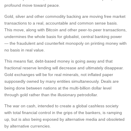
profound move toward peace.
Gold, silver and other commodity backing are moving free market
transactions to a real, accountable and common sense basis.
This move, along with Bitcoin and other peer-to-peer transactions,
undermines the whole basis for globalist, central banking power
— the fraudulent and counterfeit monopoly on printing money with
no basis in real value.
This means fiat, debt-based money is going away and that
fractional reserve lending will decrease and ultimately disappear.
Gold exchanges will be for real minerals, not inflated paper
supposedly owned by many entities simultaneously. Deals are
being done between nations at the multi-billion dollar level
through gold rather than the illusionary petrodollar.
The war on cash, intended to create a global cashless society
with total financial control in the grips of the bankers, is ramping
up, but is also being exposed by alternative media and obsoleted
by alternative currencies.