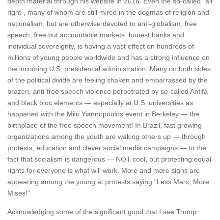
depth material through his website in 2016. Even the so-called “alt
right”, many of whom are still mired in the dogmas of religion and
nationalism, but are otherwise devoted to anti-globalism, free
speech, free but accountable markets, honest banks and
individual sovereignty, is having a vast effect on hundreds of
millions of young people worldwide and has a strong influence on
the incoming U.S. presidential administration. Many on both sides
of the political divide are feeling shaken and embarrassed by the
brazen, anti-free speech violence perpetrated by so-called Antifa
and black bloc elements — especially at U.S. universities as
happened with the Milo Yiannopoulos event in Berkeley — the
birthplace of the free speech movement! In Brazil, fast growing
organizations among the youth are waking others up — through
protests, education and clever social media campaigns — to the
fact that socialism is dangerous — NOT cool, but protecting equal
rights for everyone is what will work. More and more signs are
appearing among the young at protests saying “Less Marx, More
Mises!”
Acknowledging some of the significant good that I see Trump