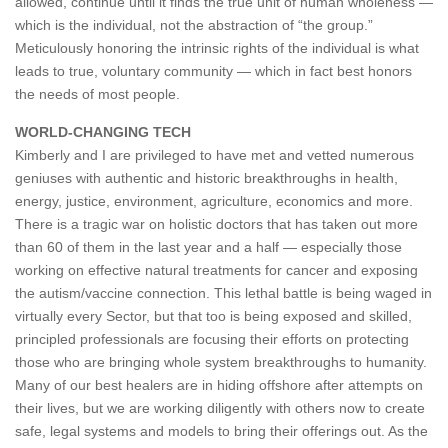
allowed, continue until it finds the true unit of human wholeness —
which is the individual, not the abstraction of “the group.”
Meticulously honoring the intrinsic rights of the individual is what
leads to true, voluntary community — which in fact best honors
the needs of most people.
WORLD-CHANGING TECH
Kimberly and I are privileged to have met and vetted numerous
geniuses with authentic and historic breakthroughs in health,
energy, justice, environment, agriculture, economics and more.
There is a tragic war on holistic doctors that has taken out more
than 60 of them in the last year and a half — especially those
working on effective natural treatments for cancer and exposing
the autism/vaccine connection. This lethal battle is being waged in
virtually every Sector, but that too is being exposed and skilled,
principled professionals are focusing their efforts on protecting
those who are bringing whole system breakthroughs to humanity.
Many of our best healers are in hiding offshore after attempts on
their lives, but we are working diligently with others now to create
safe, legal systems and models to bring their offerings out. As the