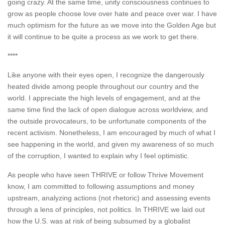
going crazy. At the same time, unity consciousness continues to
grow as people choose love over hate and peace over war. I have
much optimism for the future as we move into the Golden Age but
it will continue to be quite a process as we work to get there.
****
Like anyone with their eyes open, I recognize the dangerously
heated divide among people throughout our country and the
world. I appreciate the high levels of engagement, and at the
same time find the lack of open dialogue across worldview, and
the outside provocateurs, to be unfortunate components of the
recent activism. Nonetheless, I am encouraged by much of what I
see happening in the world, and given my awareness of so much
of the corruption, I wanted to explain why I feel optimistic.
As people who have seen THRIVE or follow Thrive Movement
know, I am committed to following assumptions and money
upstream, analyzing actions (not rhetoric) and assessing events
through a lens of principles, not politics. In THRIVE we laid out
how the U.S. was at risk of being subsumed by a globalist