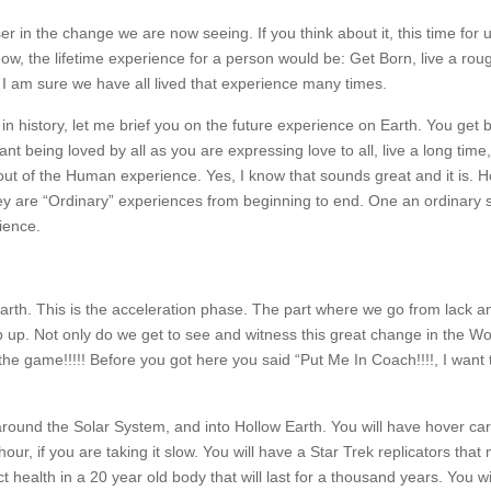
er in the change we are now seeing. If you think about it, this time for 
now, the lifetime experience for a person would be: Get Born, live a rough
. I am sure we have all lived that experience many times.
in history, let me brief you on the future experience on Earth. You get 
nt being loved by all as you are expressing love to all, live a long tim
 out of the Human experience. Yes, I know that sounds great and it is. 
ey are “Ordinary” experiences from beginning to end. One an ordinary 
rience.
 Earth. This is the acceleration phase. The part where we go from lack a
 up. Not only do we get to see and witness this great change in the Wo
the game!!!!! Before you got here you said “Put Me In Coach!!!!, I want t
 around the Solar System, and into Hollow Earth. You will have hover car
ur, if you are taking it slow. You will have a Star Trek replicators that
 health in a 20 year old body that will last for a thousand years. You wi