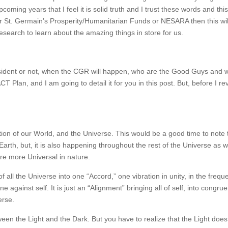
oming years that I feel it is solid truth and I trust these words and th
 or St. Germain’s Prosperity/Humanitarian Funds or NESARA then this wil
earch to learn about the amazing things in store for us.
sident or not, when the CGR will happen, who are the Good Guys and 
T Plan, and I am going to detail it for you in this post. But, before I re
mation of our World, and the Universe. This would be a good time to note 
arth, but, it is also happening throughout the rest of the Universe as w
are more Universal in nature.
of all the Universe into one “Accord,” one vibration in unity, in the frequ
e against self. It is just an “Alignment” bringing all of self, into congru
erse.
etween the Light and the Dark. But you have to realize that the Light does