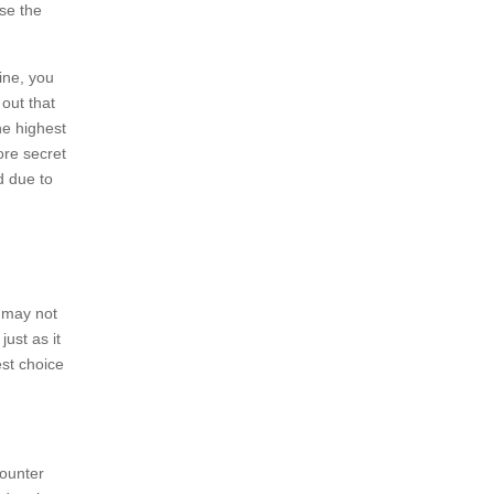
use the
ine, you
out that
he highest
ore secret
d due to
 may not
just as it
est choice
counter