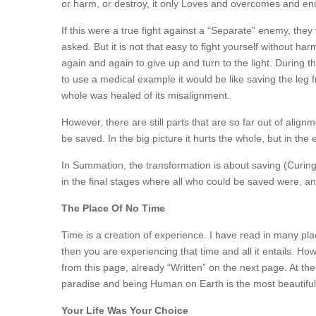
or harm, or destroy, it only Loves and overcomes and enc
If this were a true fight against a “Separate” enemy, th
asked. But it is not that easy to fight yourself without h
again and again to give up and turn to the light. During 
to use a medical example it would be like saving the leg f
whole was healed of its misalignment.
However, there are still parts that are so far out of alignme
be saved. In the big picture it hurts the whole, but in the
In Summation, the transformation is about saving (Curing
in the final stages where all who could be saved were, and
The Place Of No Time
Time is a creation of experience. I have read in many plac
then you are experiencing that time and all it entails. How
from this page, already “Written” on the next page. At the
paradise and being Human on Earth is the most beautiful
Your Life Was Your Choice