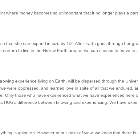
t where money becomes so unimportant that it no longer plays a part i
o that she can expand in size by 1/3. After Earth goes through her gr
ed to return to live in the Hollow Earth area or we can choose to move to
rowing experience living on Earth, will be dispersed through the Unive
 were oppressed, and learned love in spite of all that we endured, and
oice. Only those who have experienced what we have experienced here o
s a HUGE difference between knowing and experiencing. We have exper
nything is going on. However at our point of view, we know that there is 