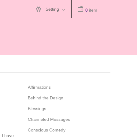
Setting
0
item
Affirmations
Behind the Design
Blessings
Channeled Messages
Conscious Comedy
e I have