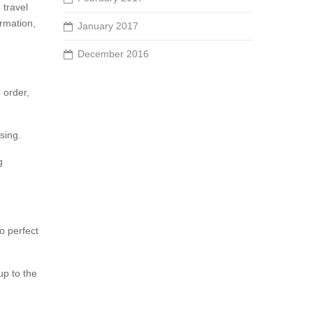
 travel
ormation,
January 2017
December 2016
 order,
sing.
g
o perfect
up to the