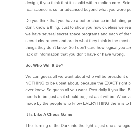
design, if you think that it is solid with a molten core.
real science is so far advanced beyond what you were pe
Do you think that you have a better chance in debating p
don’t know a thing. Just to show you how clueless we real
we have several secret space programs and each of them
secret clearances and are in what they think is the most
things they don’t know. So I don’t care how logical you 
lack of information that you don’t have or have wrong.
So, Who Will It Be?
We can guess all we want about who will be president of 
NOTHING to be upset about, because the EXACT right 
ever know. So guess all you want. Post daily if you like. B
needs to be, just as it should be, just as it will be. Whoe
made by the people who know EVERYTHING there is to k
It Is Like A Chess Game
The Turning of the Dark into the light is just one strate