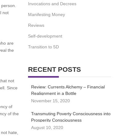
Invocations and Decrees
is person.
l not
Manifesting Money
Reviews
Self-development
who are
Transition to 5D
veal the
RECENT POSTS
that not
Review: Currents Alchemy – Financial
ell. Since
Realignment in a Bottle
November 15, 2020
ency of
ency of the
Transmuting Poverty Consciousness into
Prosperity Consciousness
August 10, 2020
 not hate,