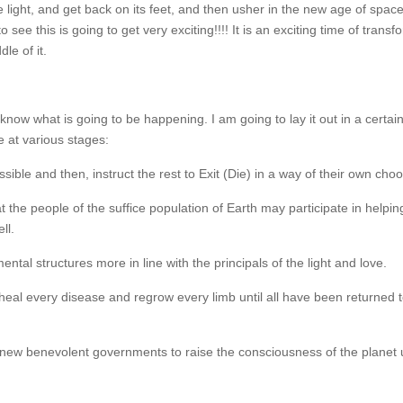
e light, and get back on its feet, and then usher in the new age of space
 see this is going to get very exciting!!!! It is an exciting time of transf
le of it.
 know what is going to be happening. I am going to lay it out in a certain
 at various stages:
ible and then, instruct the rest to Exit (Die) in a way of their own choo
the people of the suffice population of Earth may participate in helpin
ll.
l structures more in line with the principals of the light and love.
 heal every disease and regrow every limb until all have been returned t
 new benevolent governments to raise the consciousness of the planet 