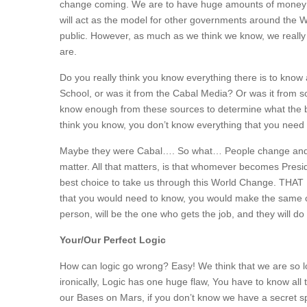
change coming. We are to have huge amounts of money a
will act as the model for other governments around the W
public. However, as much as we think we know, we really
are.
Do you really think you know everything there is to kn
School, or was it from the Cabal Media? Or was it from so
know enough from these sources to determine what the be
think you know, you don’t know everything that you need 
Maybe they were Cabal…. So what… People change and go 
matter. All that matters, is that whomever becomes Presid
best choice to take us through this World Change. THAT I
that you would need to know, you would make the same cho
person, will be the one who gets the job, and they will 
Your/Our Perfect Logic
How can logic go wrong? Easy! We think that we are so lo
ironically, Logic has one huge flaw, You have to know all 
our Bases on Mars, if you don’t know we have a secret spa