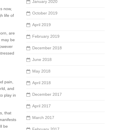
January 2020
us now,
October 2019
 life of
April 2019
born, are
February 2019
e, may be
However
December 2018
stressed
June 2018
May 2018
nd pain,
April 2018
rld, and
December 2017
o play in
April 2017
s, that
March 2017
 manifests
ll be
February 2017