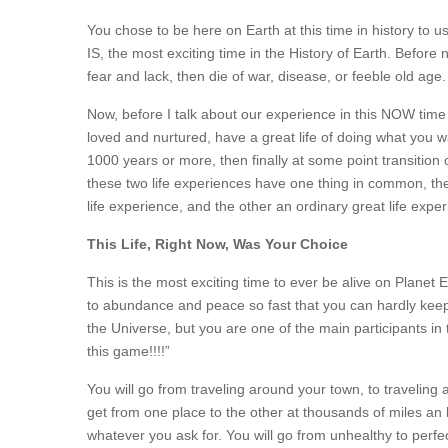
You chose to be here on Earth at this time in history to us
IS, the most exciting time in the History of Earth. Before 
fear and lack, then die of war, disease, or feeble old age
Now, before I talk about our experience in this NOW time 
loved and nurtured, have a great life of doing what you wa
1000 years or more, then finally at some point transition
these two life experiences have one thing in common, th
life experience, and the other an ordinary great life expe
This Life, Right Now, Was Your Choice
This is the most exciting time to ever be alive on Planet
to abundance and peace so fast that you can hardly keep
the Universe, but you are one of the main participants in 
this game!!!!”
You will go from traveling around your town, to traveling
get from one place to the other at thousands of miles an ho
whatever you ask for. You will go from unhealthy to perfect