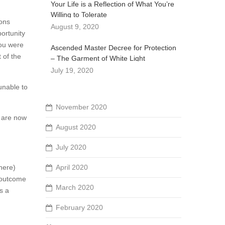
Your Life is a Reflection of What You’re
Willing to Tolerate
ions
August 9, 2020
portunity
you were
Ascended Master Decree for Protection
 of the
– The Garment of White Light
July 19, 2020
 unable to
November 2020
e are now
August 2020
July 2020
There)
April 2020
n outcome
March 2020
s a
February 2020