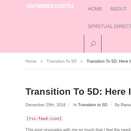
HOME
ABOUT
SPIRITUAL DIRE
Home
>
Transition To 5D
>
Transition To 5D: Here
Transition To 5D: Here
December 29th, 2016
In
Transition to 5D
By
Rana
[rss-feed-icon]
This post resonates with me so much that I feel the need 