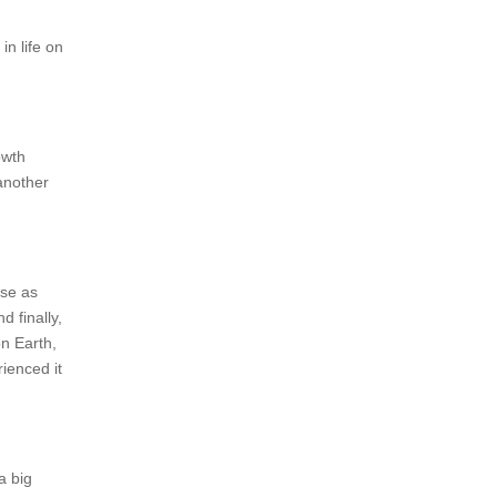
n life on
owth
 another
rse as
 finally,
n Earth,
ienced it
a big