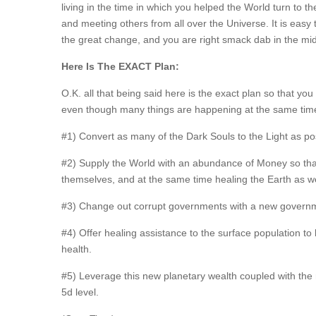
living in the time in which you helped the World turn to th
and meeting others from all over the Universe. It is easy to
the great change, and you are right smack dab in the midd
Here Is The EXACT Plan:
O.K. all that being said here is the exact plan so that you
even though many things are happening at the same time
#1) Convert as many of the Dark Souls to the Light as poss
#2) Supply the World with an abundance of Money so that 
themselves, and at the same time healing the Earth as we
#3) Change out corrupt governments with a new governmenta
#4) Offer healing assistance to the surface population to
health.
#5) Leverage this new planetary wealth coupled with the
5d level.