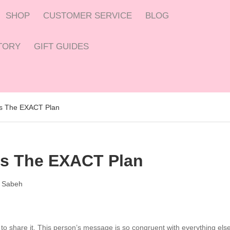
SHOP
CUSTOMER SERVICE
BLOG
CTORY
GIFT GUIDES
 Is The EXACT Plan
 Is The EXACT Plan
 Sabeh
to share it. This person’s message is so congruent with everything els