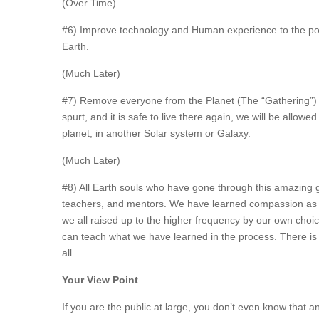
(Over Time)
#6) Improve technology and Human experience to the poin
Earth.
(Much Later)
#7) Remove everyone from the Planet (The “Gathering”) s
spurt, and it is safe to live there again, we will be allow
planet, in another Solar system or Galaxy.
(Much Later)
#8) All Earth souls who have gone through this amazing g
teachers, and mentors. We have learned compassion as we
we all raised up to the higher frequency by our own ch
can teach what we have learned in the process. There i
all.
Your View Point
If you are the public at large, you don’t even know that a