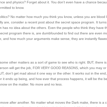
 Science and physics? Forget about it. You don’t even have a chance beca
rmitted to know.
olitics? No matter how much you think you know, unless you are blood l
ly are, consider a recent post about the secret space program. It turns 
 has no idea about the others. Even the people who think they have t
 secret program there is, are dumbfounded to find out there are even m
are, and how much your arguments make sense, they are instantly flawe
some other matters as a sort of game to see who is right. BUT, there is
person will get the job, FOR VERY GOOD REASONS, which you may or
UT, don’t get mad about it one way or the other. It works out in the end, 
ver it ends up being, and how ever that process happens, it will be the b
now on the matter. No more and no less.
gic move after another. No matter what moves the Dark make, there is a 