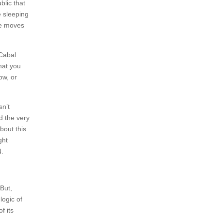
lic that
e sleeping
me moves
 Cabal
hat you
ow, or
sn’t
d the very
bout this
ght
N.
But,
logic of
f its