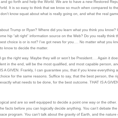
nd go forth and help the World. We are to have a new Restored Repub
orld. It is so easy to think that we know so much when compared to th
 don’t know squat about what is really going on, and what the real ga
ow about Trump or Ryan? Where did you learn what you think you know?
me hip “alt right” information source on the Web? Do you really think t
st choice is or is not? I’ve got news for you…. No matter what you kn
to know to decide the matter.
the right way. Maybe they will or won’t be President…. Again it doe
ent in the end, will be the most qualified, and most capable person, an
S A GIVEN. Frankly, I can guarantee you, that if you knew everything a
ice for the same reasons. Suffice to say, that the best person, the ri
do exactly what needs to be done, for the best outcome. THAT IS A GIVE
gical and are so well equipped to decide a point one way or the other. 
the facts before you can logically decide anything. You can’t debate the 
ce program. You can’t talk about the gravity of Earth, and the nature o