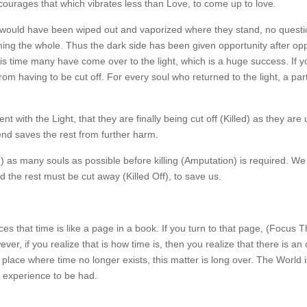
ourages that which vibrates less than Love, to come up to love.
ey would have been wiped out and vaporized where they stand, no quest
arming the whole. Thus the dark side has been given opportunity after op
this time many have come over to the light, which is a huge success. If 
rom having to be cut off. For every soul who returned to the light, a part
nt with the Light, that they are finally being cut off (Killed) as they are
 end saves the rest from further harm.
) as many souls as possible before killing (Amputation) is required. W
 the rest must be cut away (Killed Off), to save us.
es that time is like a page in a book. If you turn to that page, (Focus 
ever, if you realize that is how time is, then you realize that there is a
 place where time no longer exists, this matter is long over. The World i
 experience to be had.