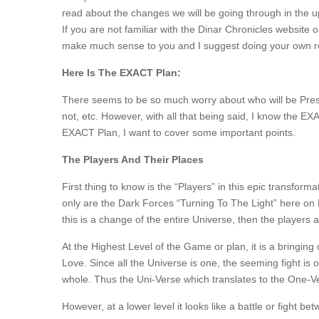
read about the changes we will be going through in the upc
If you are not familiar with the Dinar Chronicles website
make much sense to you and I suggest doing your own res
Here Is The EXACT Plan:
There seems to be so much worry about who will be Pre
not, etc. However, with all that being said, I know the EXAC
EXACT Plan, I want to cover some important points.
The Players And Their Places
First thing to know is the “Players” in this epic transfor
only are the Dark Forces “Turning To The Light” here on E
this is a change of the entire Universe, then the players 
At the Highest Level of the Game or plan, it is a bringing 
Love. Since all the Universe is one, the seeming fight is on
whole. Thus the Uni-Verse which translates to the One-V
However, at a lower level it looks like a battle or fight b