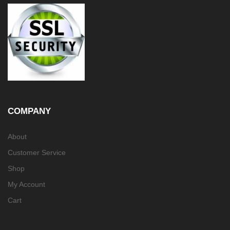
COMPANY
About
Customer Service
Shop
My Account
Cart