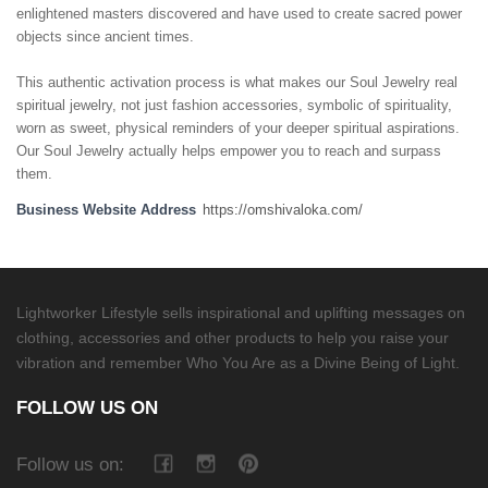
enlightened masters discovered and have used to create sacred power
objects since ancient times.
This authentic activation process is what makes our Soul Jewelry real
spiritual jewelry, not just fashion accessories, symbolic of spirituality,
worn as sweet, physical reminders of your deeper spiritual aspirations.
Our Soul Jewelry actually helps empower you to reach and surpass
them.
Business Website Address
https://omshivaloka.com/
Lightworker Lifestyle sells inspirational and uplifting messages on
clothing, accessories and other products to help you raise your
vibration and remember Who You Are as a Divine Being of Light.
FOLLOW US ON
Follow us on: