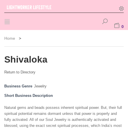
0
Home
>
Shivaloka
Return to Directory
Business Genre
Jewelry
Short Business Description
Natural gems and beads possess inherent spiritual power. But, their full
spiritual potential remains dormant unless that power is properly and
fully activated. All of our Soul Jewelry is authentically activated and
blessed, using the exact secret spiritual processes, which India’s most