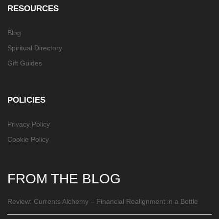
RESOURCES
Blog
Spiritual Directory
Gift Guides
POLICIES
Privacy Policy
Cookie Policy
FROM THE BLOG
Review: Currents Alchemy – Financial Realignment in a Bottle