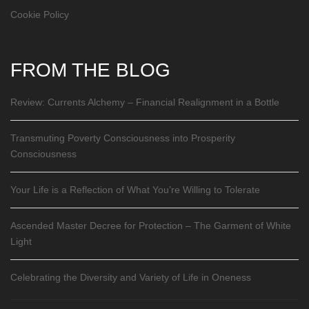
Cookie Policy
FROM THE BLOG
Review: Currents Alchemy – Financial Realignment in a Bottle
Transmuting Poverty Consciousness into Prosperity
Consciousness
Your Life is a Reflection of What You’re Willing to Tolerate
Ascended Master Decree for Protection – The Garment of White
Light
Celebrating the Diversity and Variety of Life in Oneness