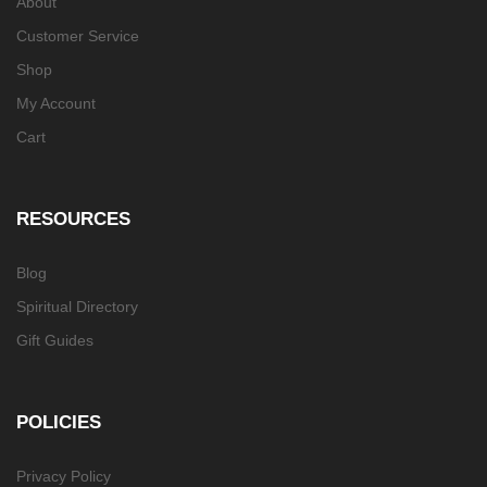
About
Customer Service
Shop
My Account
Cart
RESOURCES
Blog
Spiritual Directory
Gift Guides
POLICIES
Privacy Policy