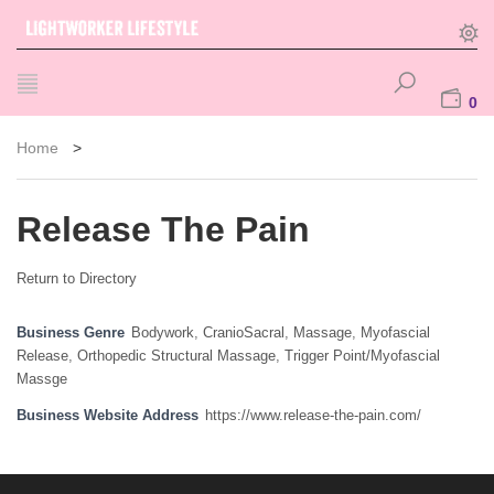
0
Home
>
Release The Pain
Return to Directory
Business Genre
Bodywork
,
CranioSacral
,
Massage
,
Myofascial
Release
,
Orthopedic Structural Massage
,
Trigger Point/Myofascial
Massge
Business Website Address
https://www.release-the-pain.com/