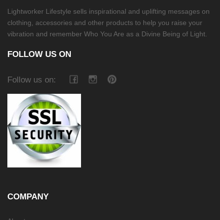
Lightworker Lifestyle sells inspirational and uplifting messages on
clothing, accessories and other products to help you raise your
vibration and remember Who You Are as a Divine Being of Light.
FOLLOW US ON
Follow us on:
COMPANY