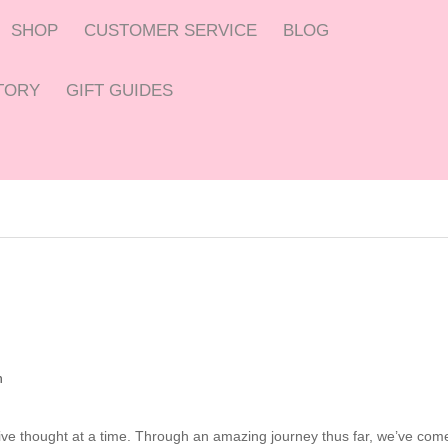
SHOP
CUSTOMER SERVICE
BLOG
CTORY
GIFT GUIDES
n
tive thought at a time. Through an amazing journey thus far, we’ve com