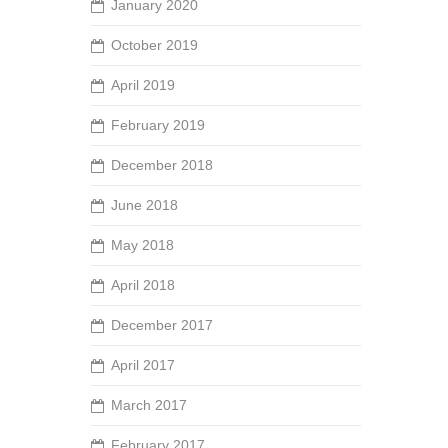
January 2020
October 2019
April 2019
February 2019
December 2018
June 2018
May 2018
April 2018
December 2017
April 2017
March 2017
February 2017