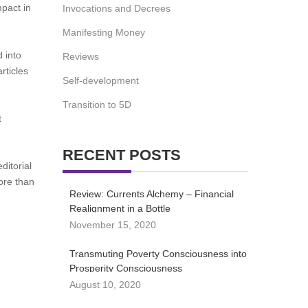
pact in
Invocations and Decrees
Manifesting Money
 into
Reviews
rticles
Self-development
Transition to 5D
t
RECENT POSTS
ditorial
more than
Review: Currents Alchemy – Financial
Realignment in a Bottle
November 15, 2020
Transmuting Poverty Consciousness into
Prosperity Consciousness
August 10, 2020