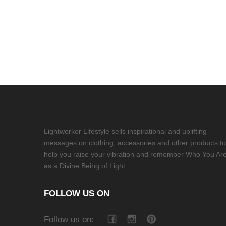
Lightworker Lifestyle sells inspirational and uplifting
messages on clothing, accessories and other products to
help you raise your vibration and remember Who You Ar
as a Divine Being of Light.
FOLLOW US ON
Follow us on: