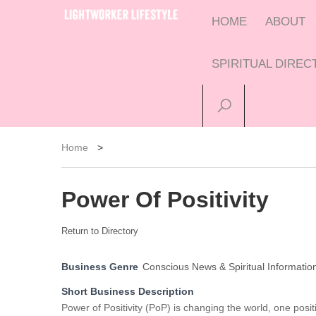
HOME
ABOUT
SPIRITUAL DIRE
Home
>
Power Of Positivity
Return to Directory
Business Genre
Conscious News & Spiritual Informatio
Short Business Description
Power of Positivity (PoP) is changing the world, one posi