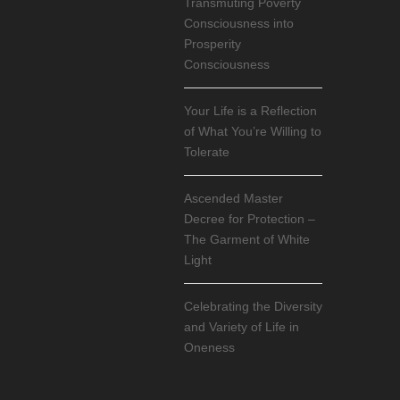
Transmuting Poverty
Consciousness into
Prosperity
Consciousness
Your Life is a Reflection
of What You’re Willing to
Tolerate
Ascended Master
Decree for Protection –
The Garment of White
Light
Celebrating the Diversity
and Variety of Life in
Oneness