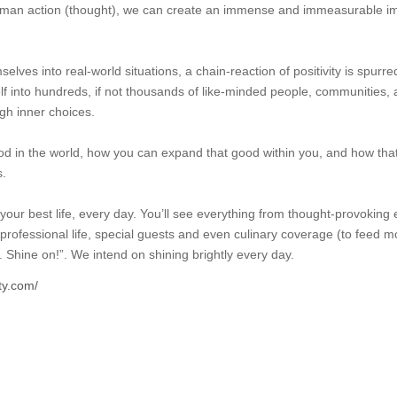
uman action (thought), we can create an immense and immeasurable im
es into real-world situations, a chain-reaction of positivity is spurred
lf into hundreds, if not thousands of like-minded people, communities, a
gh inner choices.
d in the world, how you can expand that good within you, and how tha
s.
your best life, every day. You’ll see everything from thought-provoking e
d professional life, special guests and even culinary coverage (to feed 
e. Shine on!”. We intend on shining brightly every day.
ty.com/