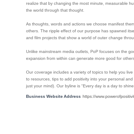
realize that by changing the most minute, measurable h
the world through that thought.
As thoughts, words and actions we choose manifest themselv
others. The ripple effect of our purpose has spawned itse
and film projects that show a world of outer change throu
Unlike mainstream media outlets, PoP focuses on the goo
expansion from within can generate more good for other
Our coverage includes a variety of topics to help you live 
to resources, tips to add positivity into your personal an
just your mind). Our byline is “Every day is a day to shin
Business Website Address
https://www.powerofpositivi