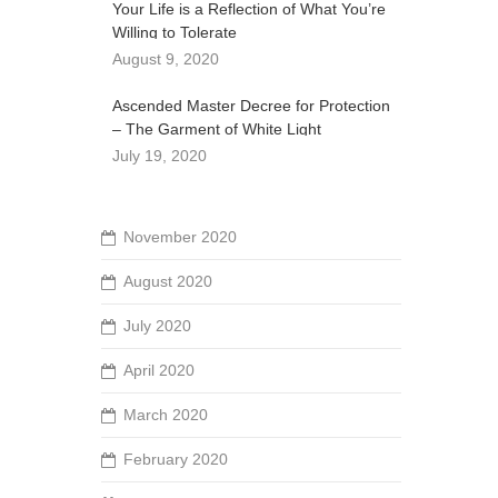
Your Life is a Reflection of What You’re
Willing to Tolerate
August 9, 2020
Ascended Master Decree for Protection
– The Garment of White Light
July 19, 2020
November 2020
August 2020
July 2020
April 2020
March 2020
February 2020