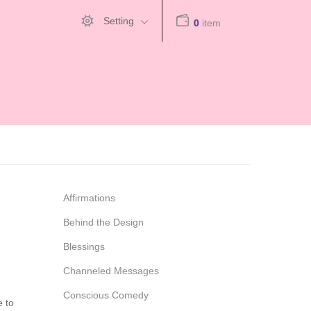
Setting
0
item
Affirmations
Behind the Design
Blessings
Channeled Messages
Conscious Comedy
e to