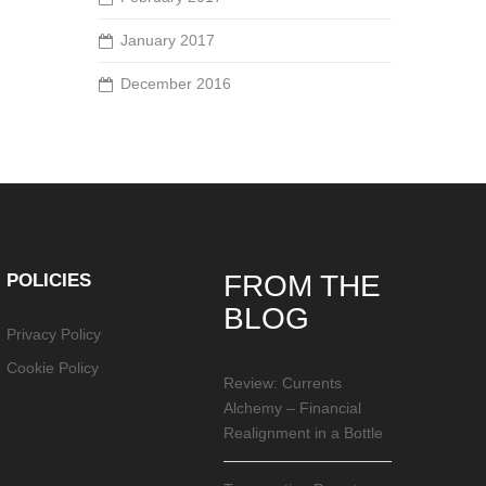
January 2017
December 2016
POLICIES
FROM THE
BLOG
Privacy Policy
Cookie Policy
Review: Currents
Alchemy – Financial
Realignment in a Bottle