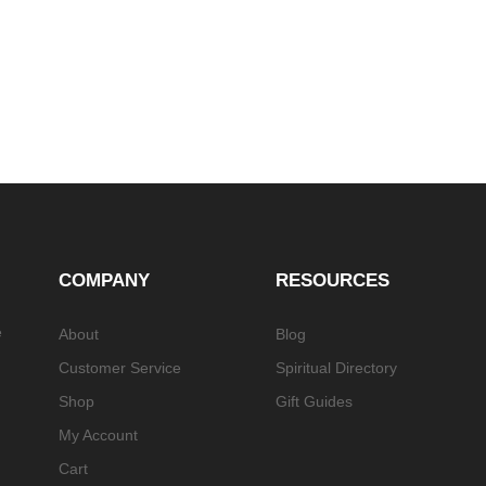
COMPANY
RESOURCES
e
About
Blog
Customer Service
Spiritual Directory
Shop
Gift Guides
My Account
Cart