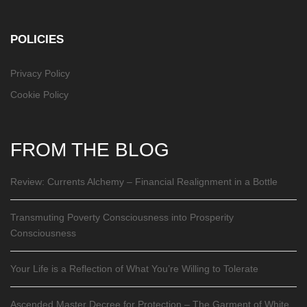
POLICIES
Privacy Policy
Cookie Policy
FROM THE BLOG
Review: Currents Alchemy – Financial Realignment in a Bottle
Transmuting Poverty Consciousness into Prosperity
Consciousness
Your Life is a Reflection of What You’re Willing to Tolerate
Ascended Master Decree for Protection – The Garment of White