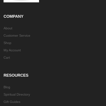
COMPANY
About
Customer Service
Shop
My Account
Cart
RESOURCES
Blog
Spiritual Directory
Gift Guides