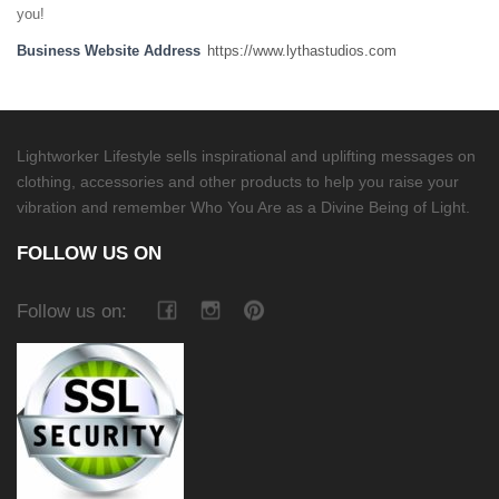
you!
Business Website Address
https://www.lythastudios.com
Lightworker Lifestyle sells inspirational and uplifting messages on
clothing, accessories and other products to help you raise your
vibration and remember Who You Are as a Divine Being of Light.
FOLLOW US ON
Follow us on: