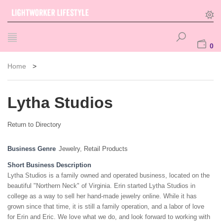
0
Home
>
Lytha Studios
Return to Directory
Business Genre
Jewelry
,
Retail Products
Short Business Description
Lytha Studios is a family owned and operated business, located on the
beautiful "Northern Neck" of Virginia. Erin started Lytha Studios in
college as a way to sell her hand-made jewelry online. While it has
grown since that time, it is still a family operation, and a labor of love
for Erin and Eric. We love what we do, and look forward to working with