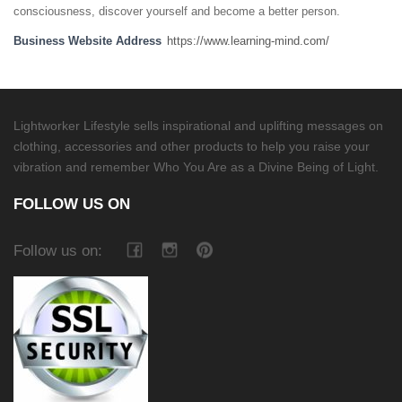
consciousness, discover yourself and become a better person.
Business Website Address
https://www.learning-mind.com/
Lightworker Lifestyle sells inspirational and uplifting messages on
clothing, accessories and other products to help you raise your
vibration and remember Who You Are as a Divine Being of Light.
FOLLOW US ON
Follow us on: