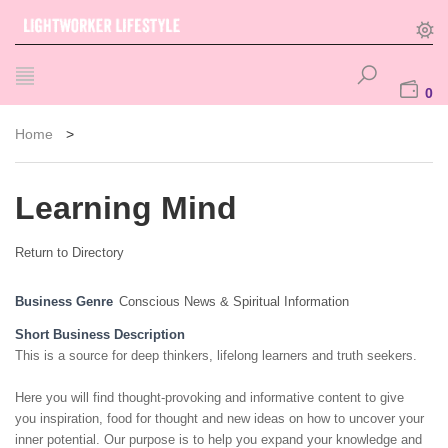
0
Home
>
Learning Mind
Return to Directory
Business Genre
Conscious News & Spiritual Information
Short Business Description
This is a source for deep thinkers, lifelong learners and truth seekers.
Here you will find thought-provoking and informative content to give
you inspiration, food for thought and new ideas on how to uncover your
inner potential. Our purpose is to help you expand your knowledge and