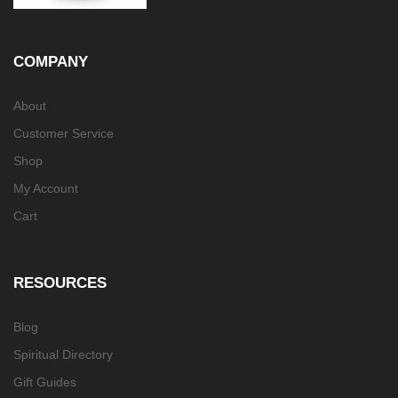
COMPANY
About
Customer Service
Shop
My Account
Cart
RESOURCES
Blog
Spiritual Directory
Gift Guides