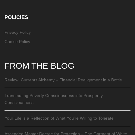
POLICIES
Privacy Policy
Cookie Policy
FROM THE BLOG
Review: Currents Alchemy – Financial Realignment in a Bottle
Transmuting Poverty Consciousness into Prosperity
Consciousness
Your Life is a Reflection of What You’re Willing to Tolerate
Ascended Master Decree for Protection – The Garment of White