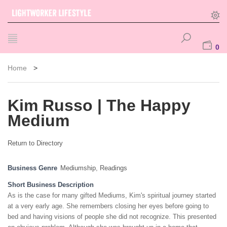
0
Home
>
Kim Russo | The Happy
Medium
Return to Directory
Business Genre
Mediumship
,
Readings
Short Business Description
As is the case for many gifted Mediums, Kim's spiritual journey started
at a very early age. She remembers closing her eyes before going to
bed and having visions of people she did not recognize. This presented