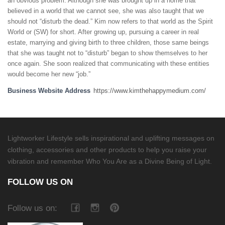
an obvious problem. Although she was brought up in a home that
believed in a world that we cannot see, she was also taught that we
should not “disturb the dead.” Kim now refers to that world as the Spirit
World or (SW) for short. After growing up, pursuing a career in real
estate, marrying and giving birth to three children, those same beings
that she was taught not to “disturb” began to show themselves to her
once again. She soon realized that communicating with these entities
would become her new “job.”
Business Website Address
https://www.kimthehappymedium.com/
Lightworker Lifestyle sells inspirational and uplifting messages on
clothing, accessories and other products to help you raise your
vibration and remember Who You Are as a Divine Being of Light.
FOLLOW US ON
Follow us on: