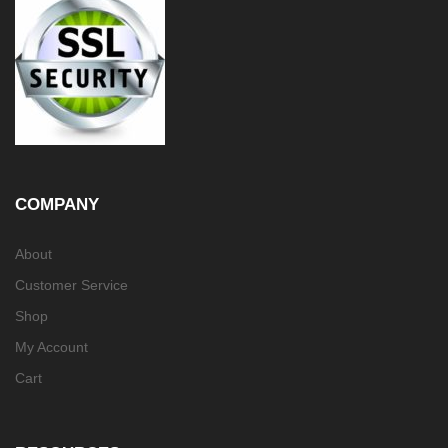
COMPANY
About
Customer Service
Shop
My Account
Cart