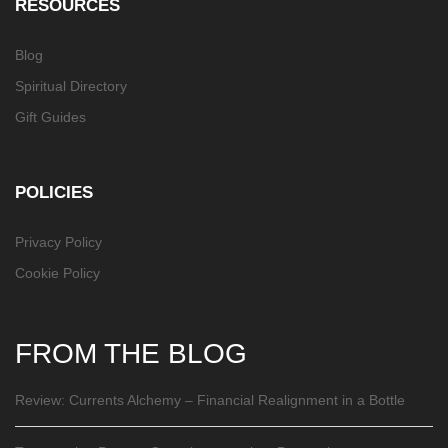
RESOURCES
Blog
Spiritual Directory
Gift Guides
POLICIES
Privacy Policy
Cookie Policy
FROM THE BLOG
Review: Currents Alchemy – Financial Realignment in a Bottle