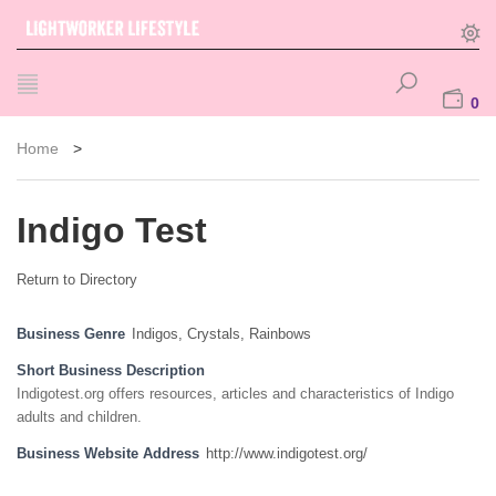
0
Home
>
Indigo Test
Return to Directory
Business Genre
Indigos, Crystals, Rainbows
Short Business Description
Indigotest.org offers resources, articles and characteristics of Indigo
adults and children.
Business Website Address
http://www.indigotest.org/