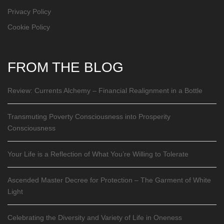
Privacy Policy
Cookie Policy
FROM THE BLOG
Review: Currents Alchemy – Financial Realignment in a Bottle
Transmuting Poverty Consciousness into Prosperity
Consciousness
Your Life is a Reflection of What You’re Willing to Tolerate
Ascended Master Decree for Protection – The Garment of White
Light
Celebrating the Diversity and Variety of Life in Oneness