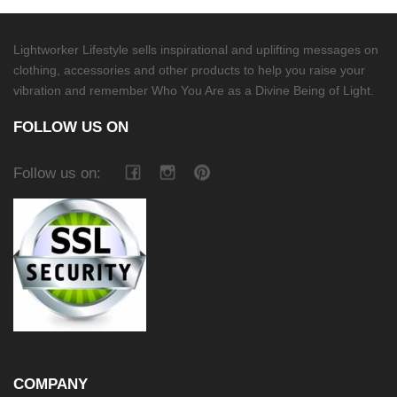
Lightworker Lifestyle sells inspirational and uplifting messages on
clothing, accessories and other products to help you raise your
vibration and remember Who You Are as a Divine Being of Light.
FOLLOW US ON
Follow us on:
COMPANY