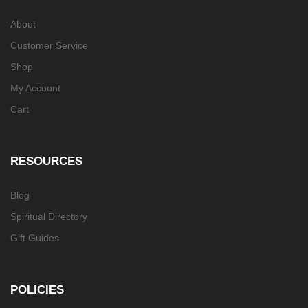
About
Customer Service
Shop
My Account
Cart
RESOURCES
Blog
Spiritual Directory
Gift Guides
POLICIES