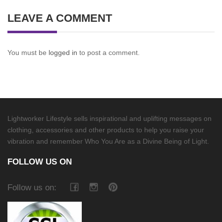
LEAVE A COMMENT
You must be
logged in
to post a comment.
Lightworker Lifestyle sells inspirational and uplifting messages on
clothing, accessories and other products to help you raise your
vibration and remember Who You Are as a Divine Being of Light.
FOLLOW US ON
Follow us on: