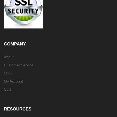
COMPANY
About
Customer Service
Shop
My Account
Cart
RESOURCES