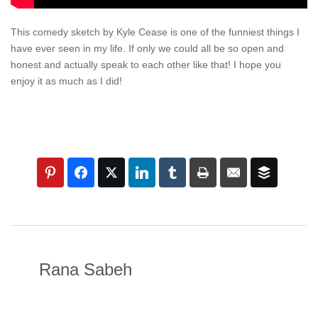
This comedy sketch by Kyle Cease is one of the funniest things I
have ever seen in my life. If only we could all be so open and
honest and actually speak to each other like that! I hope you
enjoy it as much as I did!
Rana Sabeh