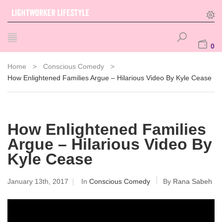
0
Home
>
Conscious Comedy
>
How Enlightened Families Argue – Hilarious Video By Kyle Cease
How Enlightened Families
Argue – Hilarious Video By
Kyle Cease
January 13th, 2017
In
Conscious Comedy
By
Rana Sabeh