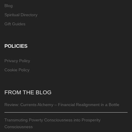
Blog
Spiritual Directory
Gift Guides
POLICIES
Privacy Policy
Cookie Policy
FROM THE BLOG
Review: Currents Alchemy – Financial Realignment in a Bottle
Transmuting Poverty Consciousness into Prosperity
Consciousness