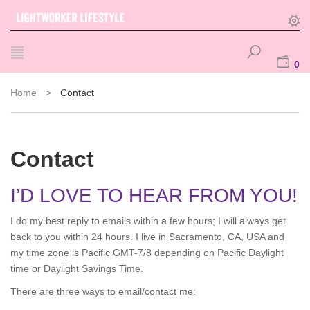
0
Home
>
Contact
Contact
I’D LOVE TO HEAR FROM YOU!
I do my best reply to emails within a few hours; I will always get
back to you within 24 hours. I live in Sacramento, CA, USA and
my time zone is Pacific GMT-7/8 depending on Pacific Daylight
time or Daylight Savings Time.
There are three ways to email/contact me: