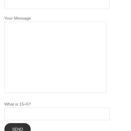
Your Message
What is 15+5?