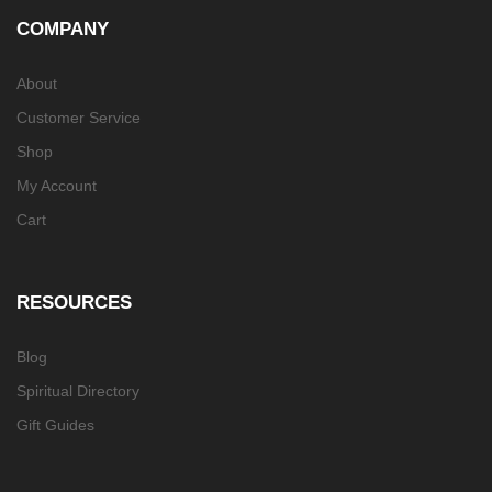
COMPANY
About
Customer Service
Shop
My Account
Cart
RESOURCES
Blog
Spiritual Directory
Gift Guides