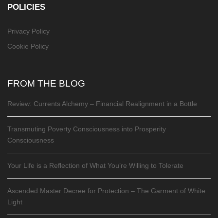
POLICIES
Privacy Policy
Cookie Policy
FROM THE BLOG
Review: Currents Alchemy – Financial Realignment in a Bottle
Transmuting Poverty Consciousness into Prosperity
Consciousness
Your Life is a Reflection of What You’re Willing to Tolerate
Ascended Master Decree for Protection – The Garment of White
Light