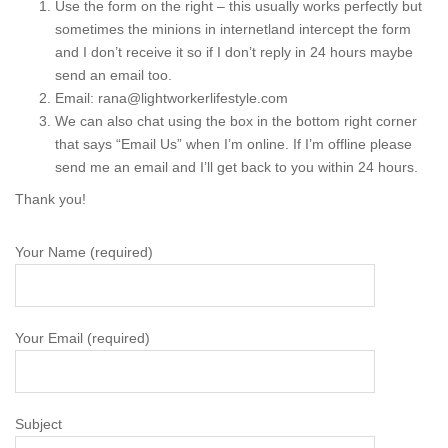
Use the form on the right – this usually works perfectly but
sometimes the minions in internetland intercept the form
and I don’t receive it so if I don’t reply in 24 hours maybe
send an email too.
Email: rana@lightworkerlifestyle.com
We can also chat using the box in the bottom right corner
that says “Email Us” when I’m online. If I’m offline please
send me an email and I’ll get back to you within 24 hours.
Thank you!
Your Name (required)
Your Email (required)
Subject