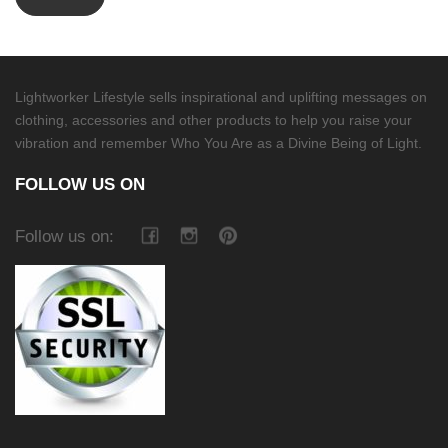
Lightworker Lifestyle sells inspirational and uplifting messages on
clothing, accessories and other products to help you raise your
vibration and remember Who You Are as a Divine Being of Light.
FOLLOW US ON
Follow us on: