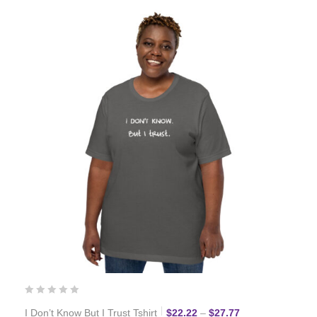
Price range: $22
I Don’t Know But I Trust Tshirt
$
22.22
–
$
27.77