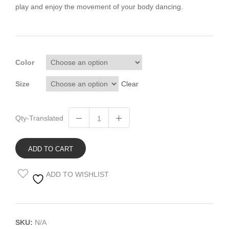
play and enjoy the movement of your body dancing.
Color
Size
Clear
Qty-Translated
ADD TO CART
ADD TO WISHLIST
SKU:
N/A