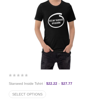
Price range: $22.22 thro
Starseed Inside Tshirt
$
22.22
–
$
27.77
SELECT OPTIONS