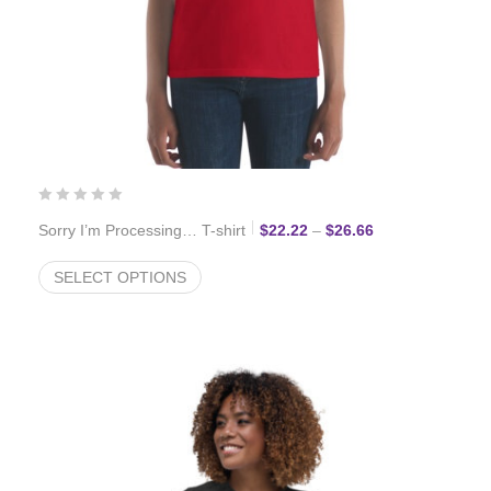
Price range: $22
Sorry I’m Processing… T-shirt
$
22.22
–
$
26.66
SELECT OPTIONS