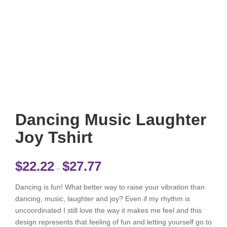
Dancing Music Laughter
Joy Tshirt
Price range: $22.22 through $27.77
$
22.22
$
27.77
–
Dancing is fun! What better way to raise your vibration than
dancing, music, laughter and joy? Even if my rhythm is
uncoordinated I still love the way it makes me feel and this
design represents that feeling of fun and letting yourself go to