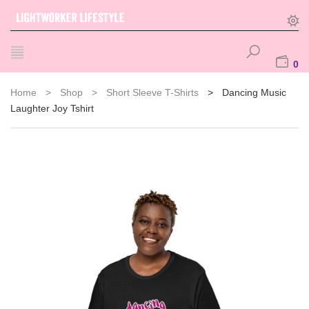
0
Home
>
Shop
>
Short Sleeve T-Shirts
>
Dancing Music
Laughter Joy Tshirt