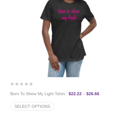
Price range: $22
Born To Shine My Light Tshirt
$
22.22
–
$
26.66
SELECT OPTIONS