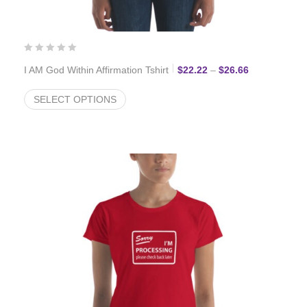
Price range:
I AM God Within Affirmation Tshirt
$
22.22
–
$
26.66
SELECT OPTIONS