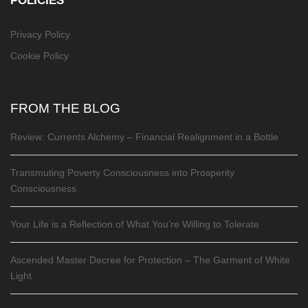
POLICIES
Privacy Policy
Cookie Policy
FROM THE BLOG
Review: Currents Alchemy – Financial Realignment in a Bottle
Transmuting Poverty Consciousness into Prosperity
Consciousness
Your Life is a Reflection of What You’re Willing to Tolerate
Ascended Master Decree for Protection – The Garment of White
Light