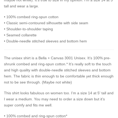
maybe not white). It’s true to size in my opinion. I’m a size 14 at 5′
tall and wear a large.
• 100% combed ring-spun cotton
• Classic semi-contoured silhouette with side seam
• Shoulder-to-shoulder taping
• Seamed collarette
• Double-needle stitched sleeves and bottom hem
The unisex shirt is a Bella + Canvas 3001 Unisex. It’s 100% pre-
shrunk combed and ring-spun cotton.* It’s really soft to the touch
and high quality with double-needle stitched sleeves and bottom
hem. The fabric is thin enough to be comfortable yet thick enough
not to be see through. (Maybe not white)
This shirt looks fabulous on women too. I’m a size 14 at 5′ tall and
I wear a medium. You may need to order a size down but it’s
super comfy and fits me well.
• 100% combed and ring-spun cotton*