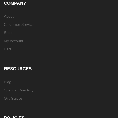
COMPANY
About
Customer Service
Shop
My Account
Cart
RESOURCES
Blog
Spiritual Directory
Gift Guides