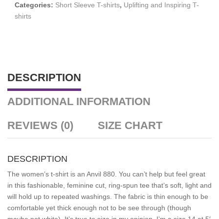
Categories:
Short Sleeve T-shirts
,
Uplifting and Inspiring T-
shirts
DESCRIPTION
ADDITIONAL INFORMATION
REVIEWS (0)
SIZE CHART
DESCRIPTION
The women’s t-shirt is an Anvil 880.
You can’t help but feel great
in this fashionable, feminine cut, ring-spun tee that’s soft, light and
will hold up to repeated washings.
The fabric is thin enough to be
comfortable yet thick enough not to be see through (though