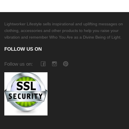
Lightworker Lifestyle sells inspirational and uplifting messages on
clothing, accessories and other products to help you raise your
vibration and remember Who You Are as a Divine Being of Light.
FOLLOW US ON
Follow us on: