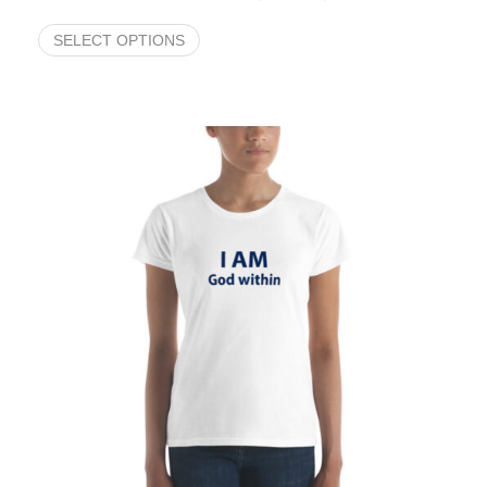
SELECT OPTIONS