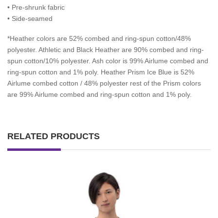
• Pre-shrunk fabric
• Side-seamed
*
Heather colors are 52% combed and ring-spun cotton/48%
polyester. Athletic and Black Heather are 90% combed and ring-
spun cotton/10% polyester. Ash color is 99% Airlume combed and
ring-spun cotton and 1% poly. Heather Prism Ice Blue is 52%
Airlume combed cotton / 48% polyester rest of the Prism colors
are 99% Airlume combed and ring-spun cotton and 1% poly.
RELATED PRODUCTS