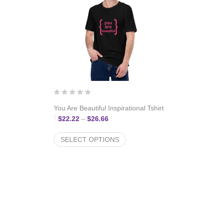
You Are Beautiful Inspirational Tshirt
: $22.22 through $26.66
Price range: $22.22 through $26.6
$
22.22
–
$
26.66
SELECT OPTIONS