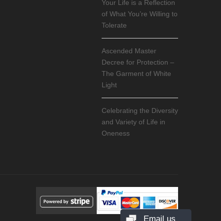
Your Life is a Reflection
of What You’re Willing to
Tolerate
Ascended Master
Decree for Protection –
The Garment of White
Light
Celebrating the Diversity
and Variety of Life in
Oneness