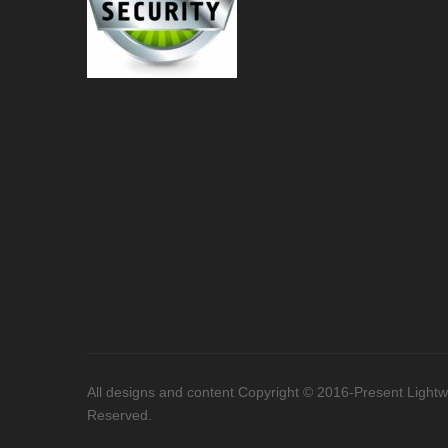
All designs and content Copyright © 2016-Present Lightwor
Reserved.