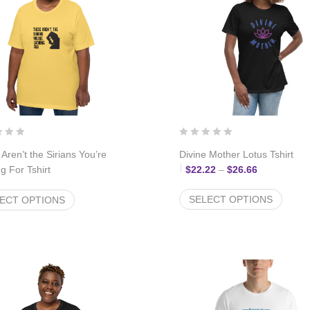
Aren’t the Sirians You’re
Divine Mother Lotus Tshirt
Price range
g For Tshirt
$
22.22
–
$
26.66
Price range: $22.22 through $26.66
22
–
$
26.66
SELECT OPTIONS
ECT OPTIONS