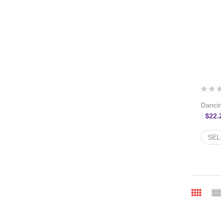
Dancin
$
22.
SEL