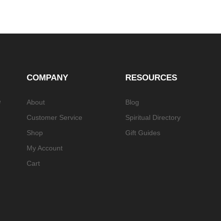
COMPANY
RESOURCES
e
About
Blog
Customer Service
Spiritual Directory
Shop
Gift Guides
My Account
Cart