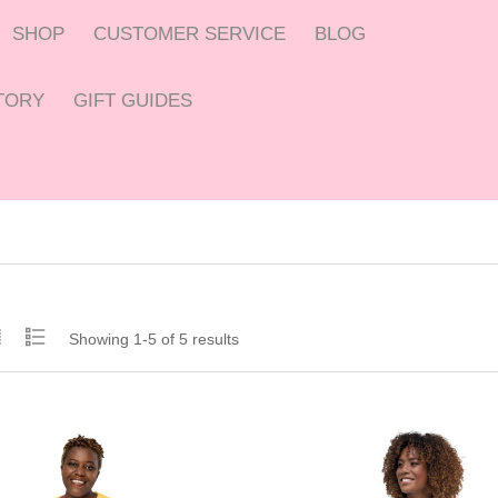
SHOP
CUSTOMER SERVICE
BLOG
CTORY
GIFT GUIDES
Showing 1-5 of 5 results