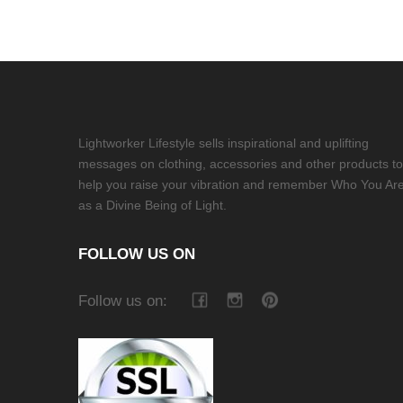
Lightworker Lifestyle sells inspirational and uplifting
messages on clothing, accessories and other products to
help you raise your vibration and remember Who You Ar
as a Divine Being of Light.
FOLLOW US ON
Follow us on: