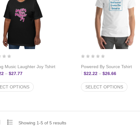
g Music Laughter Joy Tshirt
Powered By Source Tshirt
Price range: $22.22 through $27.77
Price range
22
–
$
27.77
$
22.22
–
$
26.66
ECT OPTIONS
SELECT OPTIONS
Showing 1-5 of 5 results