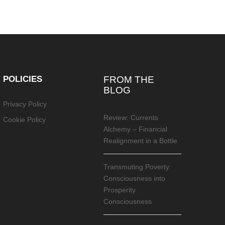
POLICIES
FROM THE
BLOG
Privacy Policy
Review: Currents
Cookie Policy
Alchemy – Financial
Realignment in a Bottle
Transmuting Poverty
Consciousness into
Prosperity
Consciousness