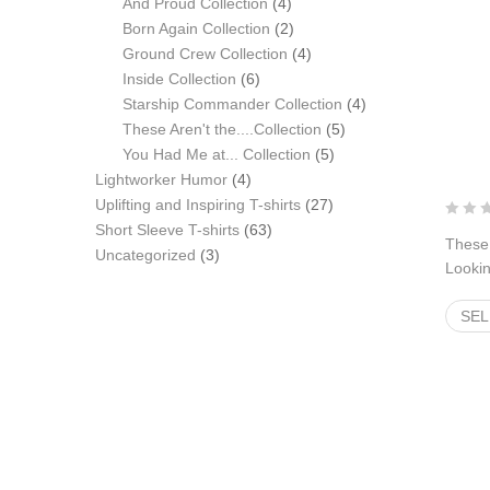
products
4
And Proud Collection
4
products
2
Born Again Collection
2
products
4
Ground Crew Collection
4
6
products
Inside Collection
6
products
4
Starship Commander Collection
4
5
products
These Aren't the....Collection
5
5
products
You Had Me at... Collection
5
4
products
Lightworker Humor
4
products
27
Uplifting and Inspiring T-shirts
27
63
products
Short Sleeve T-shirts
63
These 
3
products
Uncategorized
3
Lookin
products
$
22.
SEL