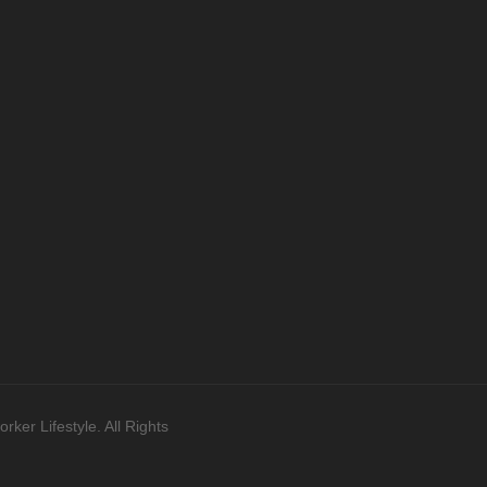
ker Lifestyle. All Rights