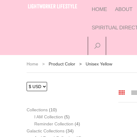
HOME
ABOUT
SPIRITUAL DIRE
Home
>
Product Color
>
Unisex Yellow
10
Collections
10
products
5
I AM Collection
5
products
4
Reminder Collection
4
34
products
Galactic Collections
34