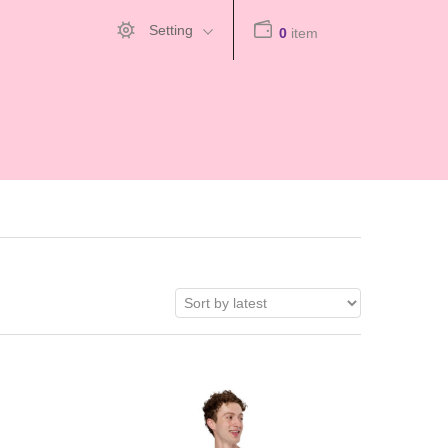
Setting
0
item