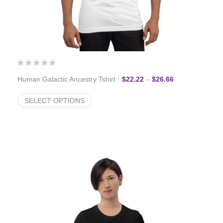
Price range: $2
Human Galactic Ancestry Tshirt
$
22.22
–
$
26.66
SELECT OPTIONS