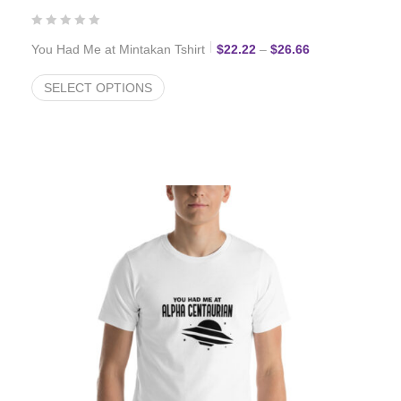
Price range: $2
You Had Me at Mintakan Tshirt
$
22.22
–
$
26.66
SELECT OPTIONS