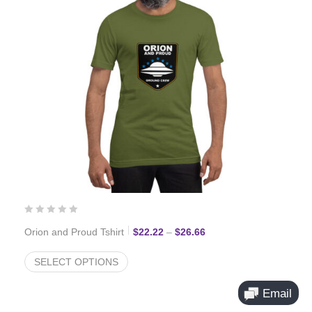
Price range: $22.22 thr
Orion and Proud Tshirt
$
22.22
–
$
26.66
SELECT OPTIONS