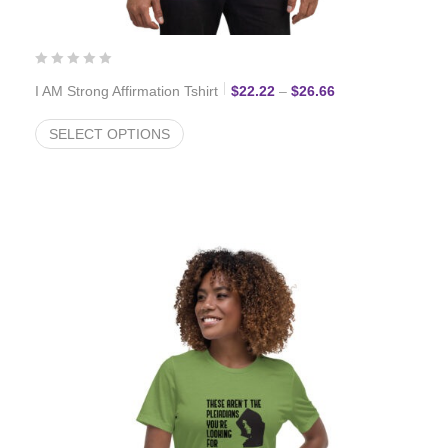
Price range: $22.
I AM Strong Affirmation Tshirt
$
22.22
–
$
26.66
SELECT OPTIONS