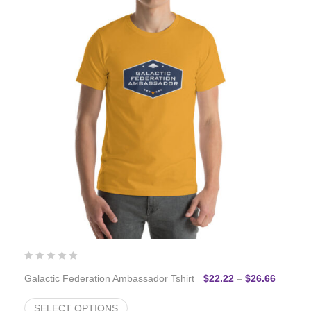
Price r
Galactic Federation Ambassador Tshirt
$
22.22
–
$
26.66
SELECT OPTIONS