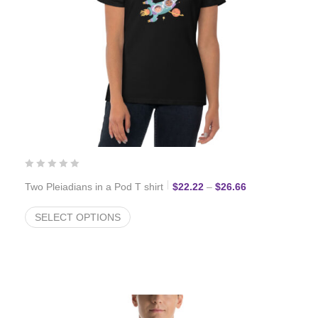
Price range: $2
Two Pleiadians in a Pod T shirt
$
22.22
–
$
26.66
SELECT OPTIONS