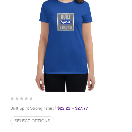
Price range: $22.22 th
Built Spirit Strong Tshirt
$
22.22
–
$
27.77
SELECT OPTIONS