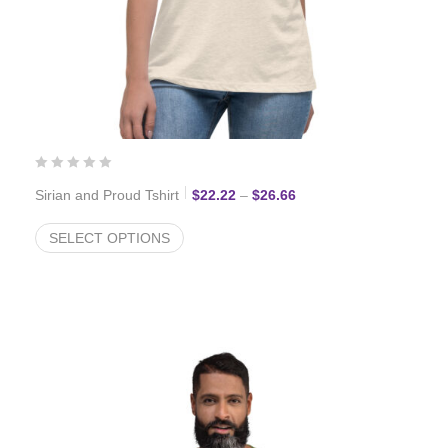
Price range: $22.22 thr
Sirian and Proud Tshirt
$
22.22
–
$
26.66
SELECT OPTIONS