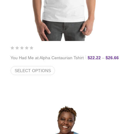
Price r
You Had Me at Alpha Centaurian Tshirt
$
22.22
–
$
26.66
SELECT OPTIONS