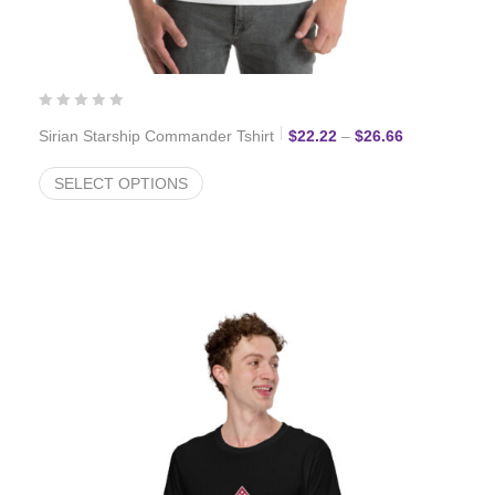
Price range:
Sirian Starship Commander Tshirt
$
22.22
–
$
26.66
SELECT OPTIONS