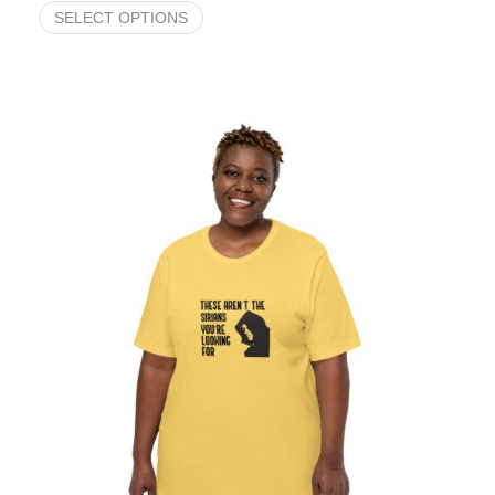
SELECT OPTIONS