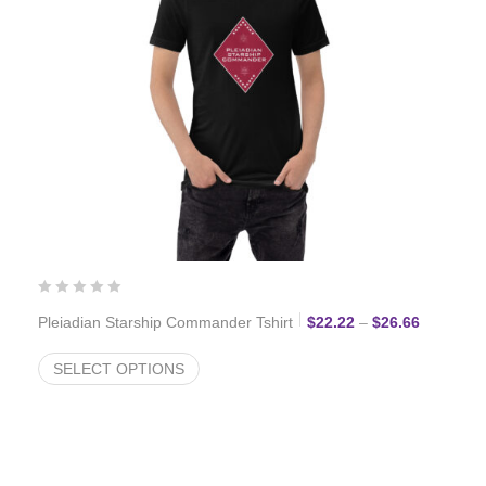
Price ran
Pleiadian Starship Commander Tshirt
$
22.22
–
$
26.66
SELECT OPTIONS