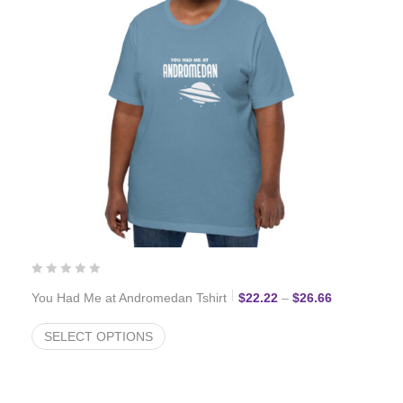
Price range:
You Had Me at Andromedan Tshirt
$
22.22
–
$
26.66
SELECT OPTIONS