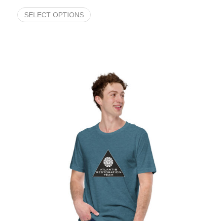
SELECT OPTIONS