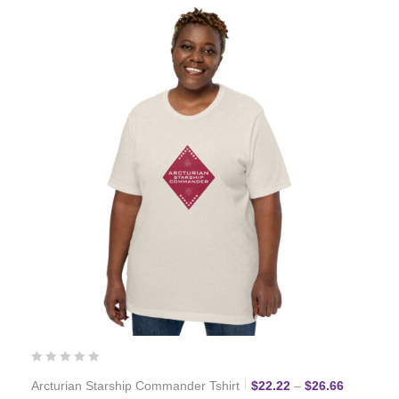
Price ran
Arcturian Starship Commander Tshirt
$
22.22
–
$
26.66