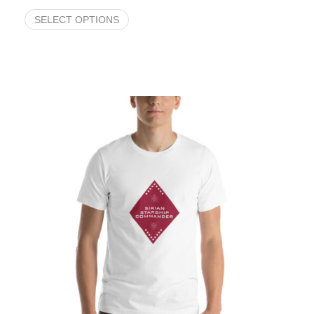
SELECT OPTIONS