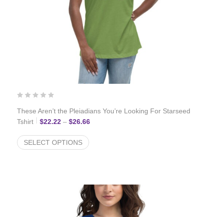
These Aren’t the Pleiadians You’re Looking For Starseed
Price range: $22.22 through $26.66
Tshirt
$
22.22
–
$
26.66
SELECT OPTIONS