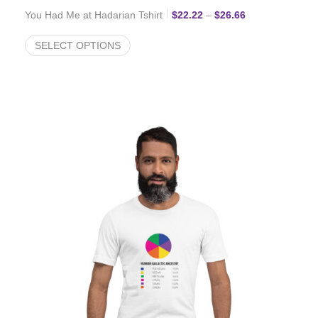
Price range: $2
You Had Me at Hadarian Tshirt
$
22.22
–
$
26.66
SELECT OPTIONS