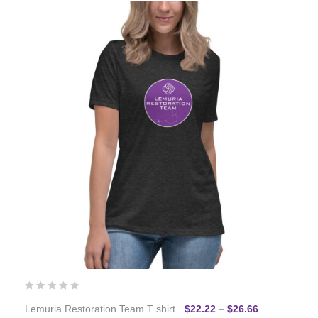
Price range:
Lemuria Restoration Team T shirt
$
22.22
–
$
26.66