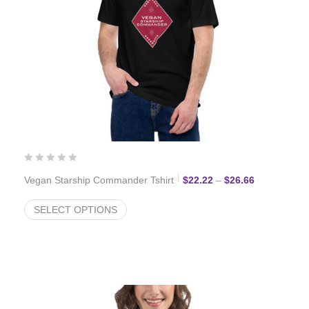
Price range:
Vegan Starship Commander Tshirt
$
22.22
–
$
26.66
SELECT OPTIONS