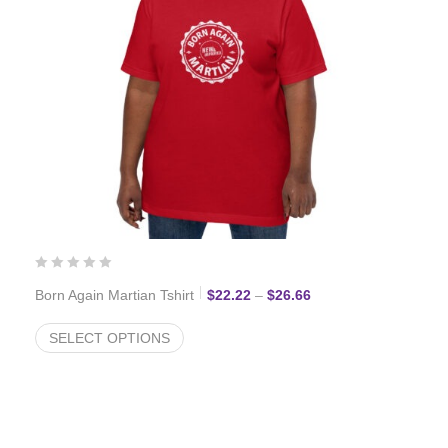
Price range: $22.22 
Born Again Martian Tshirt
$
22.22
–
$
26.66
SELECT OPTIONS