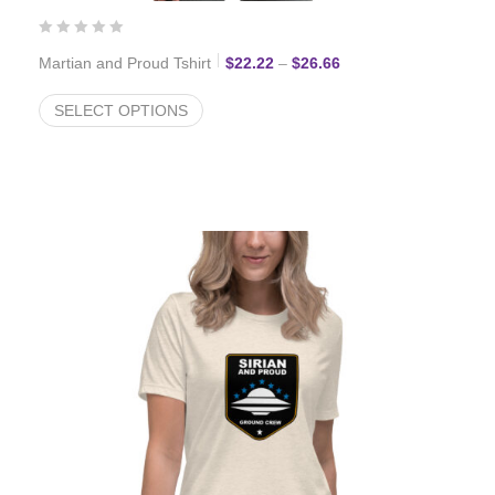
Price range: $22.22 t
Martian and Proud Tshirt
$
22.22
–
$
26.66
SELECT OPTIONS