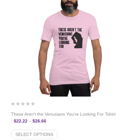
These Aren’t the Venusians You’re Looking For Tshirt
Price range: $22.22 through $26.66
$
22.22
–
$
26.66
SELECT OPTIONS