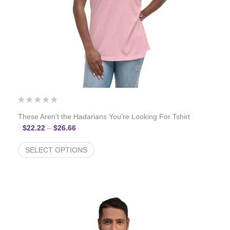
These Aren’t the Hadarians You’re Looking For Tshirt
Price range: $22.22 through $26.66
$
22.22
–
$
26.66
SELECT OPTIONS