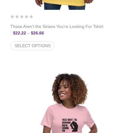
These Aren’t the Sirians You’re Looking For Tshirt
Price range: $22.22 through $26.66
$
22.22
–
$
26.66
SELECT OPTIONS