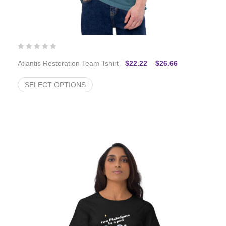
Price range: $
Atlantis Restoration Team Tshirt
$
22.22
–
$
26.66
SELECT OPTIONS