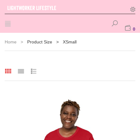
0
Home
>
Product Size
>
XSmall
ducts
ts
s
s