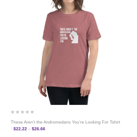
These Aren’t the Andromedans You’re Looking For Tshirt
Price range: $22.22 through $26.66
$
22.22
–
$
26.66