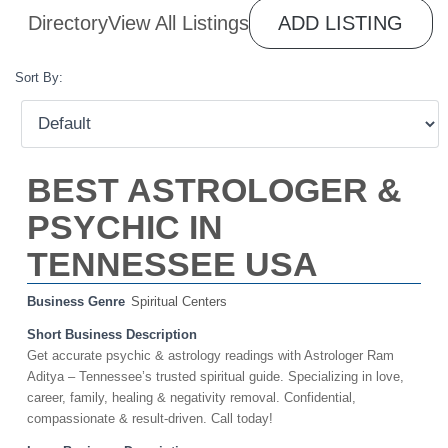
Directory
View All Listings
ADD LISTING
Sort By:
BEST ASTROLOGER &
PSYCHIC IN
TENNESSEE USA
Business Genre
Spiritual Centers
Short Business Description
Get accurate psychic & astrology readings with Astrologer Ram
Aditya – Tennessee’s trusted spiritual guide. Specializing in love,
career, family, healing & negativity removal. Confidential,
compassionate & result-driven. Call today!