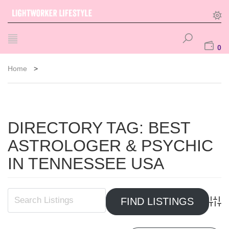
0
Home
>
DIRECTORY TAG:
BEST
ASTROLOGER & PSYCHIC
IN TENNESSEE USA
Advan