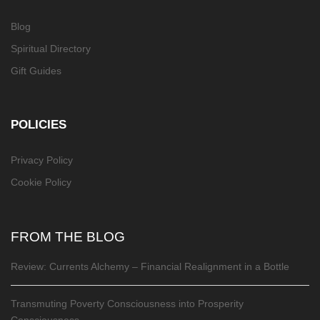
Blog
Spiritual Directory
Gift Guides
POLICIES
Privacy Policy
Cookie Policy
FROM THE BLOG
Review: Currents Alchemy – Financial Realignment in a Bottle
Transmuting Poverty Consciousness into Prosperity