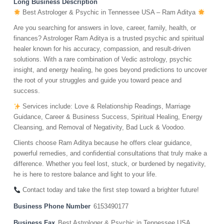
Long Business Description
Best Astrologer & Psychic in Tennessee USA – Ram Aditya
Are you searching for answers in love, career, family, health, or
finances? Astrologer Ram Aditya is a trusted psychic and spiritual
healer known for his accuracy, compassion, and result-driven
solutions. With a rare combination of Vedic astrology, psychic
insight, and energy healing, he goes beyond predictions to uncover
the root of your struggles and guide you toward peace and
success.
Services include: Love & Relationship Readings, Marriage
Guidance, Career & Business Success, Spiritual Healing, Energy
Cleansing, and Removal of Negativity, Bad Luck & Voodoo.
Clients choose Ram Aditya because he offers clear guidance,
powerful remedies, and confidential consultations that truly make a
difference. Whether you feel lost, stuck, or burdened by negativity,
he is here to restore balance and light to your life.
Contact today and take the first step toward a brighter future!
Business Phone Number
6153490177
Business Fax
Best Astrologer & Psychic in Tennessee USA