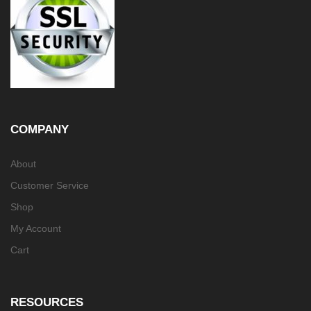
COMPANY
About
Customer Service
Shop
My Account
Cart
RESOURCES