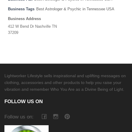
Business Tags
Best Astrologer & Psychic in Tennessee USA
Business Address
412 W Bend Dr Nashville TN
37209
Lightworker Lifestyle sells inspirational and uplifting messages on
clothing, accessories and other products to help you raise your
vibration and remember Who You Are as a Divine Being of Light.
FOLLOW US ON
Follow us on: