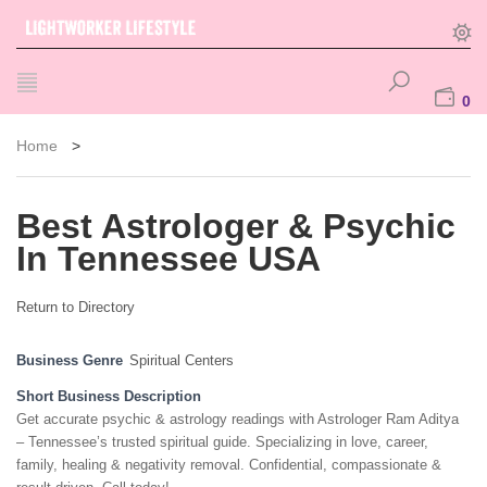
0
Home
>
Best Astrologer & Psychic
In Tennessee USA
Return to Directory
Business Genre
Spiritual Centers
Short Business Description
Get accurate psychic & astrology readings with Astrologer Ram Aditya
– Tennessee’s trusted spiritual guide. Specializing in love, career,
family, healing & negativity removal. Confidential, compassionate &