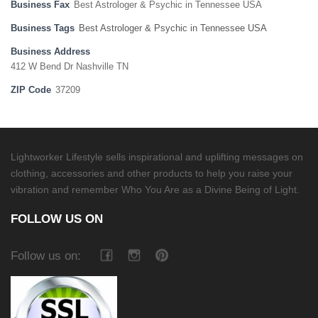
Business Fax
Best Astrologer & Psychic in Tennessee USA
Business Tags
Best Astrologer & Psychic in Tennessee USA
Business Address
412 W Bend Dr Nashville TN
ZIP Code
37209
Lightworker Lifestyle sells inspirational and uplifting messages on
clothing, accessories and other products to help you raise your
vibration and remember Who You Are as a Divine Being of Light.
FOLLOW US ON
Follow us on: