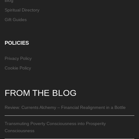
Blog
Spiritual Directory
Gift Guides
POLICIES
Privacy Policy
Cookie Policy
FROM THE BLOG
Review: Currents Alchemy – Financial Realignment in a Bottle
Transmuting Poverty Consciousness into Prosperity
Consciousness