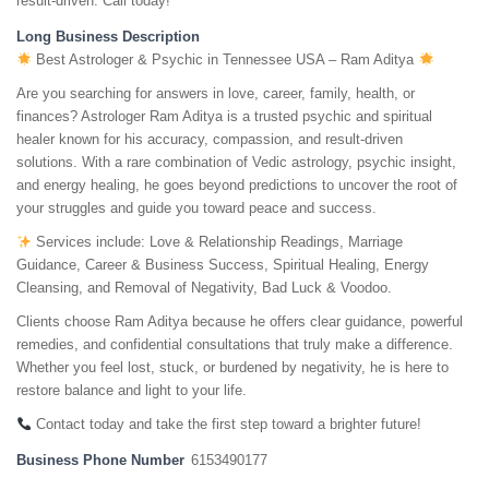
result-driven. Call today!
Long Business Description
Best Astrologer & Psychic in Tennessee USA – Ram Aditya
Are you searching for answers in love, career, family, health, or
finances? Astrologer Ram Aditya is a trusted psychic and spiritual
healer known for his accuracy, compassion, and result-driven
solutions. With a rare combination of Vedic astrology, psychic insight,
and energy healing, he goes beyond predictions to uncover the root of
your struggles and guide you toward peace and success.
Services include: Love & Relationship Readings, Marriage
Guidance, Career & Business Success, Spiritual Healing, Energy
Cleansing, and Removal of Negativity, Bad Luck & Voodoo.
Clients choose Ram Aditya because he offers clear guidance, powerful
remedies, and confidential consultations that truly make a difference.
Whether you feel lost, stuck, or burdened by negativity, he is here to
restore balance and light to your life.
Contact today and take the first step toward a brighter future!
Business Phone Number
6153490177