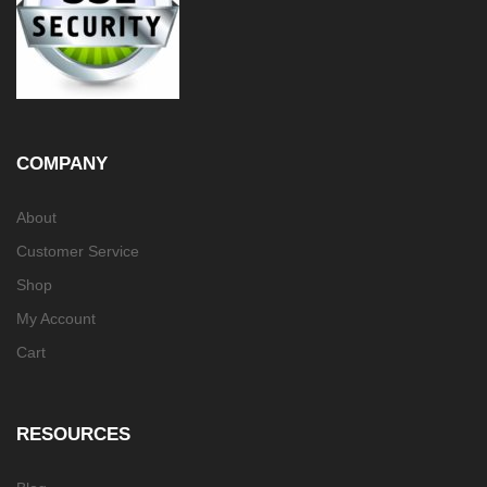
COMPANY
About
Customer Service
Shop
My Account
Cart
RESOURCES