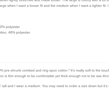
arge when I want a looser fit and the medium when I want a tighter fit. I
10% polyester
tton, 48% polyester
% pre-shrunk combed and ring-spun cotton.* It’s really soft to the touc
c is thin enough to be comfortable yet thick enough not to be see thr
5′ tall and I wear a medium. You may need to order a size down but it’s