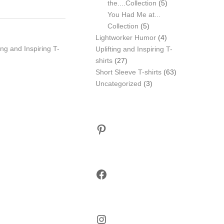
5
the....Collection
5
products
You Had Me at...
5
Collection
5
products
4
Lightworker Humor
4
ting and Inspiring T-
products
Uplifting and Inspiring T-
27
shirts
27
products
63
Short Sleeve T-shirts
63
3
products
Uncategorized
3
products
Pinterest
Facebook
Instagram