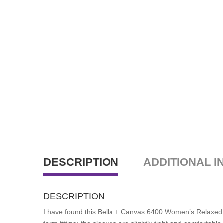
DESCRIPTION
ADDITIONAL I
DESCRIPTION
I have found this Bella + Canvas 6400 Women’s Relaxed Tee
form fitting; the sleeves are slightly tight and comfortab