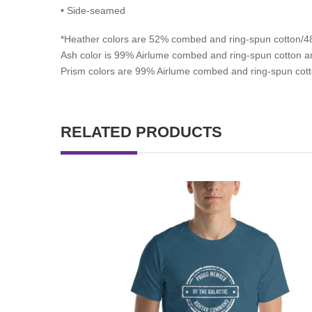
• Side-seamed
*
Heather colors are 52% combed and ring-spun cotton/48
Ash color is 99% Airlume combed and ring-spun cotton an
Prism colors are 99% Airlume combed and ring-spun cott
RELATED PRODUCTS