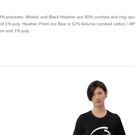
% polyester. Athletic and Black Heather are 90% combed and ring-spu
d 1% poly. Heather Prism Ice Blue is 52% Airlume combed cotton / 48% 
on and 1% poly.