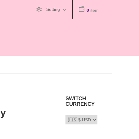
Setting
0
item
SWITCH
CURRENCY
My
66