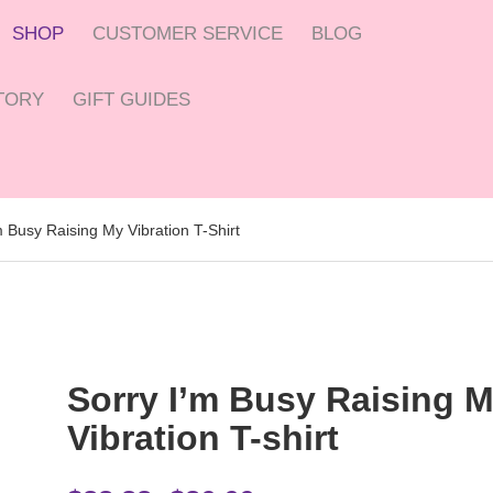
SHOP
CUSTOMER SERVICE
BLOG
CTORY
GIFT GUIDES
m Busy Raising My Vibration T-Shirt
Sorry I’m Busy Raising 
Vibration T-shirt
Price range: $22.22 through $26.