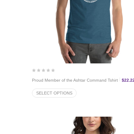
Proud Member of the Ashtar Command Tshirt
$
22.2
SELECT OPTIONS