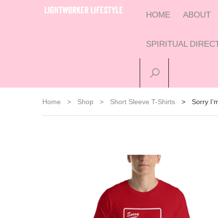
HOME
ABOUT
SPIRITUAL DIRE
Home
>
Shop
>
Short Sleeve T-Shirts
>
Sorry I’