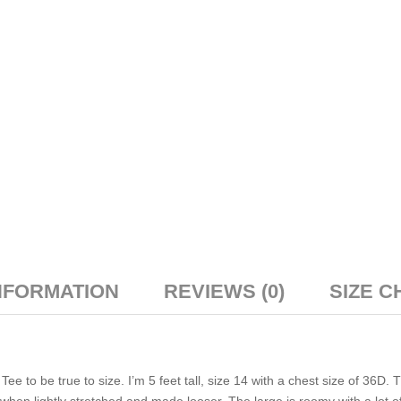
NFORMATION
REVIEWS (0)
SIZE C
 to be true to size. I’m 5 feet tall, size 14 with a chest size of 36D. 
le when lightly stretched and made looser. The large is roomy with a lot o