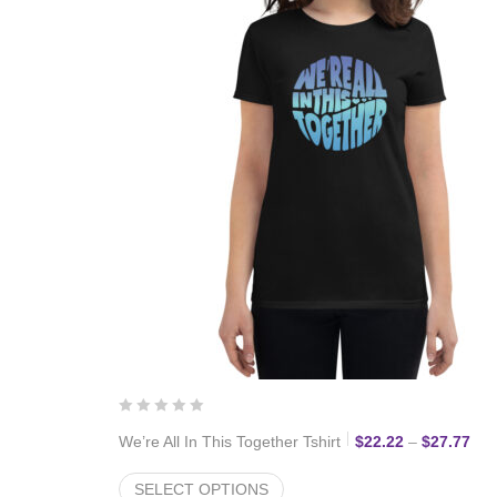
Pri
We’re All In This Together Tshirt
$
22.22
–
$
27.77
SELECT OPTIONS