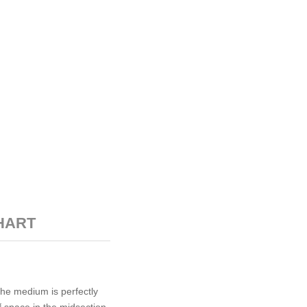
HART
The medium is perfectly
f space in the midsection,