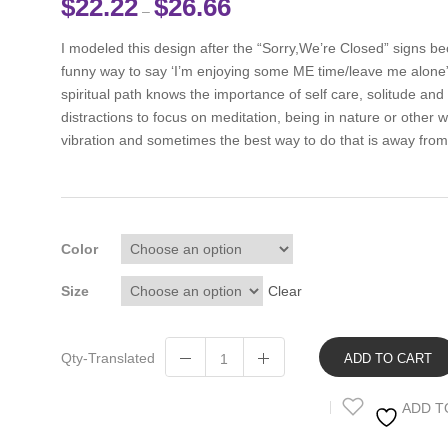
$
22.22
$
26.66
–
I modeled this design after the “Sorry,We’re Closed” signs beca
funny way to say ‘I’m enjoying some ME time/leave me alone
spiritual path knows the importance of self care, solitude and
distractions to focus on meditation, being in nature or other w
vibration and sometimes the best way to do that is away fro
Color
Size
Clear
Qty-Translated
ADD TO CART
ADD T