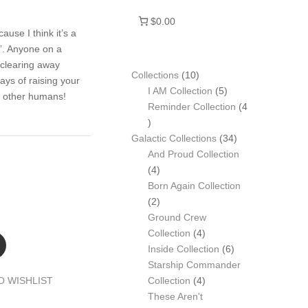
$0.00
use I think it’s a
”. Anyone on a
 clearing away
10
Collections
10
ays of raising your
products
5
I AM Collection
5
m other humans!
products
Reminder Collection
4
4
products
34
Galactic Collections
34
products
And Proud Collection
4
4
products
Born Again Collection
2
2
products
Ground Crew
4
Collection
4
products
6
Inside Collection
6
products
Starship Commander
4
O WISHLIST
Collection
4
products
These Aren't