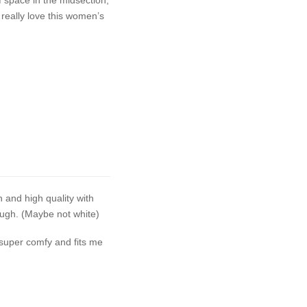
 really love this women’s
h and high quality with
ough. (Maybe not white)
 super comfy and fits me