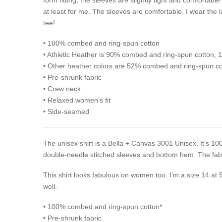
at least for me. The sleeves are comfortable. I wear the l
tee!
• 100% combed and ring-spun cotton
• Athletic Heather is 90% combed and ring-spun cotton, 
• Other heather colors are 52% combed and ring-spun co
• Pre-shrunk fabric
• Crew neck
• Relaxed women’s fit
• Side-seamed
The unisex shirt is a Bella + Canvas 3001 Unisex. It’s 100
double-needle stitched sleeves and bottom hem. The fabri
This shirt looks fabulous on women too. I’m a size 14 at 
well.
• 100% combed and ring-spun cotton*
• Pre-shrunk fabric