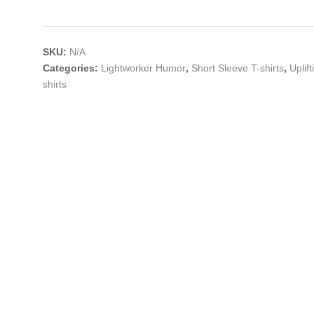
SKU:
N/A
Categories:
Lightworker Humor
,
Short Sleeve T-shirts
,
Uplif
shirts