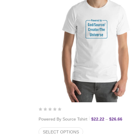
ce range: $22.22 through $27.77
Price 
Powered By Source Tshirt
$
22.22
–
$
26.66
SELECT OPTIONS