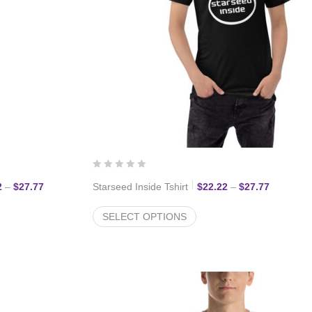
Price range: $22.22 through $27.77
Price ran
2
–
$
27.77
Starseed Inside Tshirt
$
22.22
–
$
27.77
SELECT OPTIONS