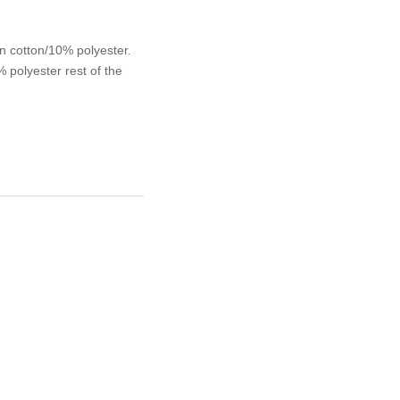
n cotton/10% polyester.
polyester rest of the