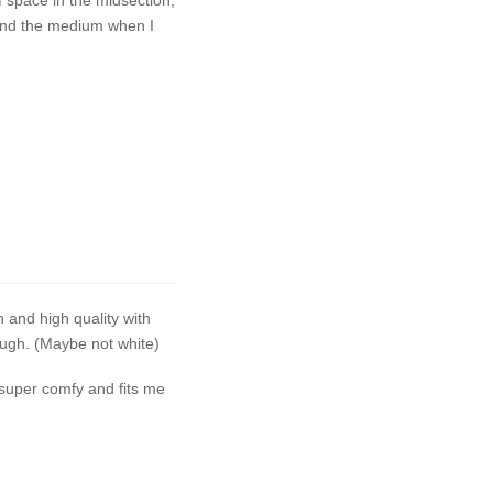
t and the medium when I
h and high quality with
ough. (Maybe not white)
 super comfy and fits me