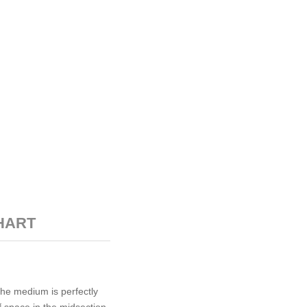
HART
The medium is perfectly
f space in the midsection,