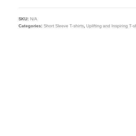
SKU:
N/A
Categories:
Short Sleeve T-shirts
,
Uplifting and Inspiring T-s