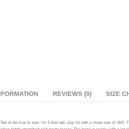
NFORMATION
REVIEWS (0)
SIZE C
 to be true to size. I’m 5 feet tall, size 14 with a chest size of 36D. 
le when lightly stretched and made looser. The large is roomy with a lot o