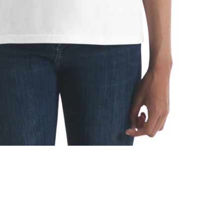
ice range: $22.22 through $26.66