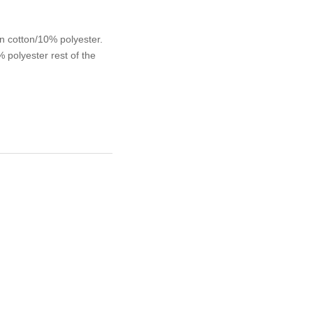
n cotton/10% polyester.
polyester rest of the