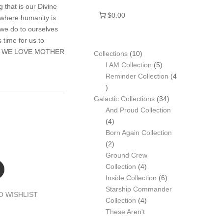
 that is our Divine
$0.00
 where humanity is
 we do to ourselves
time for us to
 be. WE LOVE MOTHER
10
Collections
10
products
5
I AM Collection
5
products
Reminder Collection
4
4
products
34
Galactic Collections
34
products
And Proud Collection
4
4
products
Born Again Collection
2
2
products
Ground Crew
4
Collection
4
products
6
Inside Collection
6
products
Starship Commander
O WISHLIST
4
Collection
4
products
These Aren't