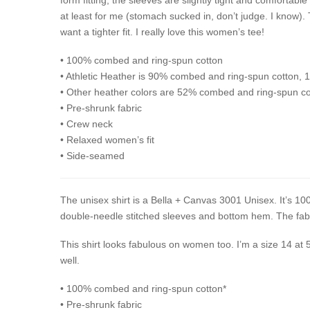
at least for me (stomach sucked in, don’t judge. I know).
want a tighter fit. I really love this women’s tee!
• 100% combed and ring-spun cotton
• Athletic Heather is 90% combed and ring-spun cotton, 
• Other heather colors are 52% combed and ring-spun co
• Pre-shrunk fabric
• Crew neck
• Relaxed women’s fit
• Side-seamed
The unisex shirt is a Bella + Canvas 3001 Unisex. It’s 100
double-needle stitched sleeves and bottom hem. The fabri
This shirt looks fabulous on women too. I’m a size 14 at 
well.
• 100% combed and ring-spun cotton*
• Pre-shrunk fabric