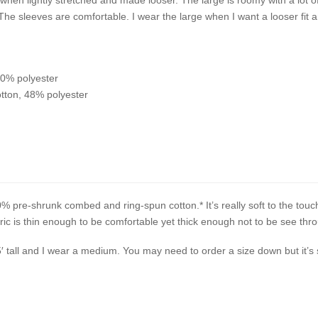
 The sleeves are comfortable. I wear the large when I want a looser fi
10% polyester
tton, 48% polyester
% pre-shrunk combed and ring-spun cotton.* It’s really soft to the touc
c is thin enough to be comfortable yet thick enough not to be see thr
5′ tall and I wear a medium. You may need to order a size down but it’s