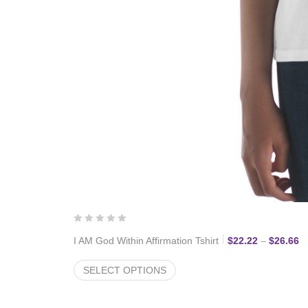
Pr
I AM God Within Affirmation Tshirt
$
22.22
–
$
26.66
SELECT OPTIONS