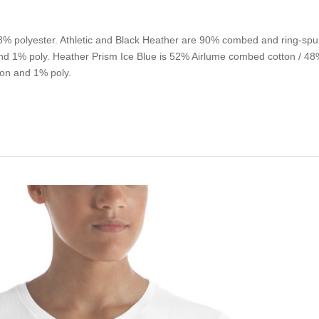
% polyester. Athletic and Black Heather are 90% combed and ring-spu
d 1% poly. Heather Prism Ice Blue is 52% Airlume combed cotton / 48% 
on and 1% poly.