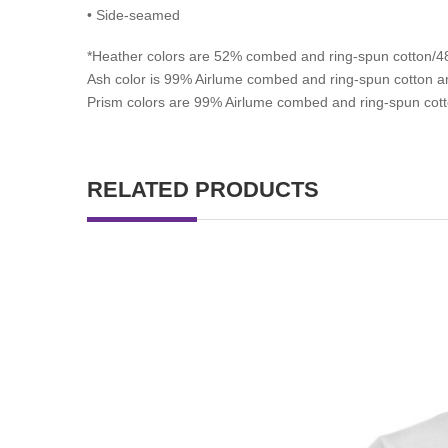
• Side-seamed
*
Heather colors are 52% combed and ring-spun cotton/48
Ash color is 99% Airlume combed and ring-spun cotton an
Prism colors are 99% Airlume combed and ring-spun cott
RELATED PRODUCTS