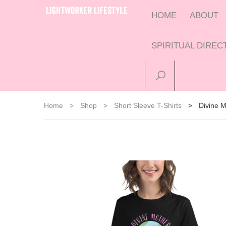
HOME
ABOUT
SPIRITUAL DIRE
Home
>
Shop
>
Short Sleeve T-Shirts
>
Divine M