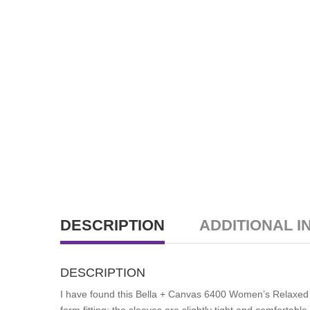
DESCRIPTION
ADDITIONAL I
DESCRIPTION
I have found this Bella + Canvas 6400 Women’s Relaxed Tee
form fitting; the sleeves are slightly tight and comfortab