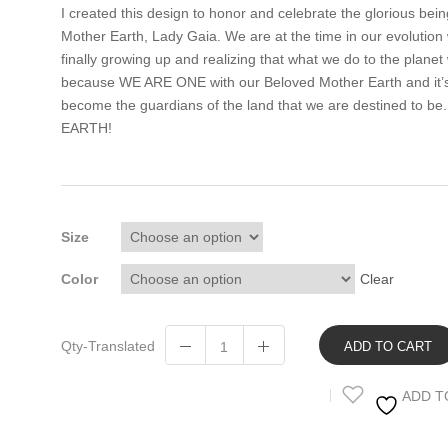
I created this design to honor and celebrate the glorious being
Mother Earth, Lady Gaia. We are at the time in our evolution
finally growing up and realizing that what we do to the planet
because WE ARE ONE with our Beloved Mother Earth and it’s 
become the guardians of the land that we are destined to
EARTH!
Size
Color
Clear
Qty-Translated
ADD TO CART
ADD T