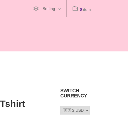
Setting
0
item
SWITCH
CURRENCY
Tshirt
66