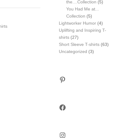
5
the....Collection
5
products
You Had Me at...
5
Collection
5
products
4
Lightworker Humor
4
hirts
products
Uplifting and Inspiring T-
27
shirts
27
products
63
Short Sleeve T-shirts
63
3
products
Uncategorized
3
products
Pinterest
Facebook
Instagram