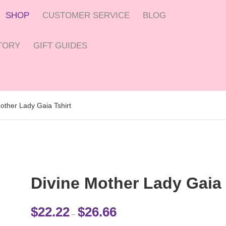
SHOP
CUSTOMER SERVICE
BLOG
CTORY
GIFT GUIDES
other Lady Gaia Tshirt
Divine Mother Lady Gaia 
Price range: $22.22 through $26.
$
22.22
$
26.66
–