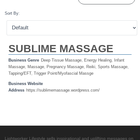
Sort By:
SUBLIME MASSAGE
Business Genre
Deep Tissue Massage
,
Energy Healing
,
Infant
Massage
,
Massage
,
Pregnancy Massage
,
Reiki
,
Sports Massage
,
Tapping/EFT
,
Trigger Point/Myofascial Massge
Business Website
Address
https://sublimemassage.wordpress.com/
Lightworker Lifestyle sells inspirational and uplifting messages on