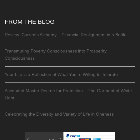
FROM THE BLOG
Review: Currents Alchemy – Financial Realignment in a Bottle
Transmuting Poverty Consciousness into Prosperity
Consciousness
Your Life is a Reflection of What You’re Willing to Tolerate
Ascended Master Decree for Protection – The Garment of White
Light
Celebrating the Diversity and Variety of Life in Oneness