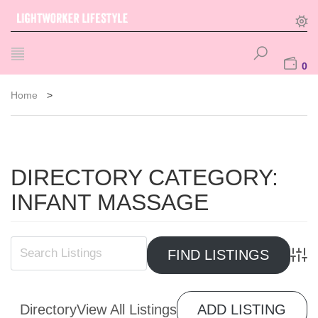
0
Home
>
DIRECTORY CATEGORY:
INFANT MASSAGE
Advan
Directory
View All Listings
ADD LISTING