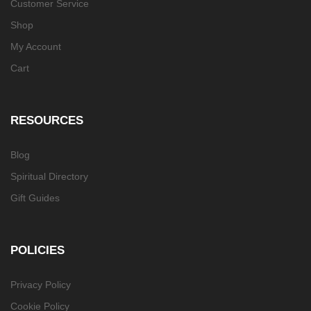
Customer Service
Shop
My Account
Cart
RESOURCES
Blog
Spiritual Directory
Gift Guides
POLICIES
Privacy Policy
Cookie Policy