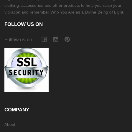
clothing, accessories and other products to help you raise your
vibration and remember Who You Are as a Divine Being of Light.
FOLLOW US ON
Follow us on:
COMPANY
About