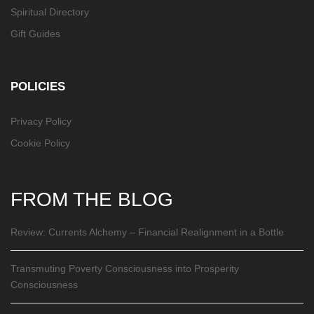
Spiritual Directory
Gift Guides
POLICIES
Privacy Policy
Cookie Policy
FROM THE BLOG
Review: Currents Alchemy – Financial Realignment in a Bottle
Transmuting Poverty Consciousness into Prosperity
Consciousness