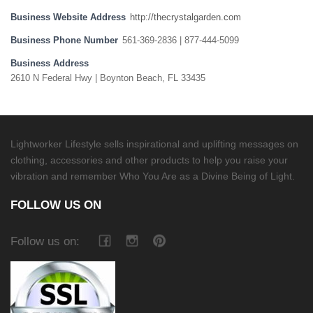
Business Website Address
http://thecrystalgarden.com
Business Phone Number
561-369-2836 | 877-444-5099
Business Address
2610 N Federal Hwy | Boynton Beach, FL 33435
Lightworker Lifestyle sells inspirational and uplifting messages on
clothing, accessories and other products to help you raise your
vibration and remember Who You Are as a Divine Being of Light.
FOLLOW US ON
Follow us on: