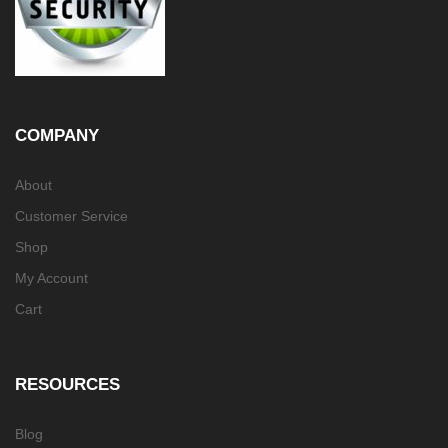
COMPANY
About
Customer Service
Shop
My Account
Cart
RESOURCES
Blog