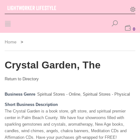
0
Home
>
Crystal Garden, The
Return to Directory
Business Genre
Spiritual Stores - Online
,
Spiritual Stores - Physical
Short Business Description
The Crystal Garden is a book store, gift store, and spiritual premier
center in Palm Beach County. We have four showrooms filled with
sparkling gemstones and crystals, aromatherapy, New Age books,
candles, wind chimes, angels, chakra banners, Meditation CDs and
Affirmation CDs. Have your purchases gift-wrapped for FREE!