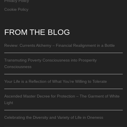
Privacy Policy
Cookie Policy
FROM THE BLOG
Review: Currents Alchemy – Financial Realignment in a Bottle
Transmuting Poverty Consciousness into Prosperity
Consciousness
Your Life is a Reflection of What You’re Willing to Tolerate
Ascended Master Decree for Protection – The Garment of White
Light
Celebrating the Diversity and Variety of Life in Oneness