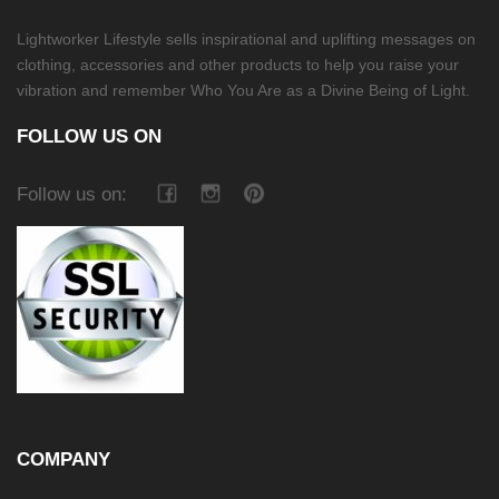
Lightworker Lifestyle sells inspirational and uplifting messages on
clothing, accessories and other products to help you raise your
vibration and remember Who You Are as a Divine Being of Light.
FOLLOW US ON
Follow us on:
COMPANY