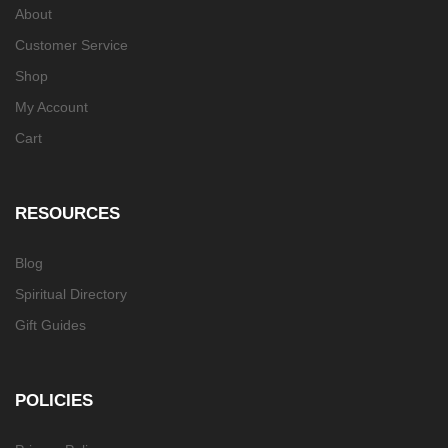
About
Customer Service
Shop
My Account
Cart
RESOURCES
Blog
Spiritual Directory
Gift Guides
POLICIES