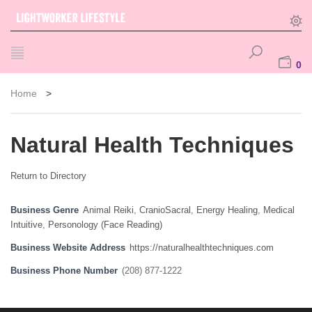
0
Home
>
Natural Health Techniques
Return to Directory
Business Genre
Animal Reiki
,
CranioSacral
,
Energy Healing
,
Medical
Intuitive
,
Personology (Face Reading)
Business Website Address
https://naturalhealthtechniques.com
Business Phone Number
(208) 877-1222