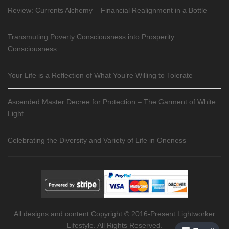
Review: Currents Alchemy – Financial Realignment in a Bottle
Transmuting Poverty Consciousness into Prosperity
Consciousness
Your Life is a Reflection of What You’re Willing to Tolerate
Ascended Master Decree for Protection – The Garment of White
Light
Celebrating the Diversity and Variety of Life in Oneness
All designs and content Copyright © 2016-Present Lightworker
Lifestyle. All Rights Reserved.