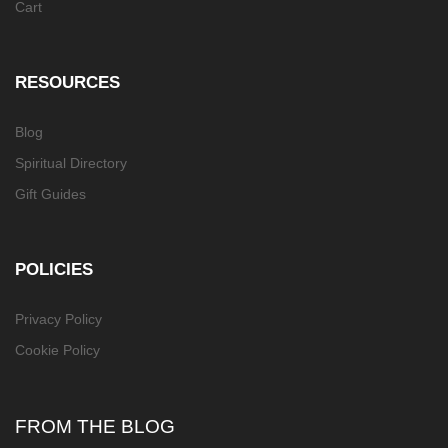
Cart
RESOURCES
Blog
Spiritual Directory
Gift Guides
POLICIES
Privacy Policy
Cookie Policy
FROM THE BLOG