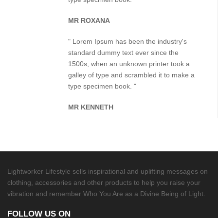
MR ROXANA
" Lorem Ipsum has been the industry's
standard dummy text ever since the
1500s, when an unknown printer took a
galley of type and scrambled it to make a
type specimen book. "
MR KENNETH
Lightworker Lifestyle sells inspirational and uplifting messages on
clothing, accessories and other products to help you raise your
vibration and remember Who You Are as a Divine Being of Light.
FOLLOW US ON