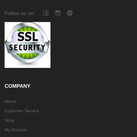
Follow us on:
COMPANY
About
Customer Service
Shop
My Account