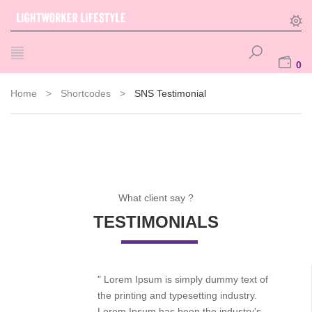
0
Home
>
Shortcodes
>
SNS Testimonial
What client say ?
TESTIMONIALS
" Lorem Ipsum is simply dummy text of
the printing and typesetting industry.
Lorem Ipsum has been the industry's