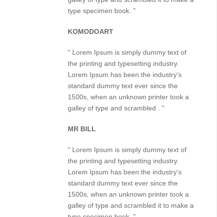
type specimen book. "
KOMODOART
" Lorem Ipsum is simply dummy text of
the printing and typesetting industry.
Lorem Ipsum has been the industry's
standard dummy text ever since the
1500s, when an unknown printer took a
galley of type and scrambled . "
MR BILL
" Lorem Ipsum is simply dummy text of
the printing and typesetting industry.
Lorem Ipsum has been the industry's
standard dummy text ever since the
1500s, when an unknown printer took a
galley of type and scrambled it to make a
type specimen book. "