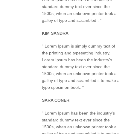
standard dummy text ever since the
1500s, when an unknown printer took a
galley of type and scrambled . "
KIM SANDRA
" Lorem Ipsum is simply dummy text of
the printing and typesetting industry.
Lorem Ipsum has been the industry's
standard dummy text ever since the
1500s, when an unknown printer took a
galley of type and scrambled it to make a
type specimen book. "
SARA CONER
" Lorem Ipsum has been the industry's
standard dummy text ever since the
1500s, when an unknown printer took a
galley of type and scrambled it to make a