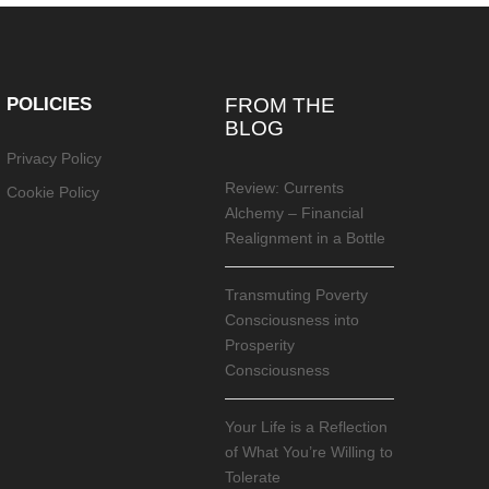
POLICIES
FROM THE
BLOG
Privacy Policy
Review: Currents
Cookie Policy
Alchemy – Financial
Realignment in a Bottle
Transmuting Poverty
Consciousness into
Prosperity
Consciousness
Your Life is a Reflection
of What You’re Willing to
Tolerate