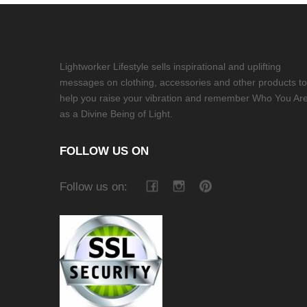
Lightworker Lifestyle sells inspirational and uplifting
messages on clothing, accessories and other products to
help you raise your vibration and remember Who You Ar
as a Divine Being of Light.
FOLLOW US ON
Follow us on: