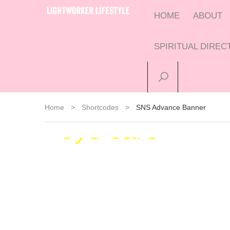
HOME
ABOUT
SPIRITUAL DIRE
Insightfull
Home
>
Shortcodes
>
SNS Advance Banner
eye care
Call today for a comprehensive vision
test
J
REQUEST APPOINTMENT