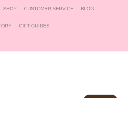
SHOP
CUSTOMER SERVICE
BLOG
CTORY
GIFT GUIDES
C
anberra
C
offee
Ship within 24Hrs
LET’S CREATE SOBMETHING
ust
$2.5
BUY NOW
AWESOME
TRY IT NOW
SHOP NOW