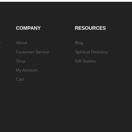
COMPANY
RESOURCES
e
About
Blog
Customer Service
Spiritual Directory
Shop
Gift Guides
My Account
Cart