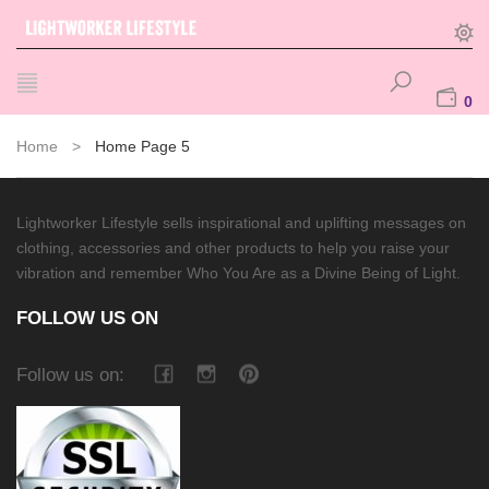
0
Home
>
Home Page 5
Lightworker Lifestyle sells inspirational and uplifting messages on
clothing, accessories and other products to help you raise your
vibration and remember Who You Are as a Divine Being of Light.
FOLLOW US ON
Follow us on: