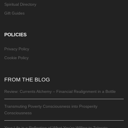
Spiritual Directory
Gift Guides
POLICIES
Privacy Policy
Cookie Policy
FROM THE BLOG
Review: Currents Alchemy – Financial Realignment in a Bottle
Transmuting Poverty Consciousness into Prosperity
Consciousness
Your Life is a Reflection of What You’re Willing to Tolerate