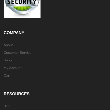
COMPANY
About
Customer Service
Shop
My Account
Cart
RESOURCES
Blog